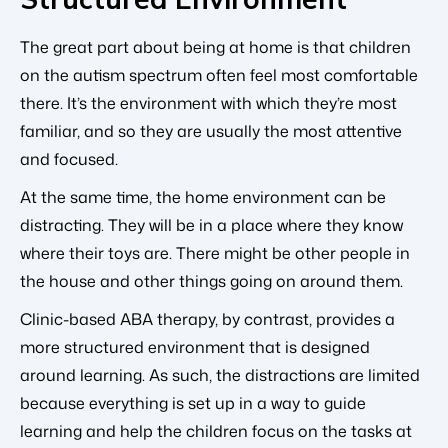
The great part about being at home is that children
on the autism spectrum often feel most comfortable
there. It’s the environment with which they’re most
familiar, and so they are usually the most attentive
and focused.
At the same time, the home environment can be
distracting. They will be in a place where they know
where their toys are. There might be other people in
the house and other things going on around them.
Clinic-based ABA therapy, by contrast, provides a
more structured environment that is designed
around learning. As such, the distractions are limited
because everything is set up in a way to guide
learning and help the children focus on the tasks at