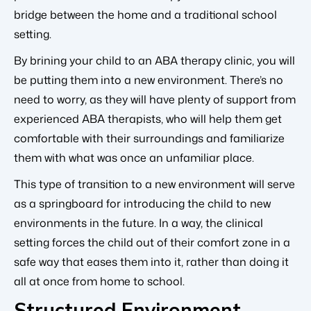
bridge between the home and a traditional school
setting.
By brining your child to an ABA therapy clinic, you will
be putting them into a new environment. There’s no
need to worry, as they will have plenty of support from
experienced ABA therapists, who will help them get
comfortable with their surroundings and familiarize
them with what was once an unfamiliar place.
This type of transition to a new environment will serve
as a springboard for introducing the child to new
environments in the future. In a way, the clinical
setting forces the child out of their comfort zone in a
safe way that eases them into it, rather than doing it
all at once from home to school.
Structured Environment