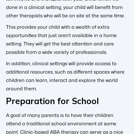
done in a clinical setting, your child will benefit from
other therapists who will be on site at the same time.
This provides your child with a wealth of extra
opportunities that just aren’t available in a home
setting. They will get the best attention and care
possible from a wide variety of professionals.
In addition, clinical settings will provide access to
additional resources, such as different spaces where
children can learn, interact and explore the world
around them.
Preparation for School
A goal of many parents is to have their children
attend a traditional school environment at some
point. Clinic-based ABA therapy can serve as a nice