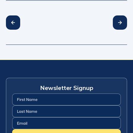
Newsletter Signup
First
Name
(Required)
Last
Name
(Required)
Email
(Required)