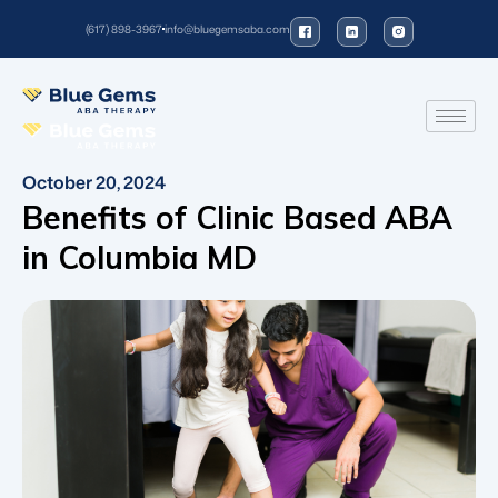
(617) 898-3967
info@bluegemsaba.com
October 20, 2024
Benefits of Clinic Based ABA
in Columbia MD