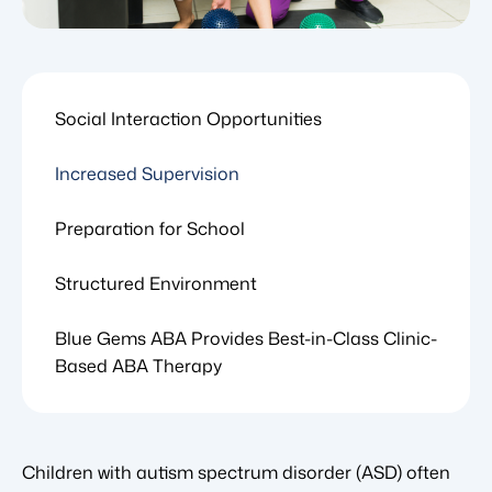
Social Interaction Opportunities
Increased Supervision
Preparation for School
Structured Environment
Blue Gems ABA Provides Best-in-Class Clinic-
Based ABA Therapy
Children with autism spectrum disorder (ASD) often