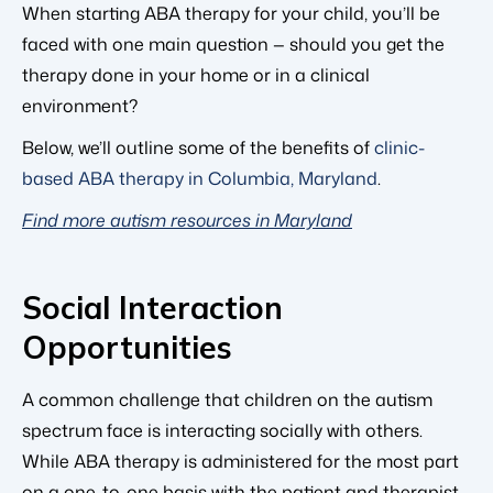
When starting ABA therapy for your child, you’ll be
faced with one main question — should you get the
therapy done in your home or in a clinical
environment?
Below, we’ll outline some of the benefits of
clinic-
based ABA therapy in Columbia, Maryland
.
Find more autism resources in Maryland
Social Interaction
Opportunities
A common challenge that children on the autism
spectrum face is interacting socially with others.
While ABA therapy is administered for the most part
on a one-to-one basis with the patient and therapist,