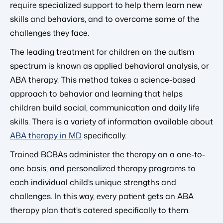
require specialized support to help them learn new
skills and behaviors, and to overcome some of the
challenges they face.
The leading treatment for children on the autism
spectrum is known as applied behavioral analysis, or
ABA therapy. This method takes a science-based
approach to behavior and learning that helps
children build social, communication and daily life
skills. There is a variety of information available about
ABA therapy in MD
specifically.
Trained BCBAs administer the therapy on a one-to-
one basis, and personalized therapy programs to
each individual child’s unique strengths and
challenges. In this way, every patient gets an ABA
therapy plan that’s catered specifically to them.