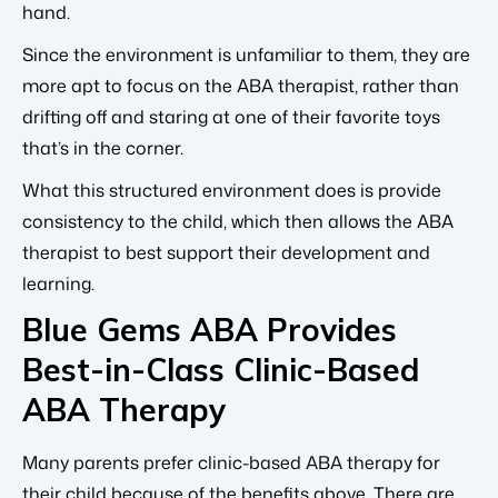
hand.
Since the environment is unfamiliar to them, they are
more apt to focus on the ABA therapist, rather than
drifting off and staring at one of their favorite toys
that’s in the corner.
What this structured environment does is provide
consistency to the child, which then allows the ABA
therapist to best support their development and
learning.
Blue Gems ABA Provides
Best-in-Class Clinic-Based
ABA Therapy
Many parents prefer clinic-based ABA therapy for
their child because of the benefits above. There are