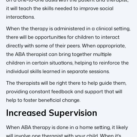
it will teach the skills needed to improve social
interactions.
When the therapy is administered in a clinical setting,
there will be opportunities for children to interact
directly with some of their peers. When appropriate,
the ABA therapist can bring together multiple
children in certain situations, helping to reinforce the
individual skills learned in separate sessions.
The therapists will be right there to help guide them,
providing constant feedback and support that will
help to foster beneficial change.
Increased Supervision
When ABA therapy is done in a home setting, it likely
will involve one therapist with your child. When it’s