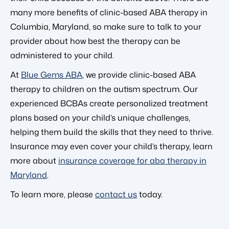
many more benefits of clinic-based ABA therapy in
Columbia, Maryland, so make sure to talk to your
provider about how best the therapy can be
administered to your child.
At
Blue Gems ABA
, we provide clinic-based ABA
therapy to children on the autism spectrum. Our
experienced BCBAs create personalized treatment
plans based on your child’s unique challenges,
helping them build the skills that they need to thrive.
Insurance may even cover your child’s therapy, learn
more about
insurance coverage for aba therapy in
Maryland
.
To learn more, please
contact us
today.