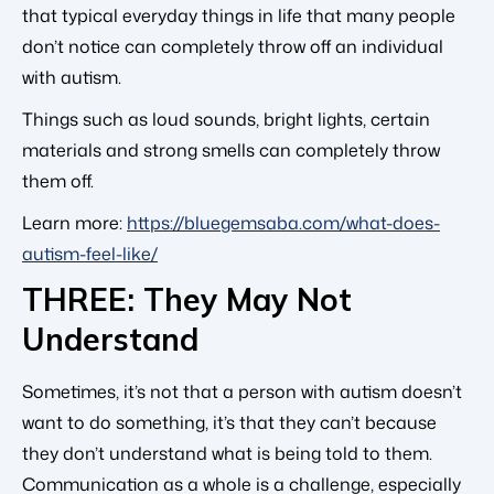
that typical everyday things in life that many people
don’t notice can completely throw off an individual
with autism.
Things such as loud sounds, bright lights, certain
materials and strong smells can completely throw
them off.
Learn more:
https://bluegemsaba.com/what-does-
autism-feel-like/
THREE: They May Not
Understand
Sometimes, it’s not that a person with autism doesn’t
want to do something, it’s that they can’t because
they don’t understand what is being told to them.
Communication as a whole is a challenge, especially