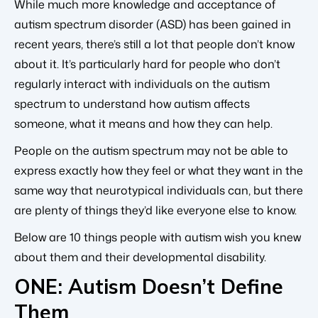
While much more knowledge and acceptance of
autism spectrum disorder (ASD) has been gained in
recent years, there’s still a lot that people don’t know
about it. It’s particularly hard for people who don’t
regularly interact with individuals on the autism
spectrum to understand how autism affects
someone, what it means and how they can help.
People on the autism spectrum may not be able to
express exactly how they feel or what they want in the
same way that neurotypical individuals can, but there
are plenty of things they’d like everyone else to know.
Below are 10 things people with autism wish you knew
about them and their developmental disability.
ONE: Autism Doesn’t Define
Them