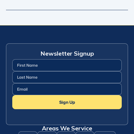
Newsletter Signup
First
Name
(Required)
Last
Name
(Required)
Email
(Required)
Sign Up
Areas We Service