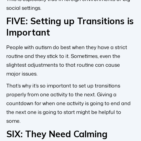
social settings.
FIVE: Setting up Transitions is
Important
People with autism do best when they have a strict
routine and they stick to it. Sometimes, even the
slightest adjustments to that routine can cause
major issues.
That’s why it’s so important to set up transitions
properly from one activity to the next. Giving a
countdown for when one activity is going to end and
the next one is going to start might be helpful to
some.
SIX: They Need Calming