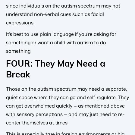
since individuals on the autism spectrum may not
understand non-verbal cues such as facial
expressions.
It’s best to use plain language if you’re asking for
something or want a child with autism to do
something.
FOUR: They May Need a
Break
Those on the autism spectrum may need a separate,
quiet space where they can go and self-regulate. They
can get overwhelmed quickly — as mentioned above
with sensory perceptions — and may just need to re-
center themselves at times.
This is especially true in foreign environments or big