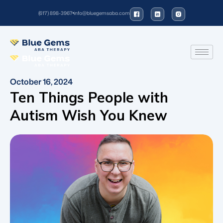
(617) 898-3967
info@bluegemsaba.com
October 16, 2024
Ten Things People with
Autism Wish You Knew