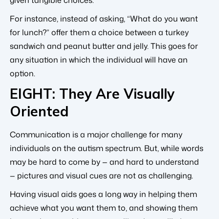
For instance, instead of asking, “What do you want
for lunch?” offer them a choice between a turkey
sandwich and peanut butter and jelly. This goes for
any situation in which the individual will have an
option.
EIGHT: They Are Visually
Oriented
Communication is a major challenge for many
individuals on the autism spectrum. But, while words
may be hard to come by — and hard to understand
— pictures and visual cues are not as challenging.
Having visual aids goes a long way in helping them
achieve what you want them to, and showing them