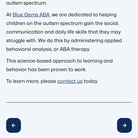
autism spectrum.
At
Blue Gems ABA
, we are dedicated to helping
children on the autism spectrum gain the social,
communication and daily life skills that they may
struggle with. We do this by administering applied
behavioral analysis, or ABA therapy.
This science-based approach to learning and
behavior has been proven to work.
To learn more, please
contact us
today.