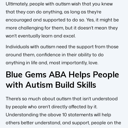
Ultimately, people with autism wish that you knew
that they can do anything, as long as they’re
encouraged and supported to do so. Yes, it might be
more challenging for them, but it doesn’t mean they
won’t eventually learn and excel.
Individuals with autism need the support from those
around them, confidence in their ability to do
anything in life and, most importantly, love.
Blue Gems ABA Helps People
with Autism Build Skills
There’s so much about autism that isn’t understood
by people who aren’t directly affected by it.
Understanding the above 10 statements will help
others better understand, and support, people on the