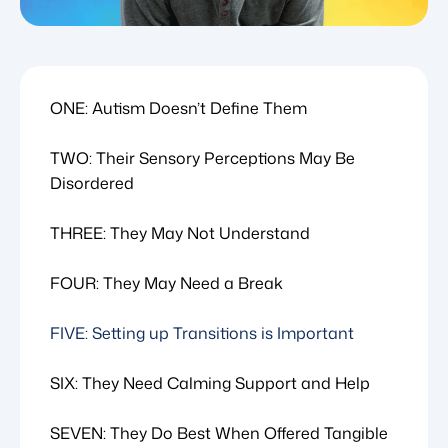
ONE: Autism Doesn’t Define Them
TWO: Their Sensory Perceptions May Be
Disordered
THREE: They May Not Understand
FOUR: They May Need a Break
FIVE: Setting up Transitions is Important
SIX: They Need Calming Support and Help
SEVEN: They Do Best When Offered Tangible