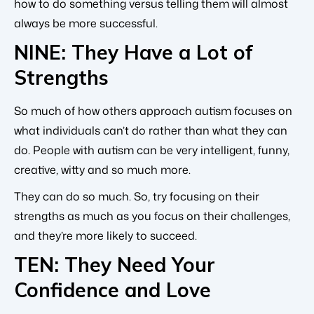
how to do something versus telling them will almost
always be more successful.
NINE: They Have a Lot of
Strengths
So much of how others approach autism focuses on
what individuals can’t do rather than what they can
do. People with autism can be very intelligent, funny,
creative, witty and so much more.
They can do so much. So, try focusing on their
strengths as much as you focus on their challenges,
and they’re more likely to succeed.
TEN: They Need Your
Confidence and Love