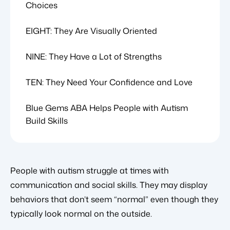
Choices
EIGHT: They Are Visually Oriented
NINE: They Have a Lot of Strengths
TEN: They Need Your Confidence and Love
Blue Gems ABA Helps People with Autism
Build Skills
People with autism struggle at times with
communication and social skills. They may display
behaviors that don’t seem “normal” even though they
typically look normal on the outside.