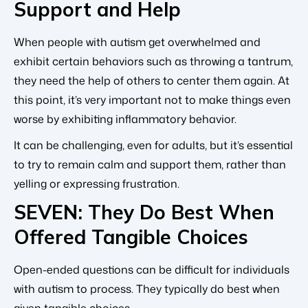
Support and Help
When people with autism get overwhelmed and
exhibit certain behaviors such as throwing a tantrum,
they need the help of others to center them again. At
this point, it’s very important not to make things even
worse by exhibiting inflammatory behavior.
It can be challenging, even for adults, but it’s essential
to try to remain calm and support them, rather than
yelling or expressing frustration.
SEVEN: They Do Best When
Offered Tangible Choices
Open-ended questions can be difficult for individuals
with autism to process. They typically do best when
given tangible choices.