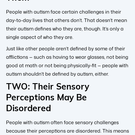
People with autism face certain challenges in their
day-to-day lives that others don’t. That doesn’t mean
their autism defines who they are, though. It’s only a
single aspect of who they are.
Just like other people aren’t defined by some of their
afflictions — such as having to wear glasses, not being
good at math or not being physically-fit — people with
autism shouldn’t be defined by autism, either.
TWO: Their Sensory
Perceptions May Be
Disordered
People with autism often face sensory challenges
because their perceptions are disordered. This means