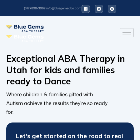
(617) 898-3967
info@bluegemsaba.com
Exceptional ABA Therapy in
Utah for kids and families
ready to
Danc
Where children & families gifted with
Autism achieve the results they're so ready
for.
Let's get started on the road to real