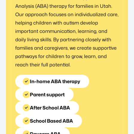
Analysis (ABA) therapy for families in Utah.
Our approach focuses on individualized care,
helping children with autism develop
important communication, learning, and
daily living skills. By partnering closely with
families and caregivers, we create supportive
pathways for children to grow, learn, and
reach their full potential.
In-home ABA therapy
Parent support
After School ABA
School Based ABA
Daycare ABA