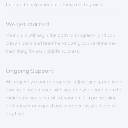
tailored to help your child thrive as they wish.
We get started!
Your child will begin the path to progress - and you
can sit back and breathe, knowing you've done the
best thing for your child's success.
Ongoing Support
We regularly monitor progress, adjust goals, and keep
communication open with you and your care team to
make sure you're satisfied, your child is progressing,
and answer any questions or concerns you have at
any time.