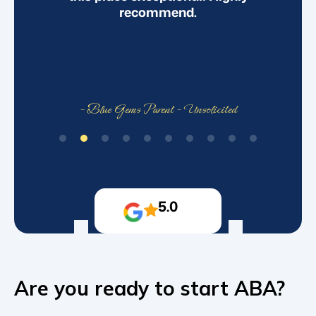
recommend.
- Blue Gems Parent - Unsolicited
5.0
Are you ready to start ABA?