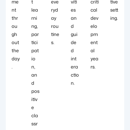
me
t
eve
viti
criti
tive
nt
lea
ryd
es
cal
sett
thr
rni
ay
an
dev
ing.
ou
ng,
rou
d
elo
gh
par
tine
gui
pm
out
tici
s.
de
ent
the
pat
d
al
day
io
int
yea
.
n,
era
rs.
an
ctio
d
n.
pos
itiv
e
cla
ssr