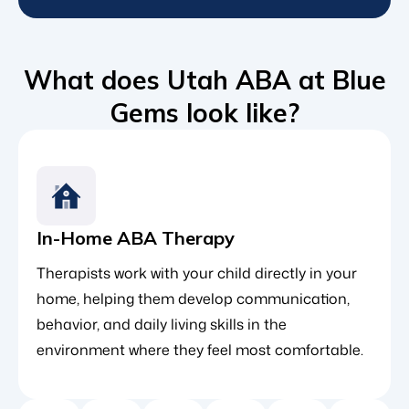
What does Utah ABA at Blue
Gems look like?
In-Home ABA Therapy
Therapists work with your child directly in your
home, helping them develop communication,
behavior, and daily living skills in the
environment where they feel most comfortable.