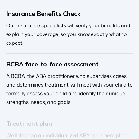
Insurance Benefits Check
Our insurance specialists will verify your benefits and
explain your coverage, so you know exactly what to
expect.
BCBA face-to-face assessment
A BCBA, the ABA practitioner who supervises cases
and determines treatment, will meet with your child to
formally assess your child and identify their unique
strengths, needs, and goals.
Treatment plan
We’ll develop an individualized ABA treatment plan