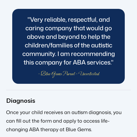
"Very reliable, respectful, and
caring company that would go
above and beyond to help the
children/families of the autistic
community. I am recommending
this company for ABA services."
- Blue Gems Parent - Unsolicited
Diagnosis
Once your child receives an autism diagnosis, you
can fill out the form and apply to access life-
changing ABA therapy at Blue Gems.