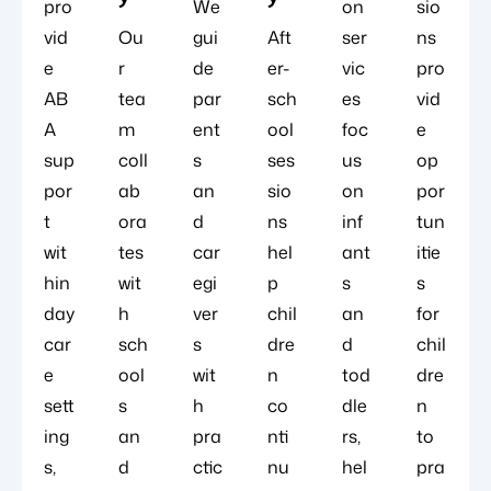
pro
We
on
sio
vid
Ou
gui
Aft
ser
ns
e
r
de
er-
vic
pro
AB
tea
par
sch
es
vid
A
m
ent
ool
foc
e
sup
coll
s
ses
us
op
por
ab
an
sio
on
por
t
ora
d
ns
inf
tun
wit
tes
car
hel
ant
itie
hin
wit
egi
p
s
s
day
h
ver
chil
an
for
car
sch
s
dre
d
chil
e
ool
wit
n
tod
dre
sett
s
h
co
dle
n
ing
an
pra
nti
rs,
to
s,
d
ctic
nu
hel
pra