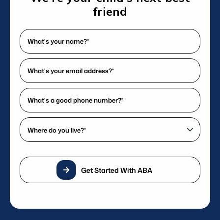
delivering exceptional care.
friend
What's
your
name?
What's
*
your
(Required)
email
What's
address?
a
*
good
Where
(Required)
phone
do
number?
you
*
live?
(Required)
Get Started With ABA
*
(Required)