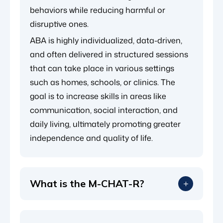
behaviors while reducing harmful or
disruptive ones.
ABA is highly individualized, data-driven,
and often delivered in structured sessions
that can take place in various settings
such as homes, schools, or clinics. The
goal is to increase skills in areas like
communication, social interaction, and
daily living, ultimately promoting greater
independence and quality of life.
What is the M-CHAT-R?
The Modified Checklist for Autism in
Toddlers, Revised (M-CHAT-R) is a widely