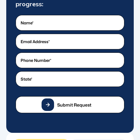
progress:
Name
(Required)
What's
your
email
What's
address?
a
*
good
State
(Required)
(Required)
phone
number?
*
(Required)
Submit Request