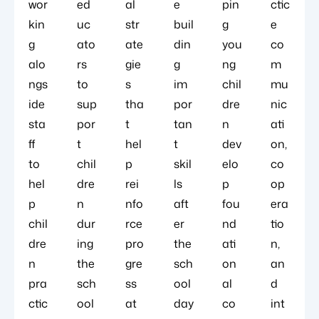
wor
ed
al
e
pin
ctic
kin
uc
str
buil
g
e
g
ato
ate
din
you
co
alo
rs
gie
g
ng
m
ngs
to
s
im
chil
mu
ide
sup
tha
por
dre
nic
sta
por
t
tan
n
ati
ff
t
hel
t
dev
on,
to
chil
p
skil
elo
co
hel
dre
rei
ls
p
op
p
n
nfo
aft
fou
era
chil
dur
rce
er
nd
tio
dre
ing
pro
the
ati
n,
n
the
gre
sch
on
an
pra
sch
ss
ool
al
d
ctic
ool
at
day
co
int