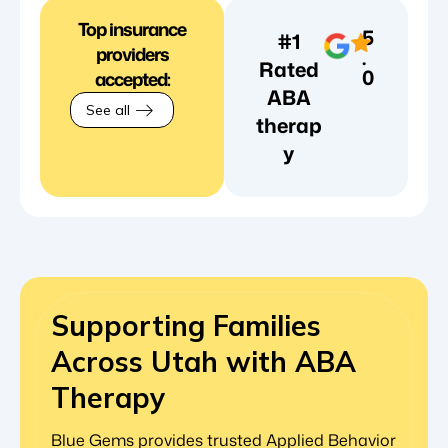
Top insurance
5
#1
providers
.
Rated
0
accepted:
ABA
See all
therap
y
Supporting Families
Across Utah with ABA
Therapy
Blue Gems provides trusted Applied Behavior