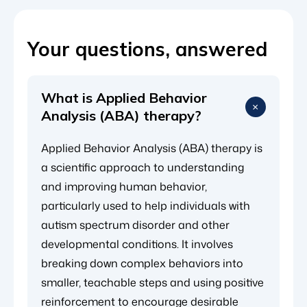
Your questions, answered
What is Applied Behavior
Analysis (ABA) therapy?
Applied Behavior Analysis (ABA) therapy is
a scientific approach to understanding
and improving human behavior,
particularly used to help individuals with
autism spectrum disorder and other
developmental conditions. It involves
breaking down complex behaviors into
smaller, teachable steps and using positive
reinforcement to encourage desirable