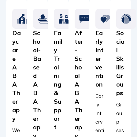
Da
Sc
Fa
Af
Ea
So
yc
ho
mil
ter
rly
cia
ar
ol-
y
-
Int
l
e
Ba
Tr
Sc
er
Sk
A
se
ai
ho
ve
ills
B
d
ni
ol
nti
Gr
A
A
ng
A
on
ou
Th
B
&
B
ps
Ear
er
A
Su
A
ly
Gr
ap
Th
pp
Th
int
ou
y
er
or
er
erv
p
ap
t
ap
We
enti
ses
y
y