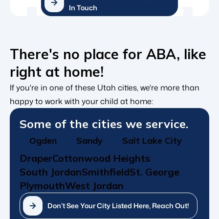
In Touch
There's no place for ABA, like
right at home!
If you're in one of these Utah cities, we're more than
happy to work with your child at home:
Some of the cities we service.
Ogden
Sandy
Salt Lake City
Draper
Cottonwood Heights
South Jordan
Smithfield
St. George
Plymouth
West Jordan
Don’t See Your City Listed Here, Reach Out!