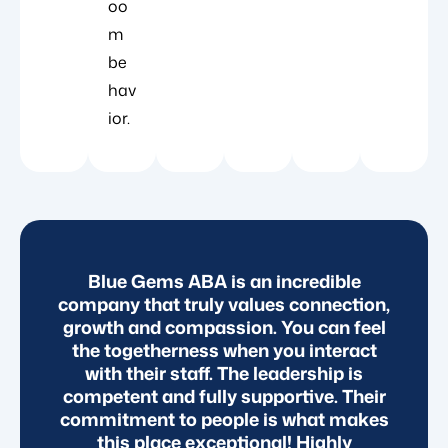
oo
m
be
hav
ior.
d
Blue Gems ABA is an incredible
B
d
company that truly values connection,
e
growth and compassion. You can feel
the togetherness when you interact
with their staff. The leadership is
nd
competent and fully supportive. Their
T
ly
commitment to people is what makes
this place exceptional! Highly