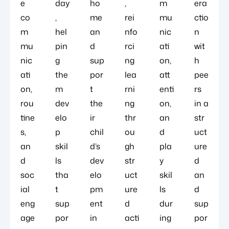
e
day
ho
,
m
era
co
,
me
rei
mu
ctio
m
hel
an
nfo
nic
n
mu
pin
d
rci
ati
wit
nic
g
sup
ng
on,
h
ati
the
por
lea
att
pee
on,
m
t
rni
enti
rs
rou
dev
the
ng
on,
in a
tine
elo
ir
thr
an
str
s,
p
chil
ou
d
uct
an
skil
d’s
gh
pla
ure
d
ls
dev
str
y
d
soc
tha
elo
uct
skil
an
ial
t
pm
ure
ls
d
eng
sup
ent
d
dur
sup
age
por
in
acti
ing
por