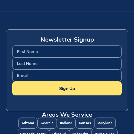
Newsletter Signup
First
Name
(Required)
Last
Name
(Required)
Email
(Required)
Sign Up
Areas We Service
Arizona
Georgia
Indiana
Kansas
Maryland