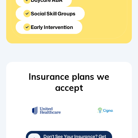
Social Skill Groups
Early Intervention
Insurance plans we
accept
Don't See Your Insurance? Get