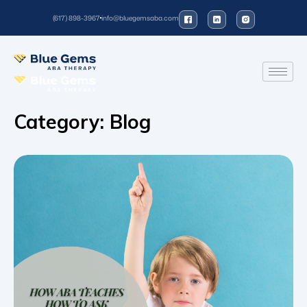
(617) 898-3967
info@bluegemsaba.com
Category:
Blog