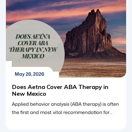
May 26, 2026
Does Aetna Cover ABA Therapy in
New Mexico
Applied behavior analysis (ABA therapy) is often
the first and most vital recommendation for
children diagnosed with autism spectrum
disorder (ASD). As the gold standard of