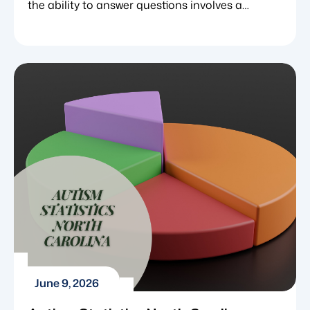
the ability to answer questions involves a
complex web of cognitive, linguistic and social
skills. For neurotypical individuals, learning to
respond to “what,” “where” or “why” often
happens naturally through observation and
casual conversation. However, for children with
neurodevelopmental challenges such as autism
spectrum disorder (ASD), answering […]
June 9, 2026