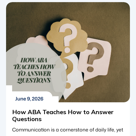
pathway forward for a child, it is incredibly
grounding to look at data, not just on a national
level, but within your immediate community.
Knowing how many families […]
June 9, 2026
How ABA Teaches How to Answer
Questions
Communication is a cornerstone of daily life, yet