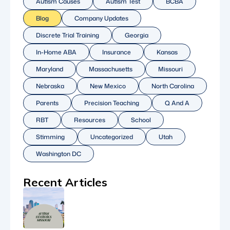
Autism Causes
Autism Test
BCBA
Blog
Company Updates
Discrete Trial Training
Georgia
In-Home ABA
Insurance
Kansas
Maryland
Massachusetts
Missouri
Nebraska
New Mexico
North Carolina
Parents
Precision Teaching
Q And A
RBT
Resources
School
Stimming
Uncategorized
Utah
Washington DC
Recent Articles