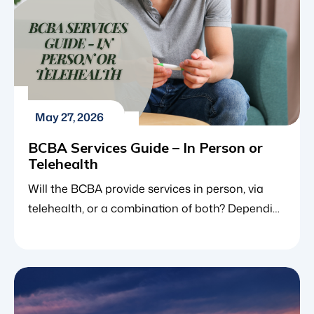
May 27, 2026
BCBA Services Guide – In Person or
Telehealth
Will the BCBA provide services in person, via
telehealth, or a combination of both? Depending
on the state, in general, the BCBA will provide a
combination of both in person and telehealth. If
a client does have a specific preference, we will
try to accommodate them. In the multi-
disciplinary world of autism support, families […]