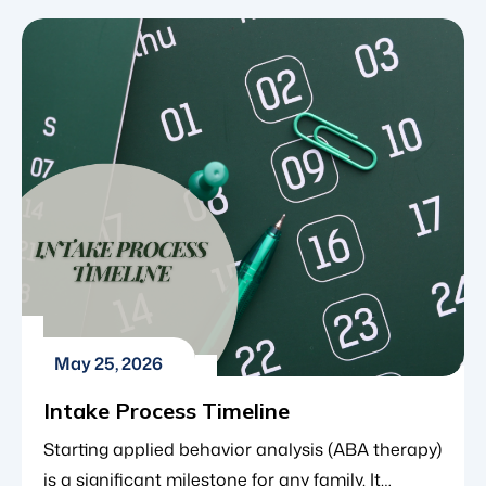
treatment for the autism community, ABA
therapy is an evidence-based approach focused
on behavior and learning. It helps children build
the social, communication and daily living skills
necessary for […]
May 25, 2026
Intake Process Timeline
Starting applied behavior analysis (ABA therapy)
is a significant milestone for any family. It