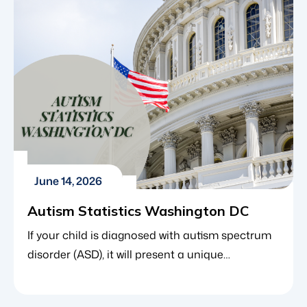
learning to interpret these social cues usually
happens […]
June 14, 2026
Autism Statistics Washington DC
If your child is diagnosed with autism spectrum
disorder (ASD), it will present a unique
combination of learning curves, milestones and
structural decisions. When discovering the best