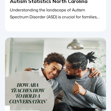
Autism Statistics North Carolina
Understanding the landscape of Autism
Spectrum Disorder (ASD) is crucial for families,
educators and healthcare providers alike. In
North Carolina, keeping a pulse on autism
statistics shapes how communities allocate
resources, how schools develop special
education programs and how specialized
therapeutic frameworks such as applied
behavior analysis (ABA therapy) adapt to meet
the growing need. […]