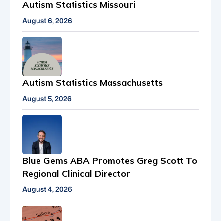
Autism Statistics Missouri
August 6, 2026
Autism Statistics Massachusetts
August 5, 2026
Blue Gems ABA Promotes Greg Scott To
Regional Clinical Director
August 4, 2026