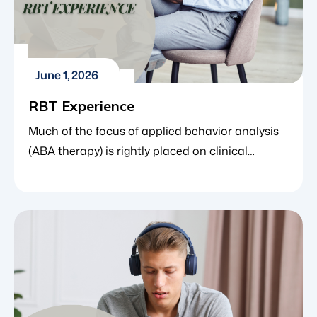
June 1, 2026
RBT Experience
Much of the focus of applied behavior analysis
(ABA therapy) is rightly placed on clinical
outcomes, data-driven milestones and the
oversight provided by Board Certified Behavior
Analysts (BCBAs). However, the most consistent
and direct point of contact for a child in therapy
is the Registered Behavior Technician (RBT). The
RBT is the professional who works […]