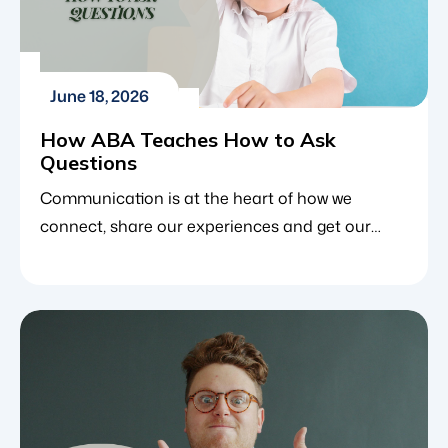
June 18, 2026
How ABA Teaches How to Ask
Questions
Communication is at the heart of how we
connect, share our experiences and get our
basic needs met. For young children, one of the
most critical parts of communication is learning
how to ask questions. It allows them to satisfy
their curiosity, request help, make choices and
engage with the world around them. Children
with […]