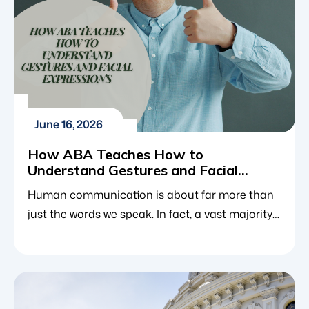
June 16, 2026
How ABA Teaches How to
Understand Gestures and Facial
Expressions
Human communication is about far more than
just the words we speak. In fact, a vast majority
of how we express our feelings, intentions and
needs happens nonverbally through a subtle
shift in posture, a wave of a hand or a fleeting
facial expression. For neurotypical children,