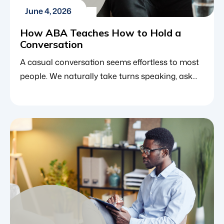
June 4, 2026
How ABA Teaches How to Hold a
Conversation
A casual conversation seems effortless to most
people. We naturally take turns speaking, ask
questions based on what the other person just
said and change topics smoothly. However, a
single conversation is actually a highly complex
dance that requires several rapid-fire social
choices. For individuals with autism spectrum
disorder (ASD), this can feel overwhelming. A […]