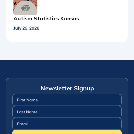
Autism Statistics Kansas
July 29, 2026
Newsletter Signup
First
Name
(Required)
Last
Name
(Required)
Email
(Required)