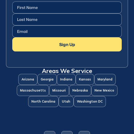
First
Name
(Required)
Last
Name
(Required)
Email
(Required)
Sign Up
Areas We Service
Arizona
Georgia
Indiana
Kansas
Maryland
Massachusetts
Missouri
Nebraska
New Mexico
North Carolina
Utah
Washington DC