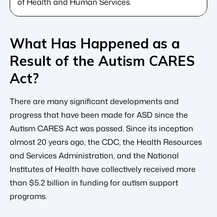
of Health and Human Services.
What Has Happened as a
Result of the Autism CARES
Act?
There are many significant developments and
progress that have been made for ASD since the
Autism CARES Act was passed. Since its inception
almost 20 years ago, the CDC, the Health Resources
and Services Administration, and the National
Institutes of Health have collectively received more
than $5.2 billion in funding for autism support
programs.