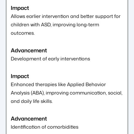
Allows earlier intervention and better support for
children with ASD, improving long-term
outcomes.
Development of early interventions
Enhanced therapies like Applied Behavior
Analysis (ABA), improving communication, social,
and daily life skills.
Identification of comorbidities