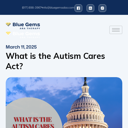
(617) 898-3967
info@bluegemsaba.com
March 11, 2025
What is the Autism Cares
Act?