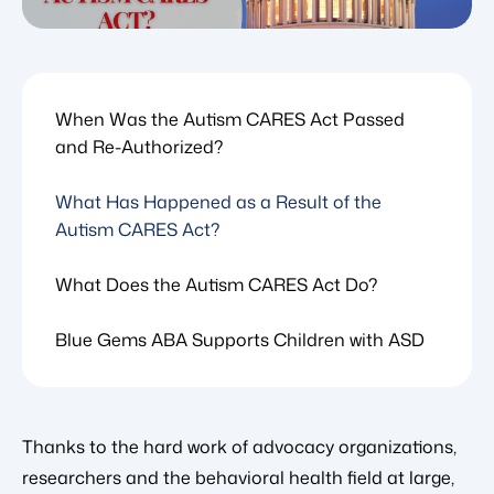
When Was the Autism CARES Act Passed
and Re-Authorized?
What Has Happened as a Result of the
Autism CARES Act?
What Does the Autism CARES Act Do?
Blue Gems ABA Supports Children with ASD
Thanks to the hard work of advocacy organizations,
researchers and the behavioral health field at large,