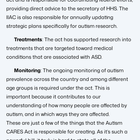
providing direct advice to the secretary of HHS. The
IIAC is also responsible for annually updating
strategic plans specifically for autism research.
Treatments
: The act has supported research into
treatments that are targeted toward medical
conditions that are associated with ASD.
Monitoring
: The ongoing monitoring of autism
prevalence across the country and among different
age groups is required under the act. This is
important because it contributes to our
understanding of how many people are affected by
autism, and in which ways they are affected.
These are just a few of the things that the Autism
CARES Act is responsible for creating. As it’s such a