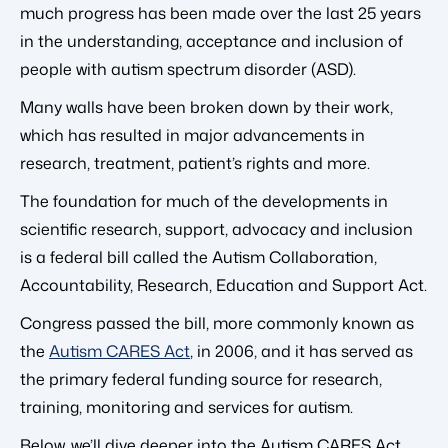
much progress has been made over the last 25 years
in the understanding, acceptance and inclusion of
people with autism spectrum disorder (ASD).
Many walls have been broken down by their work,
which has resulted in major advancements in
research, treatment, patient’s rights and more.
The foundation for much of the developments in
scientific research, support, advocacy and inclusion
is a federal bill called the Autism Collaboration,
Accountability, Research, Education and Support Act.
Congress passed the bill, more commonly known as
the
Autism CARES Act
, in 2006, and it has served as
the primary federal funding source for research,
training, monitoring and services for autism.
Below, we’ll dive deeper into the Autism CARES Act,