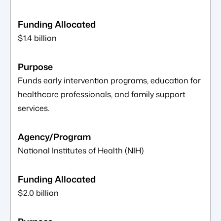
$1.4 billion
Funds early intervention programs, education for
healthcare professionals, and family support
services.
National Institutes of Health (NIH)
$2.0 billion