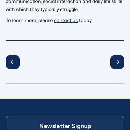
communication, social interaction and daily life skills
with which they typically struggle.
To learn more, please
contact us
today.
Newsletter Signup