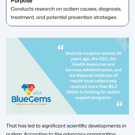
Conducts research on autism causes, diagnosis,
treatment, and potential prevention strategies.
That has led to significant scientific developments in
autism. According to the advocacy organization