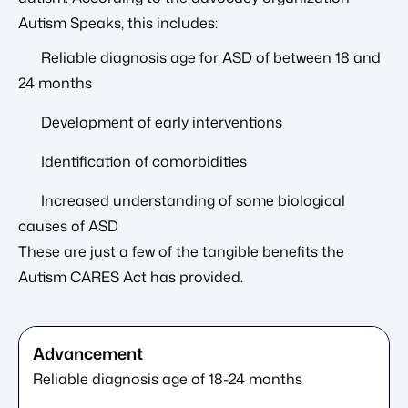
Autism Speaks, this includes:
Reliable diagnosis age for ASD of between 18 and
24 months
Development of early interventions
Identification of comorbidities
Increased understanding of some biological
causes of ASD
These are just a few of the tangible benefits the
Autism CARES Act has provided.
Reliable diagnosis age of 18-24 months