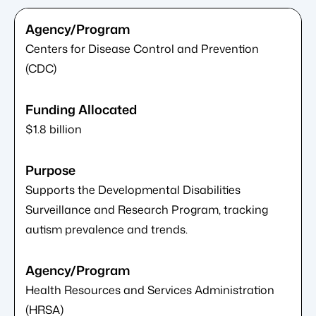
Centers for Disease Control and Prevention
(CDC)
$1.8 billion
Supports the Developmental Disabilities
Surveillance and Research Program, tracking
autism prevalence and trends.
Health Resources and Services Administration
(HRSA)