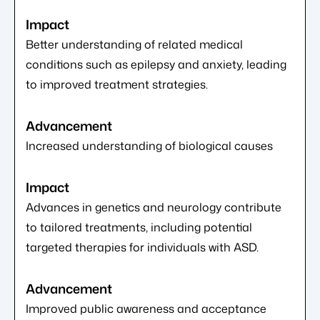
Better understanding of related medical
conditions such as epilepsy and anxiety, leading
to improved treatment strategies.
Increased understanding of biological causes
Advances in genetics and neurology contribute
to tailored treatments, including potential
targeted therapies for individuals with ASD.
Improved public awareness and acceptance