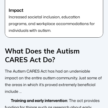
Increased societal inclusion, education
programs, and workplace accommodations for
individuals with autism.
What Does the Autism
CARES Act Do?
The Autism CARES Act has had an undeniable
impact on the entire autism community. Just some of
the areas in which it’s proved extremely beneficial
include …
Training and early intervention
: The act provides
funding for things such as research about early