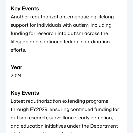
Another reauthorization, emphasizing lifelong
support for individuals with autism, including
funding for research into autism across the
lifespan and continued federal coordination
efforts.
2024
Latest reauthorization extending programs
through FY2029, ensuring continued funding for
autism research, surveillance, early detection,
and education initiatives under the Department