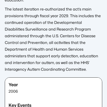
education.
The latest iteration re-authorized the act’s main
provisions through fiscal year 2029. This includes the
continued operation of the Developmental
Disabilities Surveillance and Research Program
administered through the U.S. Centers for Disease
Control and Prevention, all activities that the
Department of Health and Human Services
administers that support early detection, education
and intervention for autism, as well as the HHS’
Interagency Autism Coordinating Committee.
2006