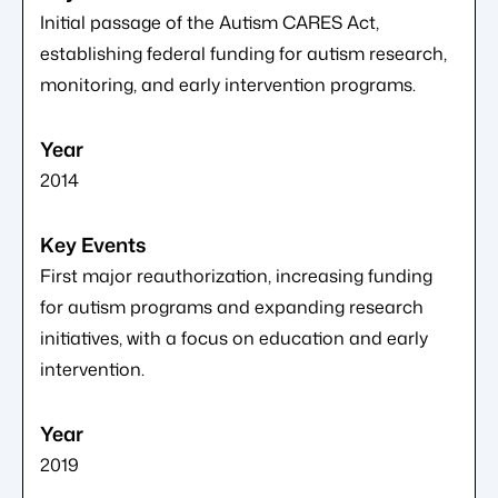
Initial passage of the Autism CARES Act,
establishing federal funding for autism research,
monitoring, and early intervention programs.
2014
First major reauthorization, increasing funding
for autism programs and expanding research
initiatives, with a focus on education and early
intervention.
2019