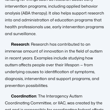
intervention programs, including applied behavior
analysis (ABA therapy). It also helps support research
into and administration of education programs that
health professionals use, early intervention programs
and surveillance.
Research
: Research has contributed to an
immense amount of innovation in the field of autism
in recent years. Examples include studying how
autism affects people over their lifespan — from
underlying causes to identification of symptoms,
diagnosis, intervention and support programs, and
prevention possibilities.
Coordination
: The Interagency Autism
Coordinating Committee, or IIAC, was created by the
act and is responsible for coordinating federal efforts,