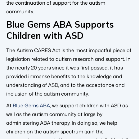
the continuation of support for the autism
community.
Blue Gems ABA Supports
Children with ASD
The Autism CARES Act is the most impactful piece of
legislation related to autism research and support. In
the nearly 20 years since it was first passed, it has
provided immense benefits to the knowledge and
understanding of ASD, and to the acceptance and
inclusion of the autism community.
At
Blue Gems ABA
, we support children with ASD as
well as the autism community at large by
administering ABA therapy. In doing so, we help
children on the autism spectrum gain the