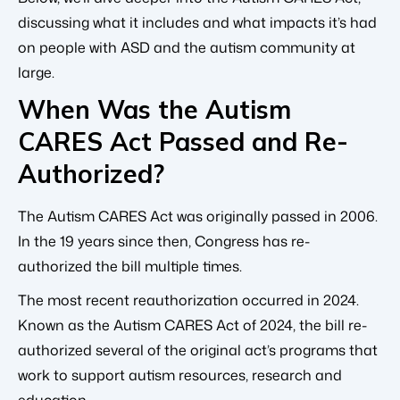
discussing what it includes and what impacts it’s had
on people with ASD and the autism community at
large.
When Was the Autism
CARES Act Passed and Re-
Authorized?
The Autism CARES Act was originally passed in 2006.
In the 19 years since then, Congress has re-
authorized the bill multiple times.
The most recent reauthorization occurred in 2024.
Known as the Autism CARES Act of 2024, the bill re-
authorized several of the original act’s programs that
work to support autism resources, research and