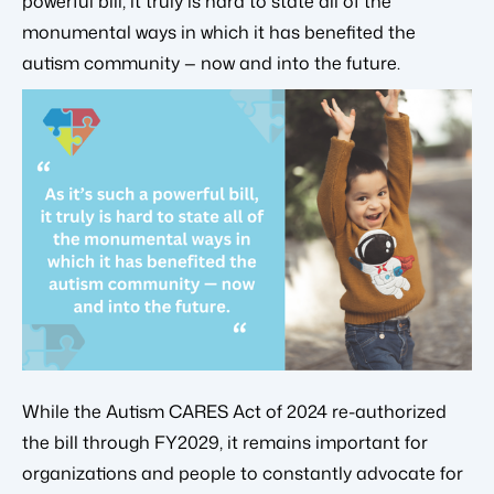
powerful bill, it truly is hard to state all of the
monumental ways in which it has benefited the
autism community — now and into the future.
While the Autism CARES Act of 2024 re-authorized
the bill through FY2029, it remains important for
organizations and people to constantly advocate for