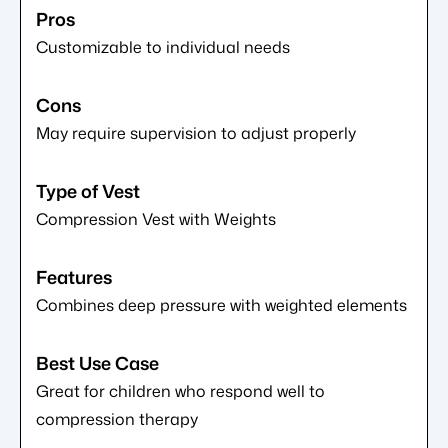
Customizable to individual needs
May require supervision to adjust properly
Compression Vest with Weights
Combines deep pressure with weighted elements
Great for children who respond well to
compression therapy