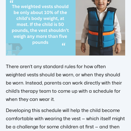
There aren’t any standard rules for how often
weighted vests should be worn, or when they should
be worn. Instead, parents can work directly with their
child’s therapy team to come up with a schedule for
when they can wear it.
Developing this schedule will help the child become
comfortable with wearing the vest — which itself might
be a challenge for some children at first — and then