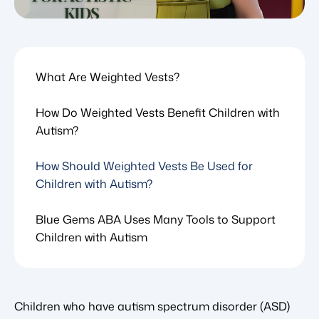
What Are Weighted Vests?
How Do Weighted Vests Benefit Children with
Autism?
How Should Weighted Vests Be Used for
Children with Autism?
Blue Gems ABA Uses Many Tools to Support
Children with Autism
Children who have autism spectrum disorder (ASD)