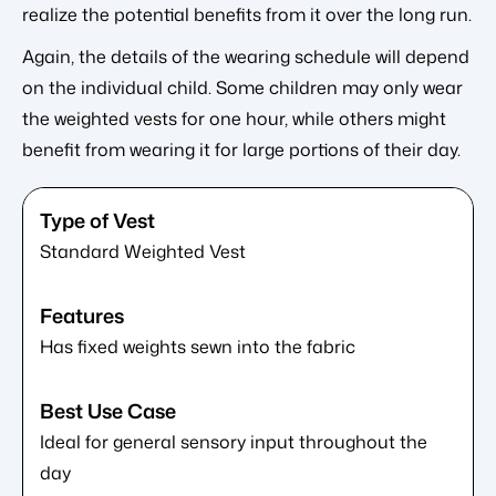
realize the potential benefits from it over the long run.
Again, the details of the wearing schedule will depend
on the individual child. Some children may only wear
the weighted vests for one hour, while others might
benefit from wearing it for large portions of their day.
Standard Weighted Vest
Has fixed weights sewn into the fabric
Ideal for general sensory input throughout the
day