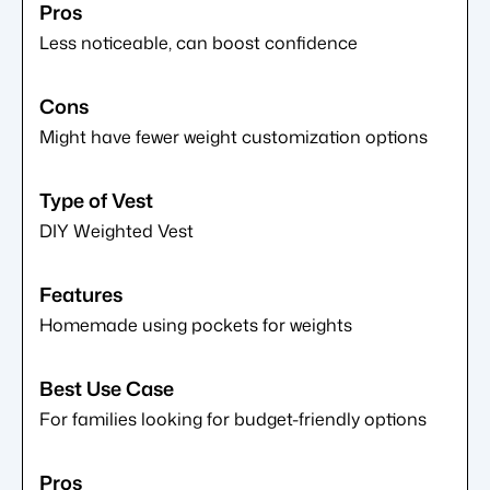
Less noticeable, can boost confidence
Might have fewer weight customization options
DIY Weighted Vest
Homemade using pockets for weights
For families looking for budget-friendly options