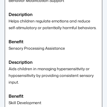
Behavior Modification Support
Helps children regulate emotions and reduce
self-stimulatory or potentially harmful behaviors.
Sensory Processing Assistance
Aids children in managing hypersensitivity or
hyposensitivity by providing consistent sensory
input.
Skill Development