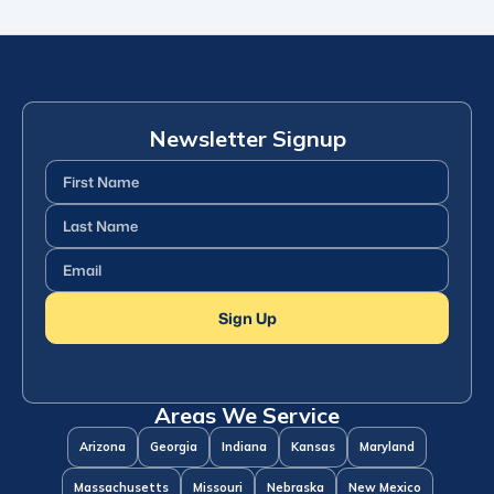
Newsletter Signup
First
Name
(Required)
Last
Name
(Required)
Email
(Required)
Sign Up
Areas We Service
Arizona
Georgia
Indiana
Kansas
Maryland
Massachusetts
Missouri
Nebraska
New Mexico