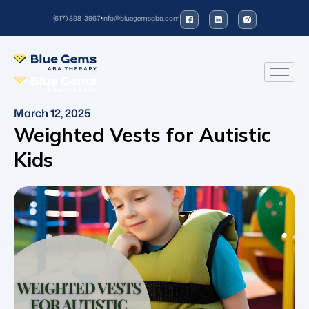
(617) 898-3967
info@bluegemsaba.com
March 12, 2025
Weighted Vests for Autistic
Kids