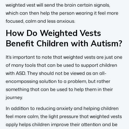
weighted vest will send the brain certain signals,
which can then help the person wearing it feel more
focused, calm and less anxious.
How Do Weighted Vests
Benefit Children with Autism?
It’s important to note that weighted vests are just one
of many tools that can be used to support children
with ASD. They should not be viewed as an all-
encompassing solution to a problem, but rather
something that can be used to help them in their
journey.
In addition to reducing anxiety and helping children
feel more calm, the light pressure that weighted vests
apply helps children improve their attention and be