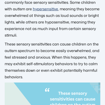
commonly face sensory sensitivities. Some children
with autism are
hypersensitive
, meaning they become
overwhelmed at things such as loud sounds or bright
lights, while others are hyposensitive, meaning they
experience not as much input from certain sensory
stimuli.
These sensory sensitivities can cause children on the
autism spectrum to become easily overwhelmed, and
feel stressed and anxious. When this happens, they
may exhibit self-stimulatory behaviors to try to calm
themselves down or even exhibit potentially harmful
behaviors.