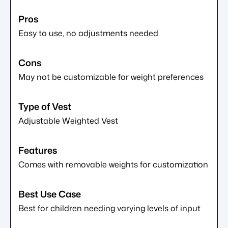
Easy to use, no adjustments needed
May not be customizable for weight preferences
Adjustable Weighted Vest
Comes with removable weights for customization
Best for children needing varying levels of input