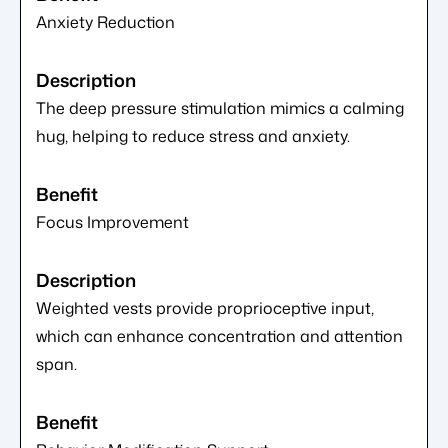
Anxiety Reduction
The deep pressure stimulation mimics a calming
hug, helping to reduce stress and anxiety.
Focus Improvement
Weighted vests provide proprioceptive input,
which can enhance concentration and attention
span.