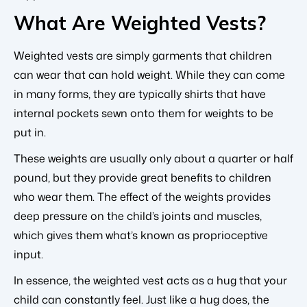
What Are Weighted Vests?
Weighted vests are simply garments that children
can wear that can hold weight. While they can come
in many forms, they are typically shirts that have
internal pockets sewn onto them for weights to be
put in.
These weights are usually only about a quarter or half
pound, but they provide great benefits to children
who wear them. The effect of the weights provides
deep pressure on the child’s joints and muscles,
which gives them what’s known as proprioceptive
input.
In essence, the weighted vest acts as a hug that your
child can constantly feel. Just like a hug does, the