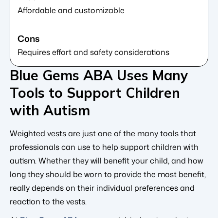
Affordable and customizable
Requires effort and safety considerations
Blue Gems ABA Uses Many
Tools to Support Children
with Autism
Weighted vests are just one of the many tools that
professionals can use to help support children with
autism. Whether they will benefit your child, and how
long they should be worn to provide the most benefit,
really depends on their individual preferences and
reaction to the vests.