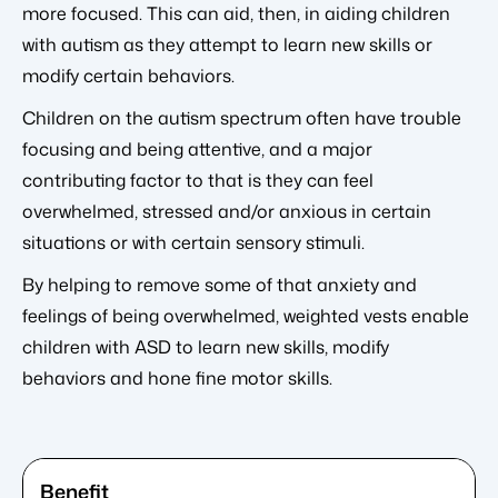
more focused. This can aid, then, in aiding children
with autism as they attempt to learn new skills or
modify certain behaviors.
Children on the autism spectrum often have trouble
focusing and being attentive, and a major
contributing factor to that is they can feel
overwhelmed, stressed and/or anxious in certain
situations or with certain sensory stimuli.
By helping to remove some of that anxiety and
feelings of being overwhelmed, weighted vests enable
children with ASD to learn new skills, modify
behaviors and hone fine motor skills.