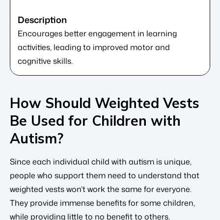
Encourages better engagement in learning
activities, leading to improved motor and
cognitive skills.
How Should Weighted Vests
Be Used for Children with
Autism?
Since each individual child with autism is unique,
people who support them need to understand that
weighted vests won’t work the same for everyone.
They provide immense benefits for some children,
while providing little to no benefit to others.