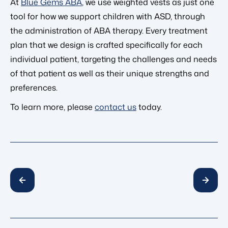
At
Blue Gems ABA
, we use weighted vests as just one
tool for how we support children with ASD, through
the administration of ABA therapy. Every treatment
plan that we design is crafted specifically for each
individual patient, targeting the challenges and needs
of that patient as well as their unique strengths and
preferences.
To learn more, please
contact us
today.