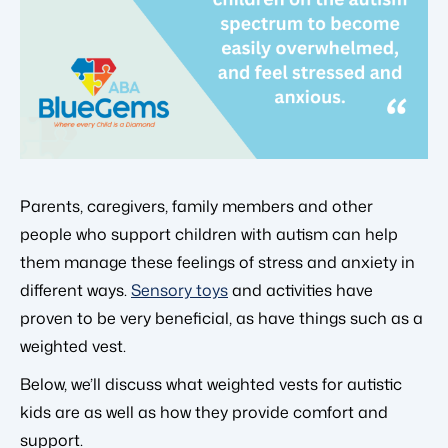
Parents, caregivers, family members and other
people who support children with autism can help
them manage these feelings of stress and anxiety in
different ways.
Sensory toys
and activities have
proven to be very beneficial, as have things such as a
weighted vest.
Below, we’ll discuss what weighted vests for autistic
kids are as well as how they provide comfort and
support.