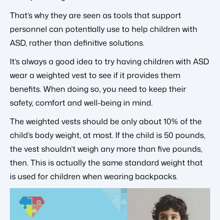
That’s why they are seen as tools that support
personnel can potentially use to help children with
ASD, rather than definitive solutions.
It’s always a good idea to try having children with ASD
wear a weighted vest to see if it provides them
benefits. When doing so, you need to keep their
safety, comfort and well-being in mind.
The weighted vests should be only about 10% of the
child’s body weight, at most. If the child is 50 pounds,
the vest shouldn’t weigh any more than five pounds,
then. This is actually the same standard weight that
is used for children when wearing backpacks.