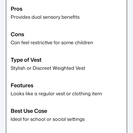
Provides dual sensory benefits
Can feel restrictive for some children
Stylish or Discreet Weighted Vest
Looks like a regular vest or clothing item
Ideal for school or social settings