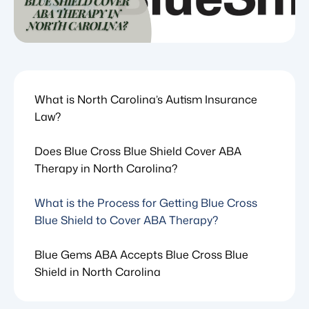
What is North Carolina’s Autism Insurance
Law?
Does Blue Cross Blue Shield Cover ABA
Therapy in North Carolina?
What is the Process for Getting Blue Cross
Blue Shield to Cover ABA Therapy?
Blue Gems ABA Accepts Blue Cross Blue
Shield in North Carolina