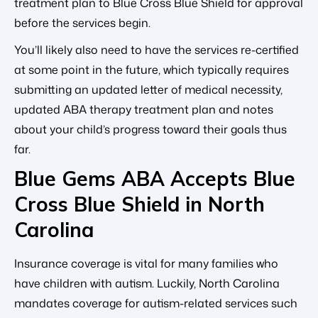
treatment plan to Blue Cross Blue Shield for approval
before the services begin.
You’ll likely also need to have the services re-certified
at some point in the future, which typically requires
submitting an updated letter of medical necessity,
updated ABA therapy treatment plan and notes
about your child’s progress toward their goals thus
far.
Blue Gems ABA Accepts Blue
Cross Blue Shield in North
Carolina
Insurance coverage is vital for many families who
have children with autism. Luckily, North Carolina
mandates coverage for autism-related services such