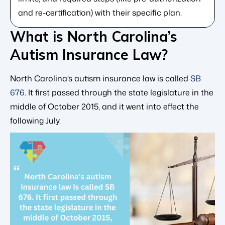
and re-certification) with their specific plan.
What is North Carolina’s
Autism Insurance Law?
North Carolina’s autism insurance law is called
SB
676
. It first passed through the state legislature in the
middle of October 2015, and it went into effect the
following July.