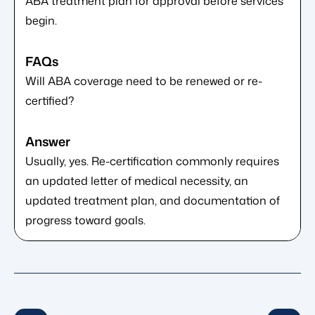
ABA treatment plan for approval before services
begin.
Will ABA coverage need to be renewed or re-
certified?
Usually, yes. Re-certification commonly requires
an updated letter of medical necessity, an
updated treatment plan, and documentation of
progress toward goals.