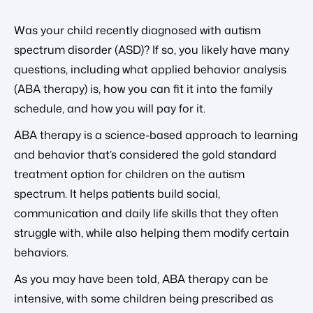
Was your child recently diagnosed with autism
spectrum disorder (ASD)? If so, you likely have many
questions, including what applied behavior analysis
(ABA therapy) is, how you can fit it into the family
schedule, and how you will pay for it.
ABA therapy is a science-based approach to learning
and behavior that’s considered the gold standard
treatment option for children on the autism
spectrum. It helps patients build social,
communication and daily life skills that they often
struggle with, while also helping them modify certain
behaviors.
As you may have been told, ABA therapy can be
intensive, with some children being prescribed as