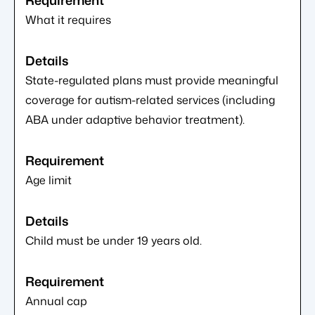
What it requires
State-regulated plans must provide meaningful
coverage for autism-related services (including
ABA under adaptive behavior treatment).
Age limit
Child must be under 19 years old.
Annual cap