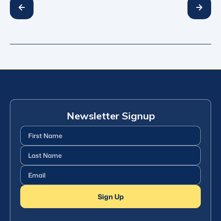
Newsletter Signup
First
Name
(Required)
Last
Name
(Required)
Email
(Required)
Sign Up