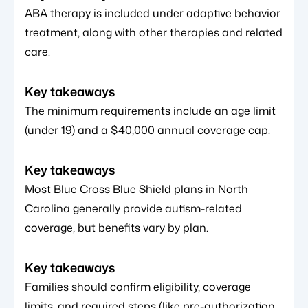
ABA therapy is included under adaptive behavior
treatment, along with other therapies and related
care.
The minimum requirements include an age limit
(under 19) and a $40,000 annual coverage cap.
Most Blue Cross Blue Shield plans in North
Carolina generally provide autism-related
coverage, but benefits vary by plan.
Families should confirm eligibility, coverage
limits, and required steps (like pre-authorization