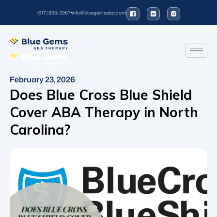
(617) 898-3967
info@bluegemsaba.com
February 23, 2026
Does Blue Cross Blue Shield
Cover ABA Therapy in North
Carolina?