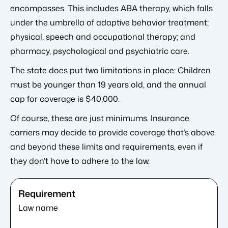
encompasses. This includes ABA therapy, which falls
under the umbrella of adaptive behavior treatment;
physical, speech and occupational therapy; and
pharmacy, psychological and psychiatric care.
The state does put two limitations in place: Children
must be younger than 19 years old, and the annual
cap for coverage is $40,000.
Of course, these are just minimums. Insurance
carriers may decide to provide coverage that’s above
and beyond these limits and requirements, even if
they don’t have to adhere to the law.
Law name