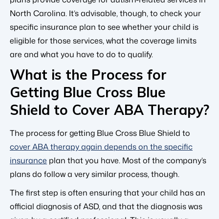
North Carolina. It’s advisable, though, to check your
specific insurance plan to see whether your child is
eligible for those services, what the coverage limits
are and what you have to do to qualify.
What is the Process for
Getting Blue Cross Blue
Shield to Cover ABA Therapy?
The process for getting Blue Cross Blue Shield to
cover ABA therapy again depends on the specific
insurance
plan that you have. Most of the company’s
plans do follow a very similar process, though.
The first step is often ensuring that your child has an
official diagnosis of ASD, and that the diagnosis was