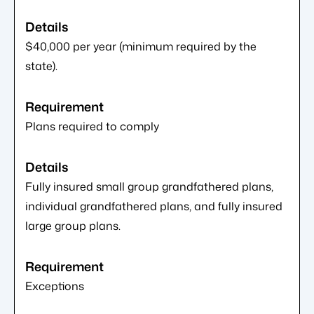
$40,000 per year (minimum required by the
state).
Plans required to comply
Fully insured small group grandfathered plans,
individual grandfathered plans, and fully insured
large group plans.
Exceptions