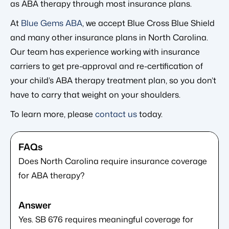
as ABA therapy through most insurance plans.
At
Blue Gems ABA
, we accept Blue Cross Blue Shield
and many other insurance plans in North Carolina.
Our team has experience working with insurance
carriers to get pre-approval and re-certification of
your child’s ABA therapy treatment plan, so you don’t
have to carry that weight on your shoulders.
To learn more, please
contact us
today.
Does North Carolina require insurance coverage
for ABA therapy?
Yes. SB 676 requires meaningful coverage for