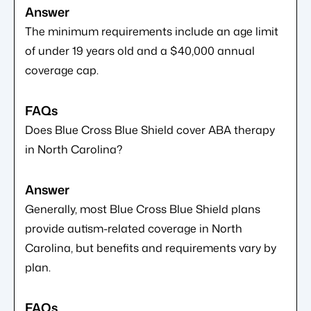
The minimum requirements include an age limit
of under 19 years old and a $40,000 annual
coverage cap.
Does Blue Cross Blue Shield cover ABA therapy
in North Carolina?
Generally, most Blue Cross Blue Shield plans
provide autism-related coverage in North
Carolina, but benefits and requirements vary by
plan.