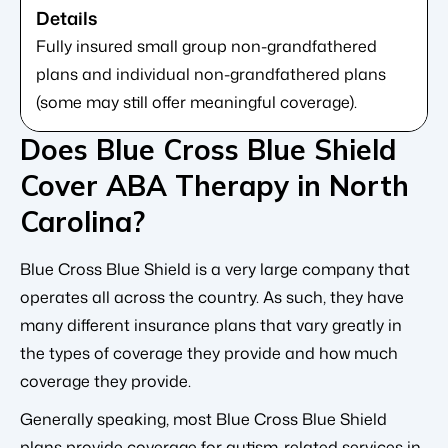
Fully insured small group non-grandfathered
plans and individual non-grandfathered plans
(some may still offer meaningful coverage).
Does Blue Cross Blue Shield
Cover ABA Therapy in North
Carolina?
Blue Cross Blue Shield is a very large company that
operates all across the country. As such, they have
many different insurance plans that vary greatly in
the types of coverage they provide and how much
coverage they provide.
Generally speaking, most Blue Cross Blue Shield
plans provide coverage for autism-related services in