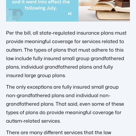
Per the bill, all state-regulated insurance plans must
provide meaningful coverage for services related to
autism. The types of plans that must adhere to this
law include fully insured small group grandfathered
plans, individual grandfathered plans and fully
insured large group plans.
The only exceptions are fully insured small group
non-grandfathered plans and individual non-
grandfathered plans. That said, even some of these
types of plans do provide meaningful coverage for
autism-related services.
There are many different services that the law