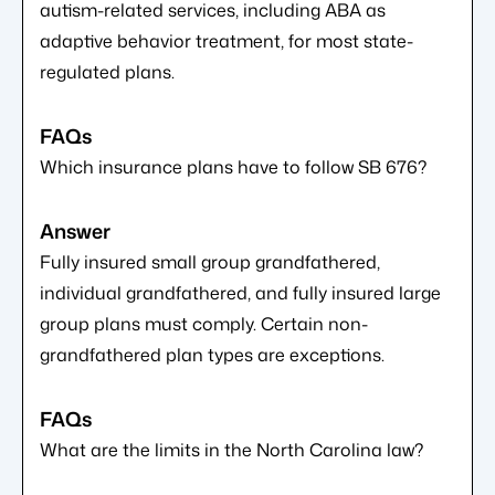
autism-related services, including ABA as
adaptive behavior treatment, for most state-
regulated plans.
Which insurance plans have to follow SB 676?
Fully insured small group grandfathered,
individual grandfathered, and fully insured large
group plans must comply. Certain non-
grandfathered plan types are exceptions.
What are the limits in the North Carolina law?