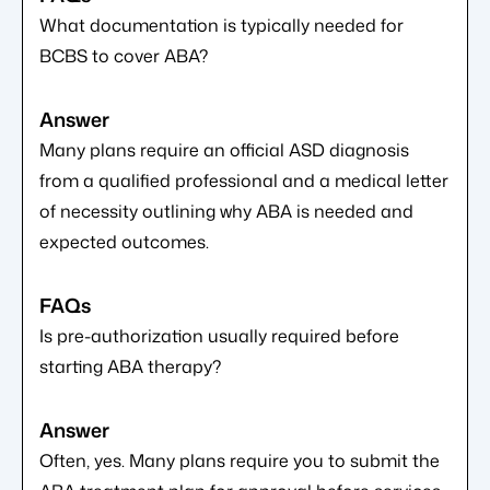
What documentation is typically needed for
BCBS to cover ABA?
Many plans require an official ASD diagnosis
from a qualified professional and a medical letter
of necessity outlining why ABA is needed and
expected outcomes.
Is pre-authorization usually required before
starting ABA therapy?
Often, yes. Many plans require you to submit the