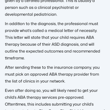
given by a certified professional. This is usually a
person such as a clinical psychiatrist or
developmental pediatrician.
In addition to the diagnosis, the professional must
provide what’s called a medical letter of necessity.
This letter will state that your child requires ABA
therapy because of their ASD diagnosis, and will
outline the expected outcomes and recommended
timeframe.
After sending these to the insurance company, you
must pick an approved ABA therapy provider from
the list of clinics in your network.
Even after doing so, you will likely need to get your
child’s ABA therapy services pre-approved.
Oftentimes, this includes submitting your child’s