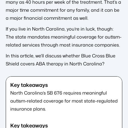
many as 40 hours per week of the treatment. That’s a
major time commitment for any family, and it can be
a major financial commitment as well.
If you live in North Carolina, you’re in luck, though:
The state mandates meaningful coverage for autism-
related services through most insurance companies.
In this article, we’ll discuss whether Blue Cross Blue
Shield covers ABA therapy in North Carolina?
North Carolina’s SB 676 requires meaningful
autism-related coverage for most state-regulated
insurance plans.