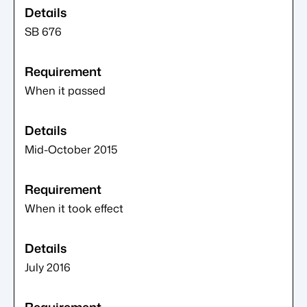
SB 676
When it passed
Mid-October 2015
When it took effect
July 2016