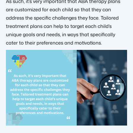
As such, it’s very important that ABA therapy plans
are customized for each child so that they can
address the specific challenges they face. Tailored
treatment plans can help to target each child’s
unique goals and needs, in ways that specifically
cater to their preferences and motivations.