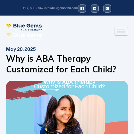
(617) 898-3967
info@bluegemsaba.com
May 20, 2025
Why is ABA Therapy
Customized for Each Child?