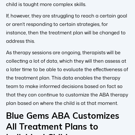
child is taught more complex skills.
If, however, they are struggling to reach a certain goal
or aren’t responding to certain strategies, for
instance, then the treatment plan will be changed to
address this.
As therapy sessions are ongoing, therapists will be
collecting a lot of data, which they will then assess at
a later time to be able to evaluate the effectiveness of
the treatment plan. This data enables the therapy
team to make informed decisions based on fact so
that they can continue to customize the ABA therapy
plan based on where the child is at that moment.
Blue Gems ABA Customizes
All Treatment Plans to