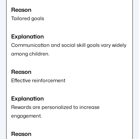
Tailored goals
Communication and social skill goals vary widely
among children.
Effective reinforcement
Rewards are personalized to increase
engagement.