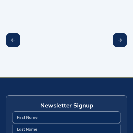
Newsletter Signup
First
Name
(Required)
Last