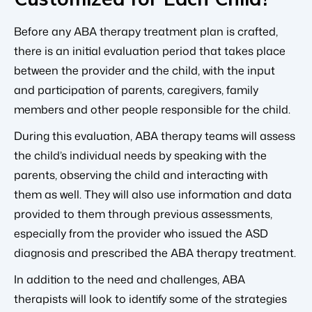
Before any ABA therapy treatment plan is crafted,
there is an initial evaluation period that takes place
between the provider and the child, with the input
and participation of parents, caregivers, family
members and other people responsible for the child.
During this evaluation, ABA therapy teams will assess
the child’s individual needs by speaking with the
parents, observing the child and interacting with
them as well. They will also use information and data
provided to them through previous assessments,
especially from the provider who issued the ASD
diagnosis and prescribed the ABA therapy treatment.
In addition to the need and challenges, ABA
therapists will look to identify some of the strategies