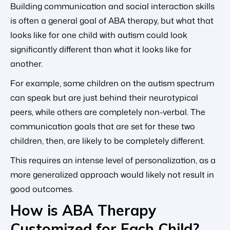
Building communication and social interaction skills
is often a general goal of ABA therapy, but what that
looks like for one child with autism could look
significantly different than what it looks like for
another.
For example, some children on the autism spectrum
can speak but are just behind their neurotypical
peers, while others are completely non-verbal. The
communication goals that are set for these two
children, then, are likely to be completely different.
This requires an intense level of personalization, as a
more generalized approach would likely not result in
good outcomes.
How is ABA Therapy
Customized for Each Child?