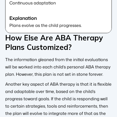
Continuous adaptation
Plans evolve as the child progresses.
How Else Are ABA Therapy
Plans Customized?
The information gleaned from the initial evaluations
will be worked into each child’s personal ABA therapy
plan. However, this plan is not set in stone forever.
Another key aspect of ABA therapy is that it is flexible
and adaptable over time, based on the child’s
progress toward goals. If the child is responding well
to certain strategies, tools and reinforcements, then
the plan will evolve to integrate more of that as the