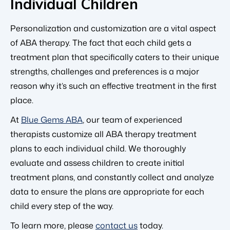
Individual Children
Personalization and customization are a vital aspect
of ABA therapy. The fact that each child gets a
treatment plan that specifically caters to their unique
strengths, challenges and preferences is a major
reason why it’s such an effective treatment in the first
place.
At
Blue Gems ABA
, our team of experienced
therapists customize all ABA therapy treatment
plans to each individual child. We thoroughly
evaluate and assess children to create initial
treatment plans, and constantly collect and analyze
data to ensure the plans are appropriate for each
child every step of the way.
To learn more, please
contact us
today.