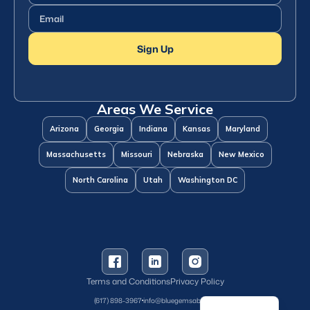
Name
(Required)
Email
(Required)
Sign Up
Areas We Service
Arizona
Georgia
Indiana
Kansas
Maryland
Massachusetts
Missouri
Nebraska
New Mexico
North Carolina
Utah
Washington DC
Terms and Conditions
Privacy Policy
Spanish
(617) 898-3967
info@bluegemsaba.com