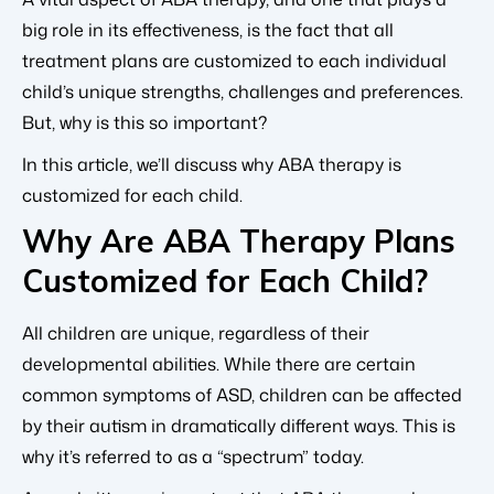
big role in its effectiveness, is the fact that all
treatment plans are customized to each individual
child’s unique strengths, challenges and preferences.
But, why is this so important?
In this article, we’ll discuss why ABA therapy is
customized for each child.
Why Are ABA Therapy Plans
Customized for Each Child?
All children are unique, regardless of their
developmental abilities. While there are certain
common symptoms of ASD, children can be affected
by their autism in dramatically different ways. This is
why it’s referred to as a “spectrum” today.