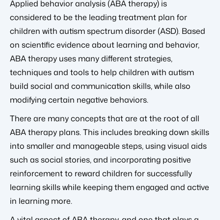
Applied behavior analysis (ABA therapy) is
considered to be the leading treatment plan for
children with autism spectrum disorder (ASD). Based
on scientific evidence about learning and behavior,
ABA therapy uses many different strategies,
techniques and tools to help children with autism
build social and communication skills, while also
modifying certain negative behaviors.
There are many concepts that are at the root of all
ABA therapy plans. This includes breaking down skills
into smaller and manageable steps, using visual aids
such as social stories, and incorporating positive
reinforcement to reward children for successfully
learning skills while keeping them engaged and active
in learning more.
A vital aspect of ABA therapy, and one that plays a