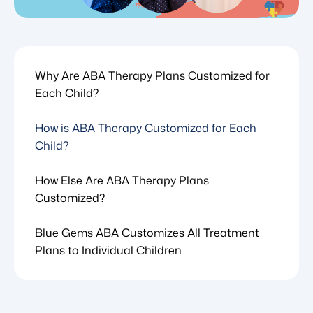
Why Are ABA Therapy Plans Customized for
Each Child?
How is ABA Therapy Customized for Each
Child?
How Else Are ABA Therapy Plans
Customized?
Blue Gems ABA Customizes All Treatment
Plans to Individual Children