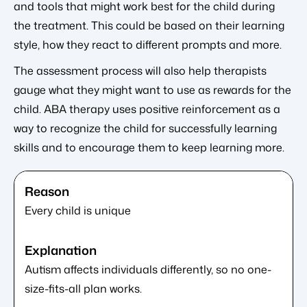
and tools that might work best for the child during
the treatment. This could be based on their learning
style, how they react to different prompts and more.
The assessment process will also help therapists
gauge what they might want to use as rewards for the
child. ABA therapy uses positive reinforcement as a
way to recognize the child for successfully learning
skills and to encourage them to keep learning more.
Every child is unique
Autism affects individuals differently, so no one-
size-fits-all plan works.