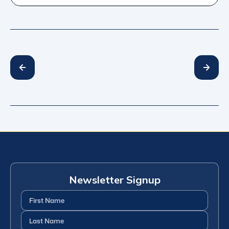
Newsletter Signup
First
Name
(Required)
Last
Name
(Required)