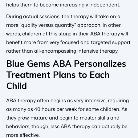
helps them to become increasingly independent.
During actual sessions, the therapy will take on a
more “quality versus quantity” approach. In other
words, children at this stage in their ABA therapy will
benefit more from very focused and targeted support
rather than all-encompassing intensive therapy.
Blue Gems ABA Personalizes
Treatment Plans to Each
Child
ABA therapy often begins as very intensive, requiring
as many as 40 hours per week for some children. As
they grow, mature and begin to master skills and
behaviors, though, less ABA therapy can actually be
more effective.