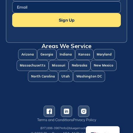
Email
(Required)
Sign Up
Areas We Service
Arizona
Georgia
Indiana
Kansas
Maryland
Massachusetts
Missouri
Nebraska
New Mexico
North Carolina
Utah
Washington DC
Terms and Conditions
Privacy Policy
Spanish
(617) 898-3967
info@bluegemsaba.com