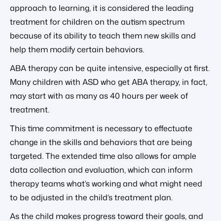
approach to learning, it is considered the leading
treatment for children on the autism spectrum
because of its ability to teach them new skills and
help them modify certain behaviors.
ABA therapy can be quite intensive, especially at first.
Many children with ASD who get ABA therapy, in fact,
may start with as many as 40 hours per week of
treatment.
This time commitment is necessary to effectuate
change in the skills and behaviors that are being
targeted. The extended time also allows for ample
data collection and evaluation, which can inform
therapy teams what’s working and what might need
to be adjusted in the child’s treatment plan.
As the child makes progress toward their goals, and