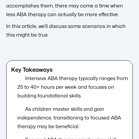
accomplishes them, there may come a time when
less ABA therapy can actually be more effective.
In this article, we’ll discuss some scenarios in which
this might be true.
Intensive ABA therapy typically ranges from
25 to 40+ hours per week and focuses on
building foundational skills.
As children master skills and gain
independence, transitioning to focused ABA
therapy may be beneficial.