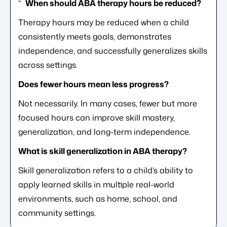
“`
When should ABA therapy hours be reduced?
Therapy hours may be reduced when a child
consistently meets goals, demonstrates
independence, and successfully generalizes skills
across settings.
Does fewer hours mean less progress?
Not necessarily. In many cases, fewer but more
focused hours can improve skill mastery,
generalization, and long-term independence.
What is skill generalization in ABA therapy?
Skill generalization refers to a child’s ability to
apply learned skills in multiple real-world
environments, such as home, school, and
community settings.