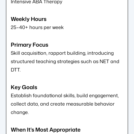
Intensive ABA Therapy
25–40+ hours per week
Skill acquisition, rapport building, introducing
structured teaching strategies such as NET and
DTT.
Establish foundational skills, build engagement,
collect data, and create measurable behavior
change.