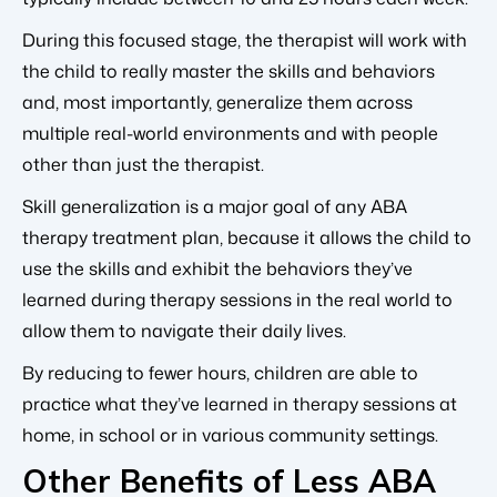
During this focused stage, the therapist will work with
the child to really master the skills and behaviors
and, most importantly, generalize them across
multiple real-world environments and with people
other than just the therapist.
Skill generalization is a major goal of any ABA
therapy treatment plan, because it allows the child to
use the skills and exhibit the behaviors they’ve
learned during therapy sessions in the real world to
allow them to navigate their daily lives.
By reducing to fewer hours, children are able to
practice what they’ve learned in therapy sessions at
home, in school or in various community settings.
Other Benefits of Less ABA