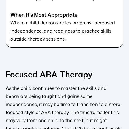
When a child demonstrates progress, increased
independence, and readiness to practice skills
outside therapy sessions.
Focused ABA Therapy
As the child continues to master the skills and
behaviors being taught and gains some
independence, it may be time to transition to a more
focused style of ABA therapy. The timeframe for this
may vary from one child to the next, but might
typically include between 10 and 25 hours each week.