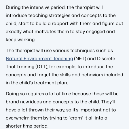
During the intensive period, the therapist will
introduce teaching strategies and concepts to the
child, start to build a rapport with them and figure out
exactly what motivates them to stay engaged and
keep working.
The therapist will use various techniques such as
Natural Environment Teaching
(NET) and Discrete
Trial Training (DTT), for example, to introduce the
concepts and target the skills and behaviors included
in the child’s treatment plan.
Doing so requires a lot of time because these will be
brand new ideas and concepts to the child. They’ll
have a lot thrown their way, so it’s important not to
overwhelm them by trying to “cram” it all into a
shorter time period.