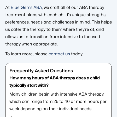
At
Blue Gems ABA
, we craft all of our ABA therapy
treatment plans with each child’s unique strengths,
preferences, needs and challenges in mind. This helps
us cater the therapy to them where they’re at, and
allows us to transition from intensive to focused
therapy when appropriate.
To learn more, please
contact us
today.
How many hours of ABA therapy does a child
typically start with?
Many children begin with intensive ABA therapy,
which can range from 25 to 40 or more hours per
week depending on their individual needs.