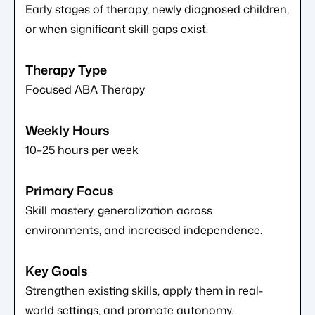
Early stages of therapy, newly diagnosed children,
or when significant skill gaps exist.
Focused ABA Therapy
10–25 hours per week
Skill mastery, generalization across
environments, and increased independence.
Strengthen existing skills, apply them in real-
world settings, and promote autonomy.