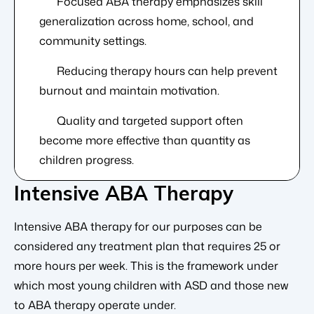
Focused ABA therapy emphasizes skill
generalization across home, school, and
community settings.
Reducing therapy hours can help prevent
burnout and maintain motivation.
Quality and targeted support often
become more effective than quantity as
children progress.
Intensive ABA Therapy
Intensive ABA therapy for our purposes can be
considered any treatment plan that requires 25 or
more hours per week. This is the framework under
which most young children with ASD and those new
to ABA therapy operate under.