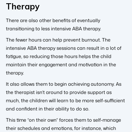
Therapy
There are also other benefits of eventually
transitioning to less intensive ABA therapy.
The fewer hours can help prevent burnout. The
intensive ABA therapy sessions can result in a lot of
fatigue, so reducing those hours helps the child
maintain their engagement and motivation in the
therapy.
It also allows them to begin achieving autonomy. As
the therapist isn’t around to provide support as
much, the children will learn to be more self-sufficient
and confident in their ability to do so.
This time “on their own” forces them to self-manage
their schedules and emotions, for instance, which