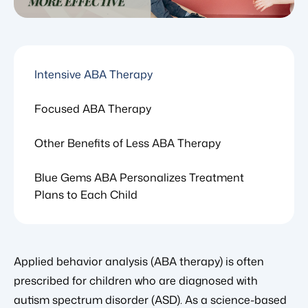
Intensive ABA Therapy
Focused ABA Therapy
Other Benefits of Less ABA Therapy
Blue Gems ABA Personalizes Treatment
Plans to Each Child
Applied behavior analysis (ABA therapy) is often
prescribed for children who are diagnosed with
autism spectrum disorder (ASD). As a science-based