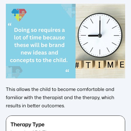
This allows the child to become comfortable and
familiar with the therapist and the therapy, which
results in better outcomes.