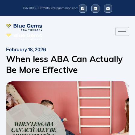
(617) 898-3967
info@bluegemsaba.com
February 18, 2026
When less ABA Can Actually
Be More Effective