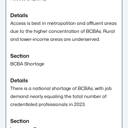
Access is best in metropolitan and affluent areas
due to the higher concentration of BCBAs. Rural
and lower-income areas are underserved.
BCBA Shortage
There is a national shortage of BCBAs, with job
demand nearly equaling the total number of
credentialed professionals in 2023.