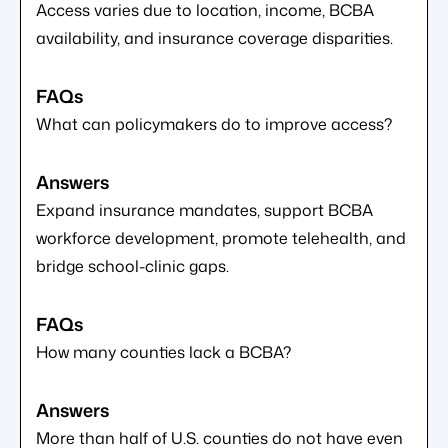
Access varies due to location, income, BCBA
availability, and insurance coverage disparities.
What can policymakers do to improve access?
Expand insurance mandates, support BCBA
workforce development, promote telehealth, and
bridge school-clinic gaps.
How many counties lack a BCBA?
More than half of U.S. counties do not have even