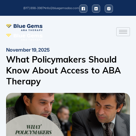
(617) 898-3967
info@bluegemsaba.com
November 19, 2025
What Policymakers Should
Know About Access to ABA
Therapy