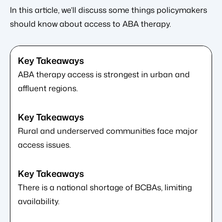
In this article, we’ll discuss some things policymakers
should know about access to ABA therapy.
ABA therapy access is strongest in urban and
affluent regions.
Rural and underserved communities face major
access issues.
There is a national shortage of BCBAs, limiting
availability.