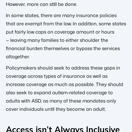
However, more can still be done.
In some states, there are many insurance policies
that are exempt from the law. In addition, some states
put fairly low caps on coverage amount or hours
— leaving many families to either shoulder the
financial burden themselves or bypass the services
altogether.
Policymakers should seek to address these gaps in
coverage across types of insurance as well as
increase coverage as much as possible. They should
also seek to expand autism-related coverage to
adults with ASD, as many of these mandates only
cover individuals until they become an adult.
Access isn’t Always Inclusive