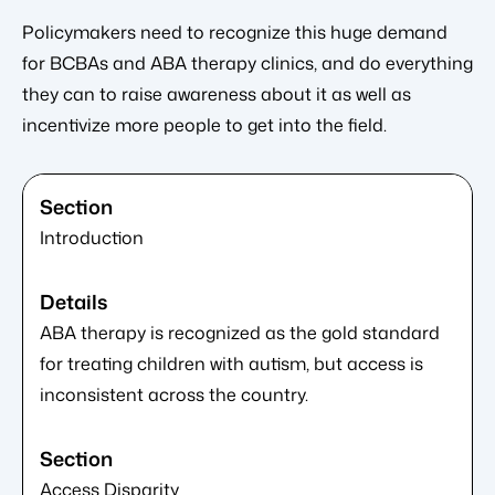
Policymakers need to recognize this huge demand
for BCBAs and ABA therapy clinics, and do everything
they can to raise awareness about it as well as
incentivize more people to get into the field.
Introduction
ABA therapy is recognized as the gold standard
for treating children with autism, but access is
inconsistent across the country.
Access Disparity