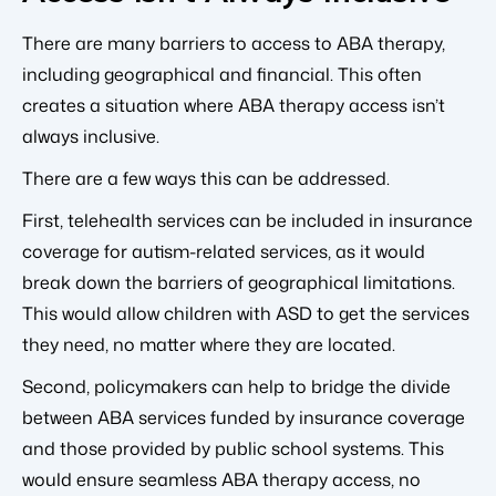
There are many barriers to access to ABA therapy,
including geographical and financial. This often
creates a situation where ABA therapy access isn’t
always inclusive.
There are a few ways this can be addressed.
First, telehealth services can be included in insurance
coverage for autism-related services, as it would
break down the barriers of geographical limitations.
This would allow children with ASD to get the services
they need, no matter where they are located.
Second, policymakers can help to bridge the divide
between ABA services funded by insurance coverage
and those provided by public school systems. This
would ensure seamless ABA therapy access, no