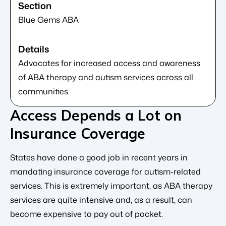
Blue Gems ABA
Advocates for increased access and awareness
of ABA therapy and autism services across all
communities.
Access Depends a Lot on
Insurance Coverage
States have done a good job in recent years in
mandating insurance coverage for autism-related
services. This is extremely important, as ABA therapy
services are quite intensive and, as a result, can
become expensive to pay out of pocket.