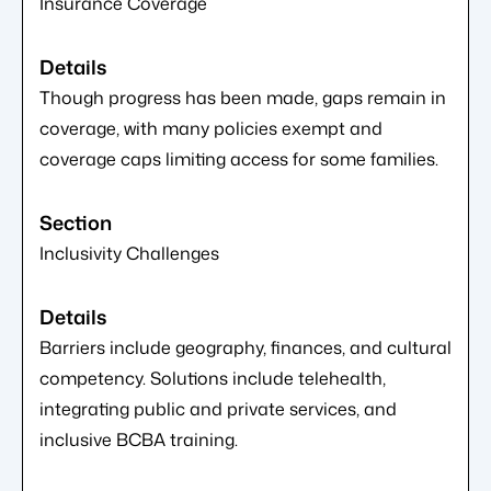
Insurance Coverage
Though progress has been made, gaps remain in
coverage, with many policies exempt and
coverage caps limiting access for some families.
Inclusivity Challenges
Barriers include geography, finances, and cultural
competency. Solutions include telehealth,
integrating public and private services, and
inclusive BCBA training.