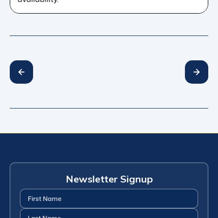
Newsletter Signup
First
Name
(Required)
Last