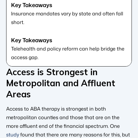
Insurance mandates vary by state and often fall
short.
Telehealth and policy reform can help bridge the
access gap.
Access is Strongest in
Metropolitan and Affluent
Areas
Access to ABA therapy is strongest in both
metropolitan counties and those that are on the
more affluent end of the financial spectrum. One
study
found that there are many reasons for this, but