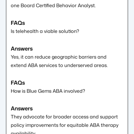
one Board Certified Behavior Analyst.
Is telehealth a viable solution?
Yes, it can reduce geographic barriers and
extend ABA services to underserved areas.
How is Blue Gems ABA involved?
They advocate for broader access and support
policy improvements for equitable ABA therapy
availability.