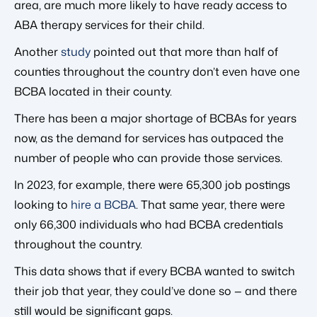
area, are much more likely to have ready access to
ABA therapy services for their child.
Another
study
pointed out that more than half of
counties throughout the country don’t even have one
BCBA located in their county.
There has been a major shortage of BCBAs for years
now, as the demand for services has outpaced the
number of people who can provide those services.
In 2023, for example, there were 65,300 job postings
looking to
hire a BCBA
. That same year, there were
only 66,300 individuals who had BCBA credentials
throughout the country.
This data shows that if every BCBA wanted to switch
their job that year, they could’ve done so — and there
still would be significant gaps.