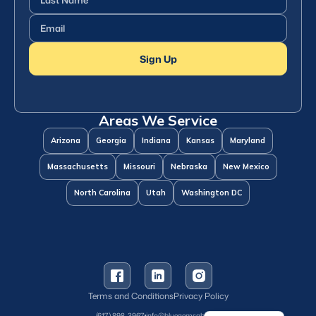
Name
(Required)
Email
(Required)
Sign Up
Areas We Service
Arizona
Georgia
Indiana
Kansas
Maryland
Massachusetts
Missouri
Nebraska
New Mexico
North Carolina
Utah
Washington DC
Terms and Conditions
Privacy Policy
Spanish
(617) 898-3967
info@bluegemsaba.com