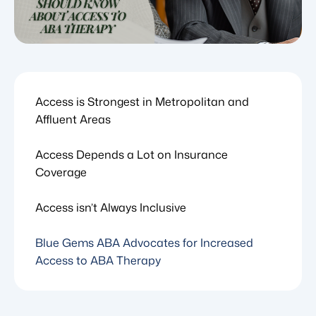
Access is Strongest in Metropolitan and
Affluent Areas
Access Depends a Lot on Insurance
Coverage
Access isn’t Always Inclusive
Blue Gems ABA Advocates for Increased
Access to ABA Therapy