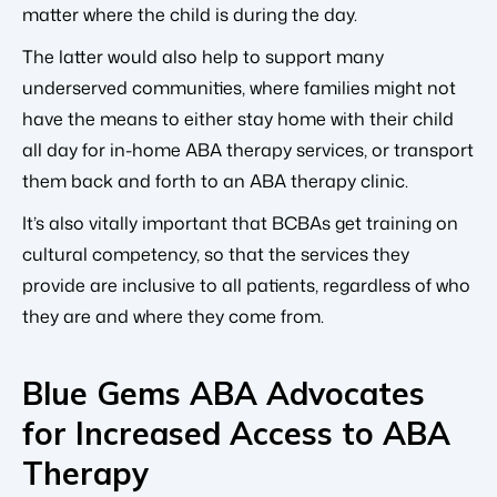
matter where the child is during the day.
The latter would also help to support many
underserved communities, where families might not
have the means to either stay home with their child
all day for in-home ABA therapy services, or transport
them back and forth to an ABA therapy clinic.
It’s also vitally important that BCBAs get training on
cultural competency, so that the services they
provide are inclusive to all patients, regardless of who
they are and where they come from.
Blue Gems ABA Advocates
for Increased Access to ABA
Therapy