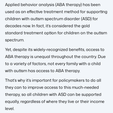
Applied behavior analysis (ABA therapy) has been
used as an effective treatment method for supporting
children with autism spectrum disorder (ASD) for
decades now. In fact, it’s considered the gold
standard treatment option for children on the autism
spectrum.
Yet, despite its widely-recognized benefits, access to
ABA therapy is unequal throughout the country. Due
to a variety of factors, not every family with a child
with autism has access to ABA therapy.
That’s why it’s important for policymakers to do all
they can to improve access to this much-needed
therapy, so all children with ASD can be supported
equally, regardless of where they live or their income
level.