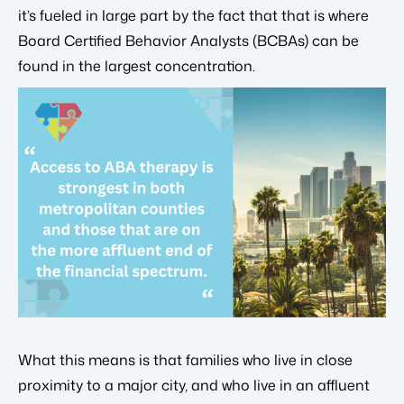
it’s fueled in large part by the fact that that is where
Board Certified Behavior Analysts (BCBAs) can be
found in the largest concentration.
What this means is that families who live in close
proximity to a major city, and who live in an affluent