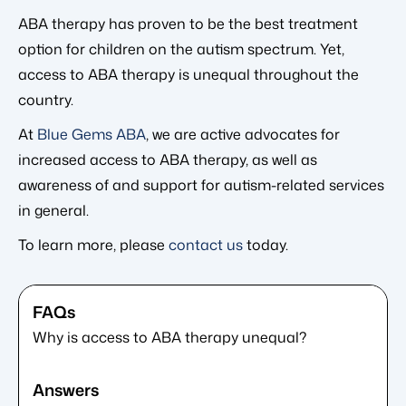
ABA therapy has proven to be the best treatment
option for children on the autism spectrum. Yet,
access to ABA therapy is unequal throughout the
country.
At
Blue Gems ABA
, we are active advocates for
increased access to ABA therapy, as well as
awareness of and support for autism-related services
in general.
To learn more, please
contact us
today.
Why is access to ABA therapy unequal?