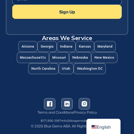
Sign Up
Areas We Service
Arizona
Georgia
Indiana
Kansas
Maryland
Massachusetts
Missouri
Nebraska
New Mexico
North Carolina
Utah
Washington DC
Terms and Conditions
Privacy Policy
Spanish
(617) 898-3967
info@bluegemsaba.com
© 2026 Blue Gems ABA. All Rights Reserved.
English