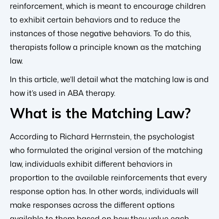
reinforcement, which is meant to encourage children
to exhibit certain behaviors and to reduce the
instances of those negative behaviors. To do this,
therapists follow a principle known as the matching
law.
In this article, we’ll detail what the matching law is and
how it’s used in ABA therapy.
What is the Matching Law?
According to Richard Herrnstein, the psychologist
who formulated the original version of the matching
law, individuals exhibit different behaviors in
proportion to the available reinforcements that every
response option has. In other words, individuals will
make responses across the different options
available to them based on how they value each