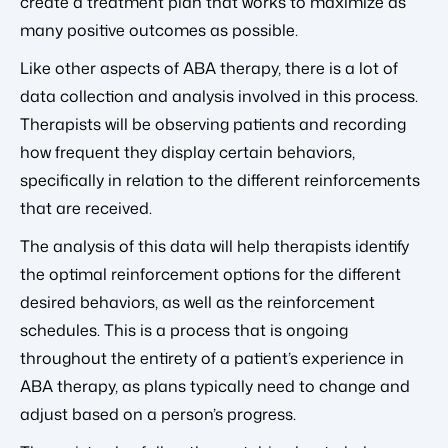
create a treatment plan that works to maximize as
many positive outcomes as possible.
Like other aspects of ABA therapy, there is a lot of
data collection and analysis involved in this process.
Therapists will be observing patients and recording
how frequent they display certain behaviors,
specifically in relation to the different reinforcements
that are received.
The analysis of this data will help therapists identify
the optimal reinforcement options for the different
desired behaviors, as well as the reinforcement
schedules. This is a process that is ongoing
throughout the entirety of a patient’s experience in
ABA therapy, as plans typically need to change and
adjust based on a person’s progress.