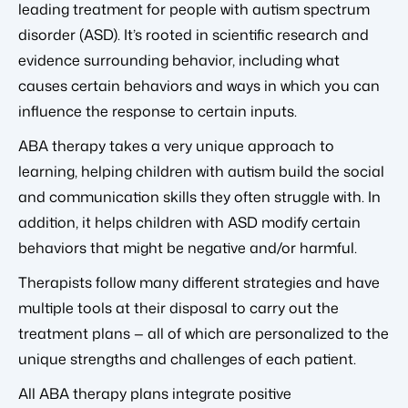
leading treatment for people with autism spectrum
disorder (ASD). It’s rooted in scientific research and
evidence surrounding behavior, including what
causes certain behaviors and ways in which you can
influence the response to certain inputs.
ABA therapy takes a very unique approach to
learning, helping children with autism build the social
and communication skills they often struggle with. In
addition, it helps children with ASD modify certain
behaviors that might be negative and/or harmful.
Therapists follow many different strategies and have
multiple tools at their disposal to carry out the
treatment plans — all of which are personalized to the
unique strengths and challenges of each patient.
All ABA therapy plans integrate positive