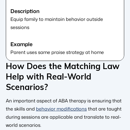
Equip family to maintain behavior outside
sessions
Parent uses same praise strategy at home
How Does the Matching Law
Help with Real-World
Scenarios?
An important aspect of ABA therapy is ensuring that
the skills and
behavior modifications
that are taught
during sessions are applicable and translate to real-
world scenarios.