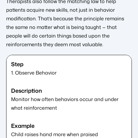
Therapists also follow the matching law to help
patients acquire new skills, not just in behavior
modification. That’s because the principle remains
the same no matter what is being taught — that
people will do certain things based upon the
reinforcements they deem most valuable.
1. Observe Behavior
Monitor how often behaviors occur and under
what reinforcement
Child raises hand more when praised