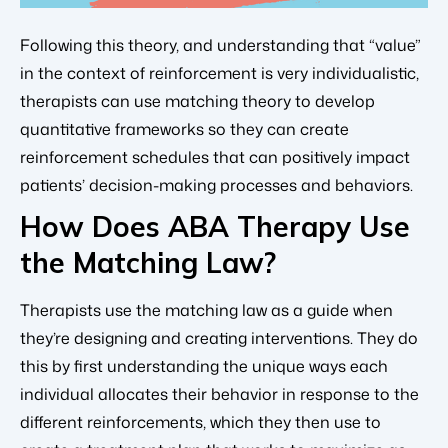
Following this theory, and understanding that “value”
in the context of reinforcement is very individualistic,
therapists can use matching theory to develop
quantitative frameworks so they can create
reinforcement schedules that can positively impact
patients’ decision-making processes and behaviors.
How Does ABA Therapy Use
the Matching Law?
Therapists use the matching law as a guide when
they’re designing and creating interventions. They do
this by first understanding the unique ways each
individual allocates their behavior in response to the
different reinforcements, which they then use to