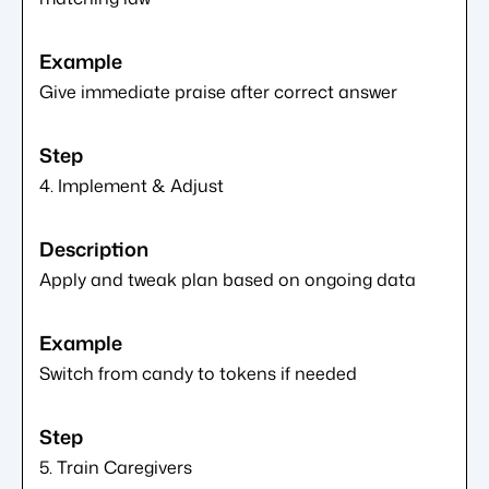
Give immediate praise after correct answer
4. Implement & Adjust
Apply and tweak plan based on ongoing data
Switch from candy to tokens if needed
5. Train Caregivers