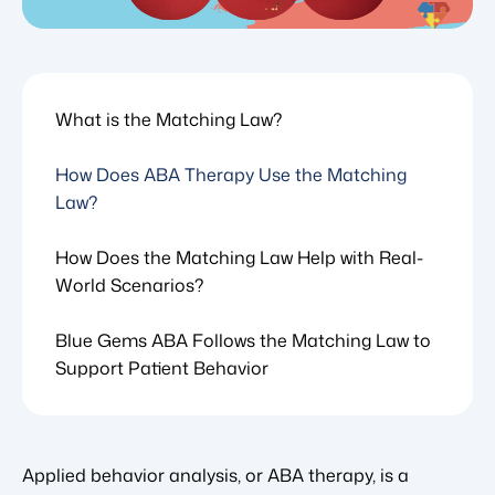
What is the Matching Law?
How Does ABA Therapy Use the Matching
Law?
How Does the Matching Law Help with Real-
World Scenarios?
Blue Gems ABA Follows the Matching Law to
Support Patient Behavior
Applied behavior analysis, or ABA therapy, is a