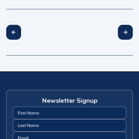
Newsletter Signup
First
Name
(Required)
Last
Name
(Required)
Email
(Required)