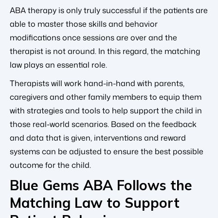
ABA therapy is only truly successful if the patients are
able to master those skills and behavior
modifications once sessions are over and the
therapist is not around. In this regard, the matching
law plays an essential role.
Therapists will work hand-in-hand with parents,
caregivers and other family members to equip them
with strategies and tools to help support the child in
those real-world scenarios. Based on the feedback
and data that is given, interventions and reward
systems can be adjusted to ensure the best possible
outcome for the child.
Blue Gems ABA Follows the
Matching Law to Support