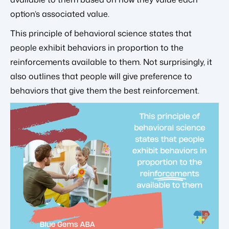
option’s associated value.
This principle of behavioral science states that
people exhibit behaviors in proportion to the
reinforcements available to them. Not surprisingly, it
also outlines that people will give preference to
behaviors that give them the best reinforcement.