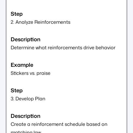
2. Analyze Reinforcements
Determine what reinforcements drive behavior
Stickers vs. praise
3. Develop Plan
Create a reinforcement schedule based on
matching law