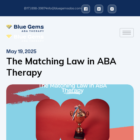
(617) 898-3967
info@bluegemsaba.com
May 19, 2025
The Matching Law in ABA
Therapy