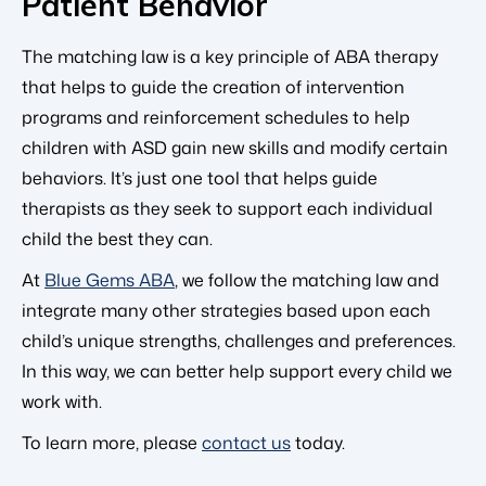
Patient Behavior
The matching law is a key principle of ABA therapy
that helps to guide the creation of intervention
programs and reinforcement schedules to help
children with ASD gain new skills and modify certain
behaviors. It’s just one tool that helps guide
therapists as they seek to support each individual
child the best they can.
At
Blue Gems ABA
, we follow the matching law and
integrate many other strategies based upon each
child’s unique strengths, challenges and preferences.
In this way, we can better help support every child we
work with.
To learn more, please
contact us
today.