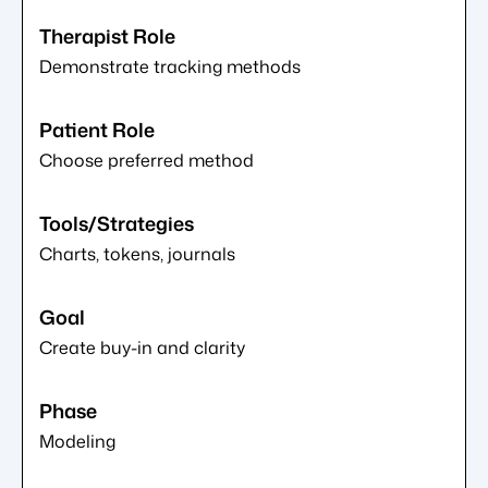
Demonstrate tracking methods
Choose preferred method
Charts, tokens, journals
Create buy-in and clarity
Modeling