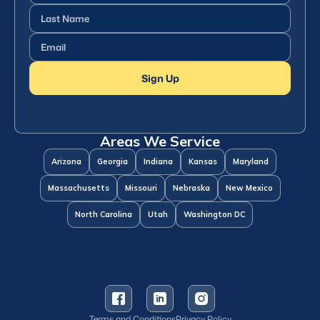
Name
(Required)
Last
Name
(Required)
Email
(Required)
Sign Up
Areas We Service
Arizona
Georgia
Indiana
Kansas
Maryland
Massachusetts
Missouri
Nebraska
New Mexico
North Carolina
Utah
Washington DC
Terms and Conditions
Privacy Policy