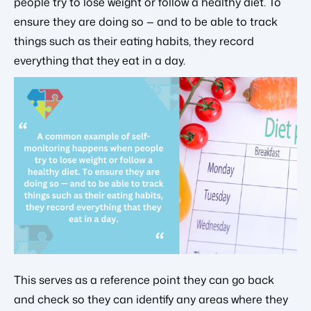
people try to lose weight or follow a healthy diet. To
ensure they are doing so — and to be able to track
things such as their eating habits, they record
everything that they eat in a day.
This serves as a reference point they can go back
and check so they can identify any areas where they