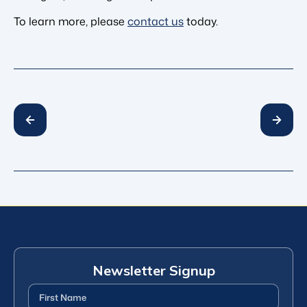
To learn more, please
contact us
today.
Newsletter Signup
First