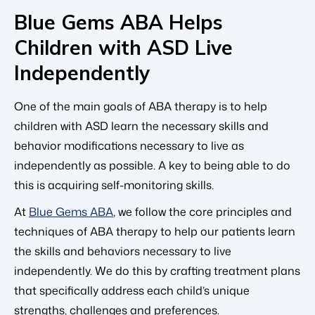
Blue Gems ABA Helps
Children with ASD Live
Independently
One of the main goals of ABA therapy is to help
children with ASD learn the necessary skills and
behavior modifications necessary to live as
independently as possible. A key to being able to do
this is acquiring self-monitoring skills.
At
Blue Gems ABA
, we follow the core principles and
techniques of ABA therapy to help our patients learn
the skills and behaviors necessary to live
independently. We do this by crafting treatment plans
that specifically address each child’s unique
strengths, challenges and preferences.