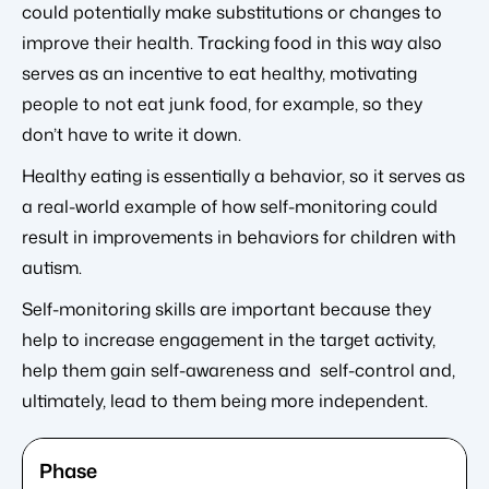
could potentially make substitutions or changes to
improve their health. Tracking food in this way also
serves as an incentive to eat healthy, motivating
people to not eat junk food, for example, so they
don’t have to write it down.
Healthy eating is essentially a behavior, so it serves as
a real-world example of how self-monitoring could
result in improvements in behaviors for children with
autism.
Self-monitoring skills are important because they
help to increase engagement in the target activity,
help them gain self-awareness and self-control and,
ultimately, lead to them being more independent.