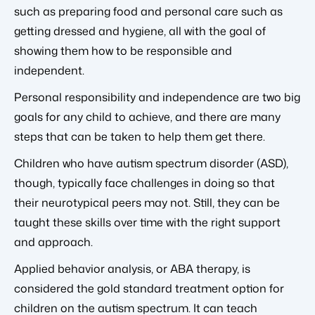
such as preparing food and personal care such as
getting dressed and hygiene, all with the goal of
showing them how to be responsible and
independent.
Personal responsibility and independence are two big
goals for any child to achieve, and there are many
steps that can be taken to help them get there.
Children who have autism spectrum disorder (ASD),
though, typically face challenges in doing so that
their neurotypical peers may not. Still, they can be
taught these skills over time with the right support
and approach.
Applied behavior analysis, or ABA therapy, is
considered the gold standard treatment option for
children on the autism spectrum. It can teach