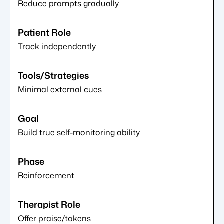
Reduce prompts gradually
Track independently
Minimal external cues
Build true self-monitoring ability
Reinforcement
Offer praise/tokens