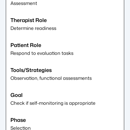
Assessment
Determine readiness
Respond to evaluation tasks
Observation, functional assessments
Check if self-monitoring is appropriate
Selection