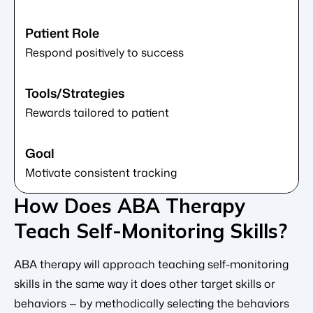
Respond positively to success
Rewards tailored to patient
Motivate consistent tracking
How Does ABA Therapy
Teach Self-Monitoring Skills?
ABA therapy will approach teaching self-monitoring
skills in the same way it does other target skills or
behaviors — by methodically selecting the behaviors