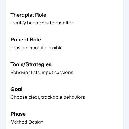
Identify behaviors to monitor
Provide input if possible
Behavior lists, input sessions
Choose clear, trackable behaviors
Method Design