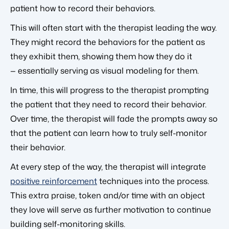
patient how to record their behaviors.
This will often start with the therapist leading the way.
They might record the behaviors for the patient as
they exhibit them, showing them how they do it
— essentially serving as visual modeling for them.
In time, this will progress to the therapist prompting
the patient that they need to record their behavior.
Over time, the therapist will fade the prompts away so
that the patient can learn how to truly self-monitor
their behavior.
At every step of the way, the therapist will integrate
positive reinforcement
techniques into the process.
This extra praise, token and/or time with an object
they love will serve as further motivation to continue
building self-monitoring skills.