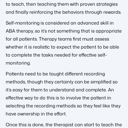
to teach, then teaching them with proven strategies
and finally reinforcing the behaviors through rewards.
Self-monitoring is considered an advanced skill in
ABA therapy, so it’s not something that is appropriate
for all patients. Therapy teams first must assess
whether it is realistic to expect the patient to be able
to complete the tasks needed for effective self-
monitoring.
Patients need to be taught different recording
methods, though they certainly can be simplified so
it’s easy for them to understand and complete. An
effective way to do this is to involve the patient in
selecting the recording methods so they feel like they
have ownership in the effort.
Once this is done, the therapist can start to teach the