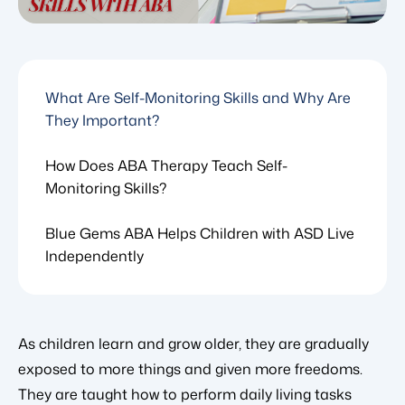
What Are Self-Monitoring Skills and Why Are
They Important?
How Does ABA Therapy Teach Self-
Monitoring Skills?
Blue Gems ABA Helps Children with ASD Live
Independently
As children learn and grow older, they are gradually
exposed to more things and given more freedoms.
They are taught how to perform daily living tasks