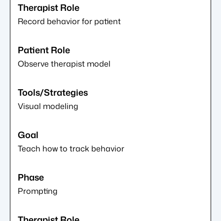
Record behavior for patient
Observe therapist model
Visual modeling
Teach how to track behavior
Prompting