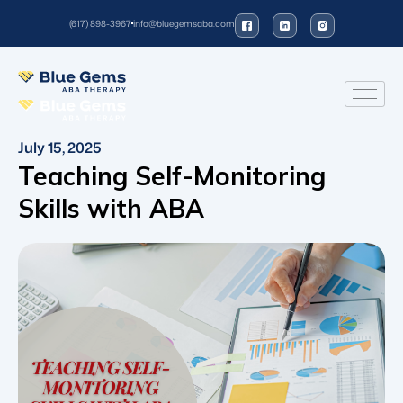
(617) 898-3967
info@bluegemsaba.com
July 15, 2025
Teaching Self-Monitoring
Skills with ABA