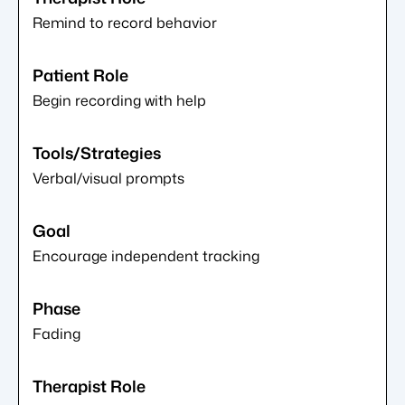
Remind to record behavior
Begin recording with help
Verbal/visual prompts
Encourage independent tracking
Fading