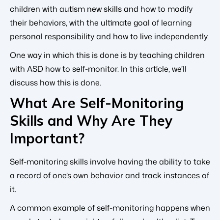
children with autism new skills and how to modify
their behaviors, with the ultimate goal of learning
personal responsibility and how to live independently.
One way in which this is done is by teaching children
with ASD how to self-monitor. In this article, we’ll
discuss how this is done.
What Are Self-Monitoring
Skills and Why Are They
Important?
Self-monitoring skills involve having the ability to take
a record of one’s own behavior and track instances of
it.
A common example of self-monitoring happens when