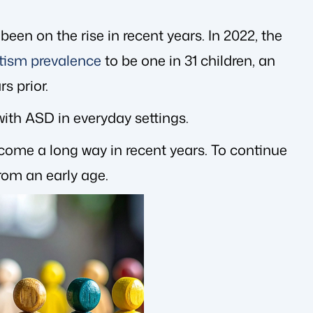
en on the rise in recent years. In 2022, the
tism prevalence
to be one in 31 children, an
s prior.
ith ASD in everyday settings.
s come a long way in recent years. To continue
rom an early age.