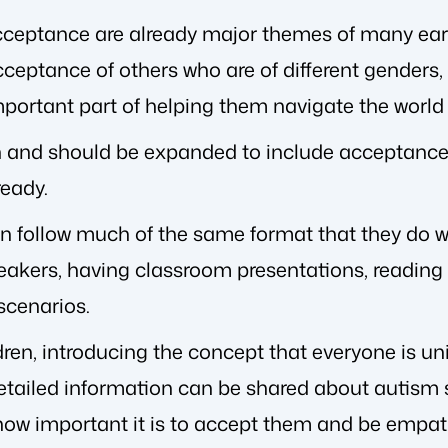
acceptance are already major themes of many ea
ceptance of others who are of different genders,
mportant part of helping them navigate the worl
n and should be expanded to include acceptance o
ready.
follow much of the same format that they do with
eakers, having classroom presentations, reading
 scenarios.
ren, introducing the concept that everyone is uni
etailed information can be shared about autism s
 how important it is to accept them and be empat