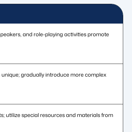
peakers, and role-playing activities promote
is unique; gradually introduce more complex
ts; utilize special resources and materials from