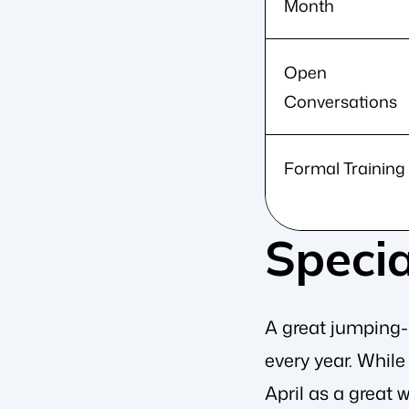
Month
Open
Conversations
Formal Training
Specia
A great jumping-o
every year. Whil
April as a great 