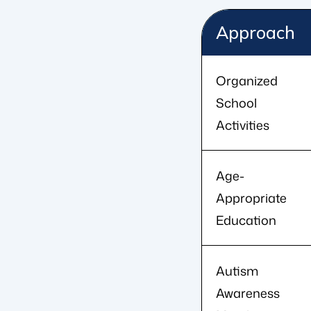
Approach
Organized
School
Activities
Age-
Appropriate
Education
Autism
Awareness