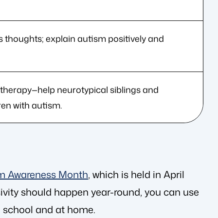
 thoughts; explain autism positively and
 therapy—help neurotypical siblings and
en with autism.
m Awareness Month
, which is held in April
sivity should happen year-round, you can use
in school and at home.