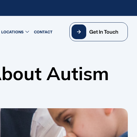
Get In Touch
LOCATIONS
CONTACT
About Autism