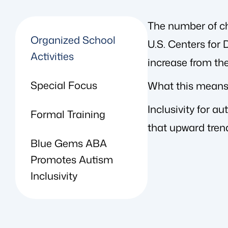
The number of chi
Organized School
U.S. Centers for
Activities
increase from the
Special Focus
What this means 
Inclusivity for a
Formal Training
that upward tren
Blue Gems ABA
Promotes Autism
Inclusivity