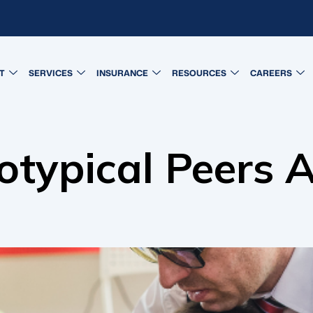
T
SERVICES
INSURANCE
RESOURCES
CAREERS
otypical Peers 