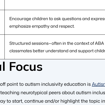
Encourage children to ask questions and express
emphasize empathy and respect.
Structured sessions—often in the context of ABA
classmates better understand and support childr
l Focus
ff point to autism inclusivity education is
Autis
e teaching neurotypical peers about autism inclu
way to start, continue and/or highlight the topic 