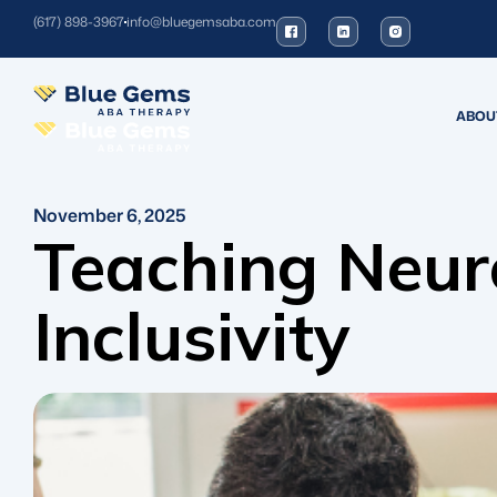
(617) 898-3967
info@bluegemsaba.com
ABOU
November 6, 2025
Teaching Neur
Inclusivity