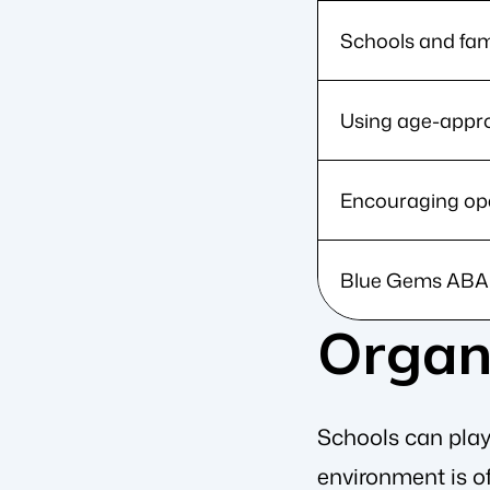
Schools and fami
Using age-appro
Encouraging ope
Blue Gems ABA a
Organi
Schools can play 
environment is of