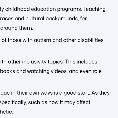
rly childhood education programs. Teaching
 races and cultural backgrounds, for
d around them.
f those with autism and other disabilities
 other inclusivity topics. This includes
 books and watching videos, and even role
que in their own ways is a good start. As they
pecifically, such as how it may affect
hetic.