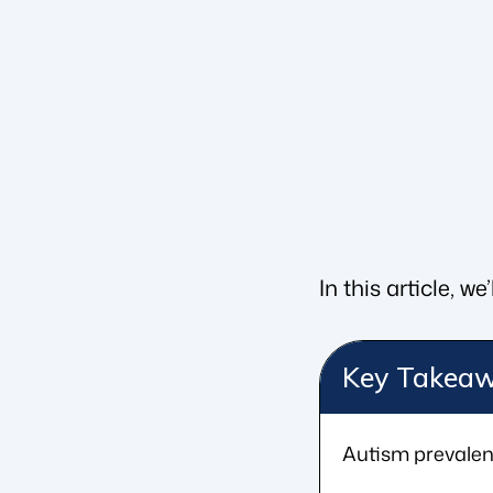
In this article, 
Key Takea
Autism prevalenc