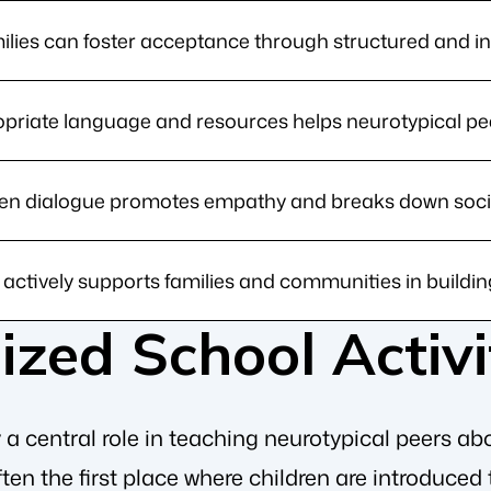
lies can foster acceptance through structured and inf
priate language and resources helps neurotypical pe
n dialogue promotes empathy and breaks down social
ctively supports families and communities in buildin
zed School Activi
a central role in teaching neurotypical peers abou
ten the first place where children are introduced