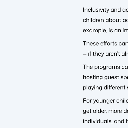
Inclusivity and 
children about ac
example, is an i
These efforts ca
— if they aren’t al
The programs can 
hosting guest sp
playing different
For younger child
get older, more d
individuals, and