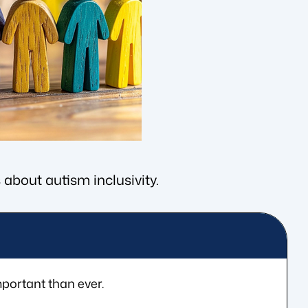
 about autism inclusivity.
portant than ever.