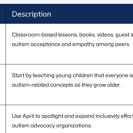
Description
Classroom-based lessons, books, videos, guest s
autism acceptance and empathy among peers.
Start by teaching young children that everyone 
autism-related concepts as they grow older.
Use April to spotlight and expand inclusivity effor
autism advocacy organizations.