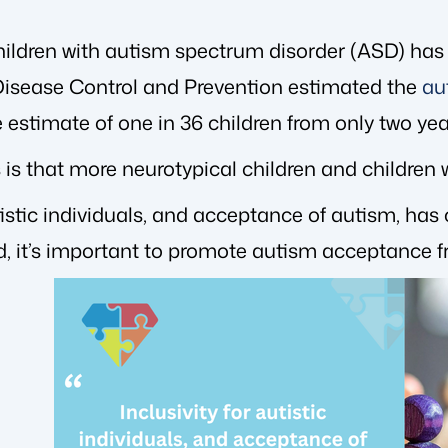
ldren with autism spectrum disorder (ASD) has be
 Disease Control and Prevention estimated the
au
 estimate of one in 36 children from only two year
is that more neurotypical children and children w
utistic individuals, and acceptance of autism, ha
d, it’s important to promote autism acceptance f