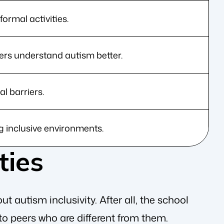
ormal activities.
ers understand autism better.
 barriers.
g inclusive environments.
ties
t autism inclusivity. After all, the school
 to peers who are different from them.