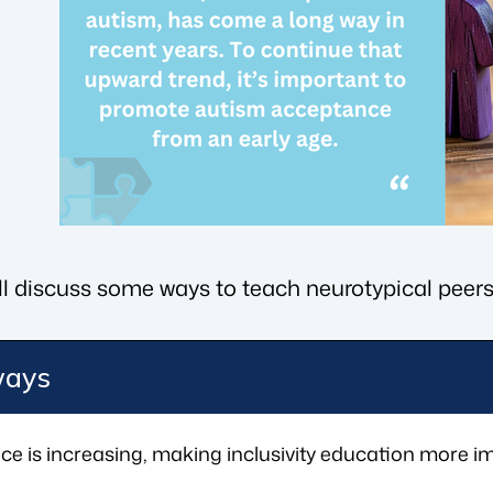
we’ll discuss some ways to teach neurotypical peers
ways
e is increasing, making inclusivity education more im