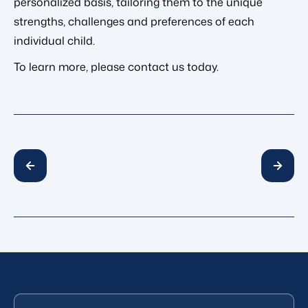
personalized basis, tailoring them to the unique
strengths, challenges and preferences of each
individual child.
To learn more, please contact us today.