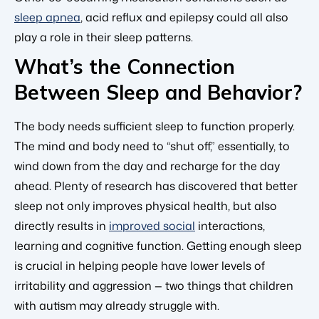
sleep apnea
, acid reflux and epilepsy could all also
play a role in their sleep patterns.
What’s the Connection
Between Sleep and Behavior?
The body needs sufficient sleep to function properly.
The mind and body need to “shut off,” essentially, to
wind down from the day and recharge for the day
ahead. Plenty of research has discovered that better
sleep not only improves physical health, but also
directly results in
improved social
interactions,
learning and cognitive function. Getting enough sleep
is crucial in helping people have lower levels of
irritability and aggression — two things that children
with autism may already struggle with.