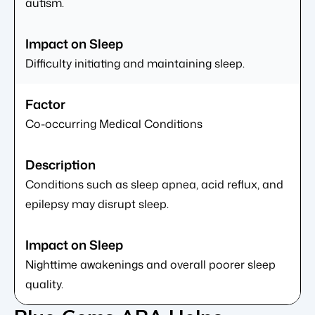
autism.
Difficulty initiating and maintaining sleep.
Co-occurring Medical Conditions
Conditions such as sleep apnea, acid reflux, and
epilepsy may disrupt sleep.
Nighttime awakenings and overall poorer sleep
quality.