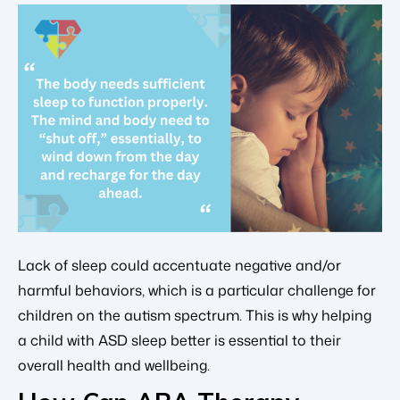
Lack of sleep could accentuate negative and/or
harmful behaviors, which is a particular challenge for
children on the autism spectrum. This is why helping
a child with ASD sleep better is essential to their
overall health and wellbeing.