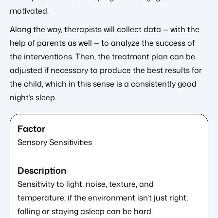
motivated.
Along the way, therapists will collect data — with the
help of parents as well — to analyze the success of
the interventions. Then, the treatment plan can be
adjusted if necessary to produce the best results for
the child, which in this sense is a consistently good
night’s sleep.
Sensory Sensitivities
Sensitivity to light, noise, texture, and
temperature; if the environment isn’t just right,
falling or staying asleep can be hard.