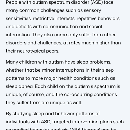
People with autism spectrum disorder (ASD) face
many common challenges such as sensory
sensitivities, restrictive interests, repetitive behaviors,
and deficits with communication and social
interaction. They also commonly suffer from other
disorders and challenges, at rates much higher than
their neurotypical peers.
Many children with autism have sleep problems,
whether that be minor interruptions in their sleep
patterns to more major health conditions such as
sleep apnea. Each child on the autism s spectrum is
unique, of course, and the co-occurring conditions
they suffer from are unique as well.
By studying sleep and behavior patterns of
individuals with ASD, targeted intervention plans such
as applied behavior analysis (ABA therapy) can be