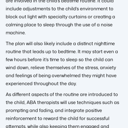
are involved in the child’s bedtime routine. It could
include adjustments to the child’s environment to
block out light with specialty curtains or creating a
calming place to sleep through the use of a noise
machine.
The plan will also likely include a distinct nighttime
routine that leads up to bedtime. It may start even a
few hours before it’s time to sleep so the child can
wind down, relieve themselves of the stress, anxiety
and feelings of being overwhelmed they might have
experienced throughout the day.
As different aspects of the routine are introduced to
the child, ABA therapists will use techniques such as
prompting and fading, and integrate positive
reinforcement to reward the child for successful
attempts, while also keeping them engaged and