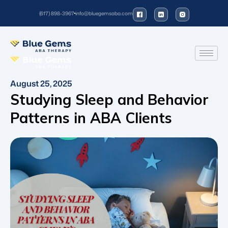
(617) 898-3967
info@bluegemsaba.com
August 25, 2025
Studying Sleep and Behavior
Patterns in ABA Clients