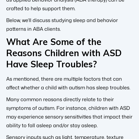
crafted to help support them.
Below, we’ll discuss studying sleep and behavior
patterns in ABA clients.
What Are Some of the
Reasons Children with ASD
Have Sleep Troubles?
As mentioned, there are multiple factors that can
affect whether a child with autism has sleep troubles.
Many common reasons directly relate to their
symptoms of autism. For instance, children with ASD
may experience sensory sensitivities that impact their
ability to
fall asleep and/or stay asleep.
Sensory inputs such as light, temperature, texture