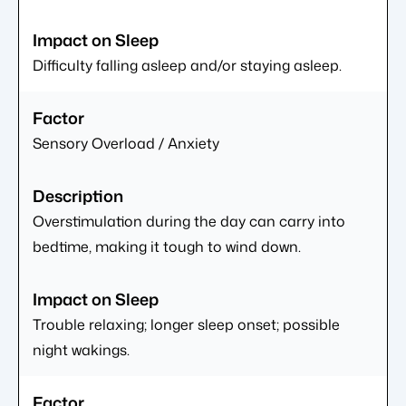
Difficulty falling asleep and/or staying asleep.
Sensory Overload / Anxiety
Overstimulation during the day can carry into
bedtime, making it tough to wind down.
Trouble relaxing; longer sleep onset; possible
night wakings.