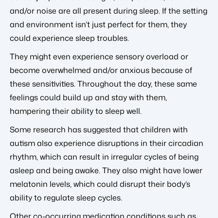
and/or noise are all present during sleep. If the setting
and environment isn’t just perfect for them, they
could
experience sleep troubles.
They might even experience sensory overload or
become overwhelmed and/or anxious because of
these sensitivities. Throughout the day, these same
feelings could build up and stay with them,
hampering their ability to sleep well.
Some research has suggested that children with
autism also experience disruptions in their circadian
rhythm, which can result in irregular cycles of being
asleep and being awake. They also might have lower
melatonin levels, which could disrupt their body’s
ability to regulate sleep cycles.
Other co-occurring medication conditions such as