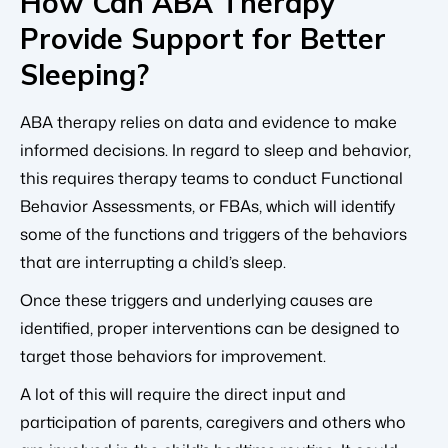
How Can ABA Therapy
Provide Support for Better
Sleeping?
ABA therapy relies on data and evidence to make
informed decisions. In regard to sleep and behavior,
this requires therapy teams to conduct Functional
Behavior Assessments, or FBAs, which will identify
some of the functions and triggers of the behaviors
that are interrupting a child’s sleep.
Once these triggers and underlying causes are
identified, proper interventions can be designed to
target those behaviors for improvement.
A lot of this will require the direct input and
participation of parents, caregivers and others who