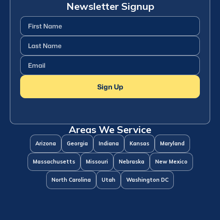
Newsletter Signup
First
Name
(Required)
Last
Name
(Required)
Email
(Required)
Sign Up
Areas We Service
Arizona
Georgia
Indiana
Kansas
Maryland
Massachusetts
Missouri
Nebraska
New Mexico
North Carolina
Utah
Washington DC