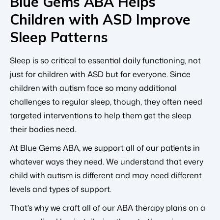
Blue Gems ABA Helps
Children with ASD Improve
Sleep Patterns
Sleep is so critical to essential daily functioning, not
just for children with ASD but for everyone. Since
children with autism face so many additional
challenges to regular sleep, though, they often need
targeted interventions to help them get the sleep
their bodies need.
At Blue Gems ABA, we support all of our patients in
whatever ways they need. We understand that every
child with autism is different and may need different
levels and types of support.
That’s why we craft all of our ABA therapy plans on a