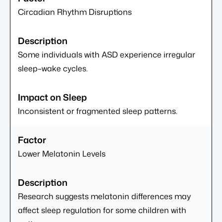
Circadian Rhythm Disruptions
Some individuals with ASD experience irregular
sleep–wake cycles.
Inconsistent or fragmented sleep patterns.
Lower Melatonin Levels
Research suggests melatonin differences may
affect sleep regulation for some children with