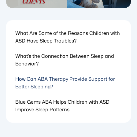
What Are Some of the Reasons Children with
ASD Have Sleep Troubles?
What’s the Connection Between Sleep and
Behavior?
How Can ABA Therapy Provide Support for
Better Sleeping?
Blue Gems ABA Helps Children with ASD
Improve Sleep Patterns