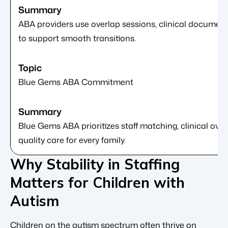
ABA providers use overlap sessions, clinical docume
to support smooth transitions.
Blue Gems ABA Commitment
Blue Gems ABA prioritizes staff matching, clinical over
quality care for every family.
Why Stability in Staffing
Matters for Children with
Autism
Children on the autism spectrum often thrive on