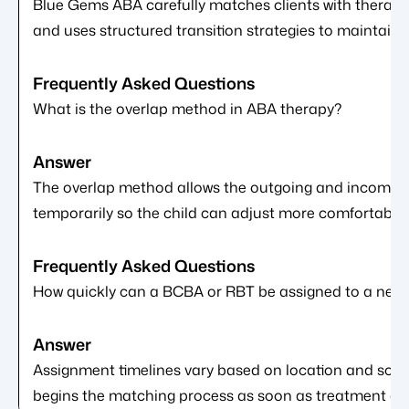
Blue Gems ABA carefully matches clients with therapis
and uses structured transition strategies to maintain c
What is the overlap method in ABA therapy?
The overlap method allows the outgoing and incoming 
temporarily so the child can adjust more comfortably t
How quickly can a BCBA or RBT be assigned to a new 
Assignment timelines vary based on location and sch
begins the matching process as soon as treatment aut