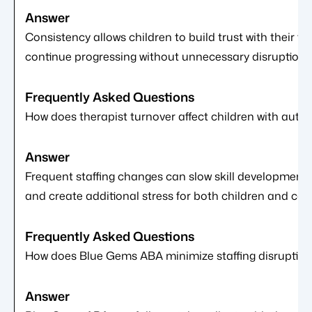
Consistency allows children to build trust with their th
continue progressing without unnecessary disruptions
How does therapist turnover affect children with autis
Frequent staffing changes can slow skill development,
and create additional stress for both children and care
How does Blue Gems ABA minimize staffing disruption