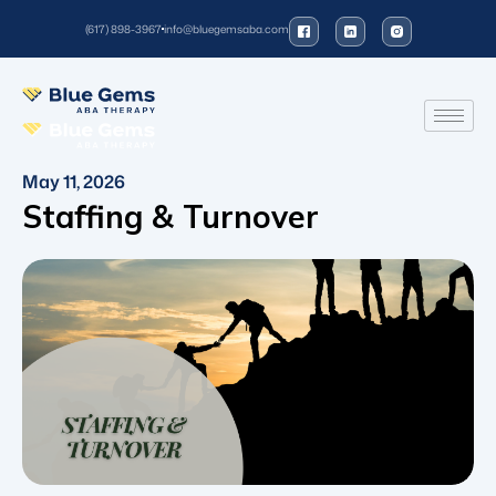
(617) 898-3967
info@bluegemsaba.com
May 11, 2026
Staffing & Turnover