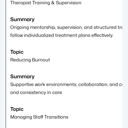
Therapist Training & Supervision
Ongoing mentorship, supervision, and structured train
follow individualized treatment plans effectively.
Reducing Burnout
Supportive work environments, collaboration, and care
and consistency in care.
Managing Staff Transitions