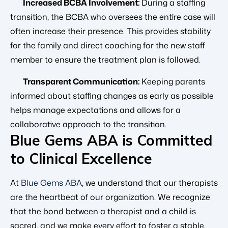
Increased BCBA Involvement:
During a staffing
transition, the BCBA who oversees the entire case will
often increase their presence. This provides stability
for the family and direct coaching for the new staff
member to ensure the treatment plan is followed.
Transparent Communication:
Keeping parents
informed about staffing changes as early as possible
helps manage expectations and allows for a
collaborative approach to the transition.
Blue Gems ABA is Committed
to Clinical Excellence
At
Blue Gems ABA
, we understand that our therapists
are the heartbeat of our organization. We recognize
that the bond between a therapist and a child is
sacred, and we make every effort to foster a stable,