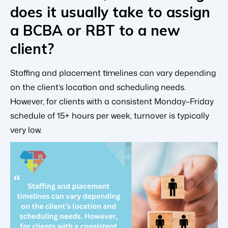
does it usually take to assign
a BCBA or RBT to a new
client?
Staffing and placement timelines can vary depending
on the client’s location and scheduling needs.
However, for clients with a consistent Monday–Friday
schedule of 15+ hours per week, turnover is typically
very low.