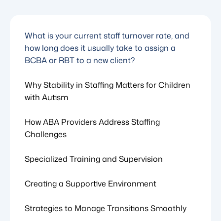
What is your current staff turnover rate, and
how long does it usually take to assign a
BCBA or RBT to a new client?
Why Stability in Staffing Matters for Children
with Autism
How ABA Providers Address Staffing
Challenges
Specialized Training and Supervision
Creating a Supportive Environment
Strategies to Manage Transitions Smoothly