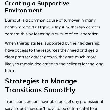
Creating a Supportive
Environment
Burnout is a common cause of turnover in many
healthcare fields. High-quality ABA therapy centers
combat this by fostering a culture of collaboration.
When therapists feel supported by their leadership,
have access to the resources they need and see a
clear path for career growth, they are much more
likely to remain dedicated to their clients for the long
term.
Strategies to Manage
Transitions Smoothly
Transitions are an inevitable part of any professional
service, but they don’t have to be detrimental to a