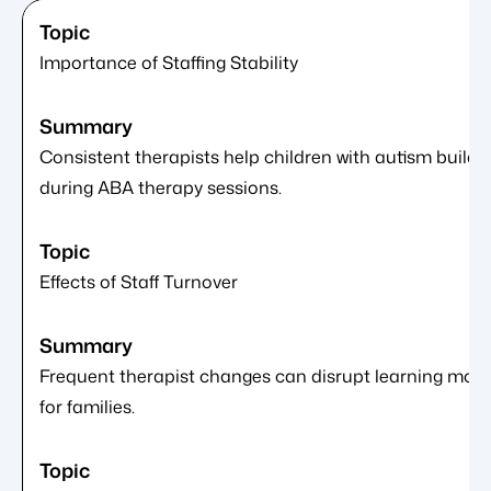
Importance of Staffing Stability
Consistent therapists help children with autism build
during ABA therapy sessions.
Effects of Staff Turnover
Frequent therapist changes can disrupt learning mome
for families.