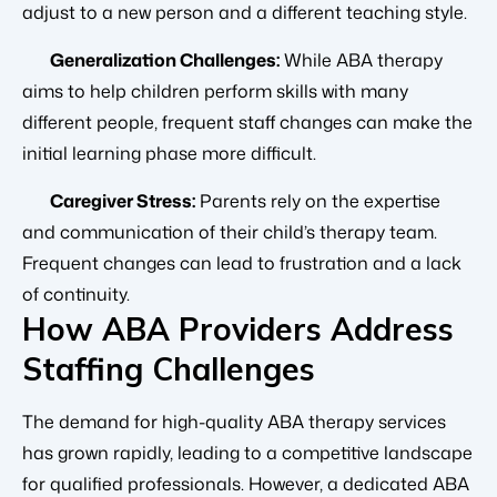
adjust to a new person and a different teaching style.
Generalization Challenges:
While ABA therapy
aims to help children perform skills with many
different people, frequent staff changes can make the
initial learning phase more difficult.
Caregiver Stress:
Parents rely on the expertise
and communication of their child’s therapy team.
Frequent changes can lead to frustration and a lack
of continuity.
How ABA Providers Address
Staffing Challenges
The demand for high-quality ABA therapy services
has grown rapidly, leading to a competitive landscape
for qualified professionals. However, a dedicated ABA