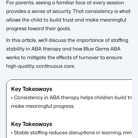
For parents, seeing a familiar face at every session
provides a sense of security. That consistency is what
allows the child to build trust and make meaningful
progress toward their goals.
In this article, we’ll discuss the importance of staffing
stability in ABA therapy and how Blue Gems ABA
works to mitigate the effects of turnover to ensure
high-quality, continuous care.
• Consistency in ABA therapy helps children build trust
make meaningful progress.
• Stable staffing reduces disruptions in learning, minim