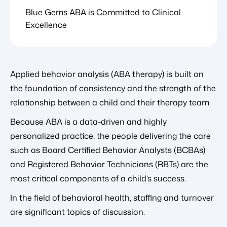
Blue Gems ABA is Committed to Clinical
Excellence
Applied behavior analysis (ABA therapy) is built on
the foundation of consistency and the strength of the
relationship between a child and their therapy team.
Because ABA is a data-driven and highly
personalized practice, the people delivering the care
such as Board Certified Behavior Analysts (BCBAs)
and Registered Behavior Technicians (RBTs) are the
most critical components of a child’s success.
In the field of behavioral health, staffing and turnover
are significant topics of discussion.