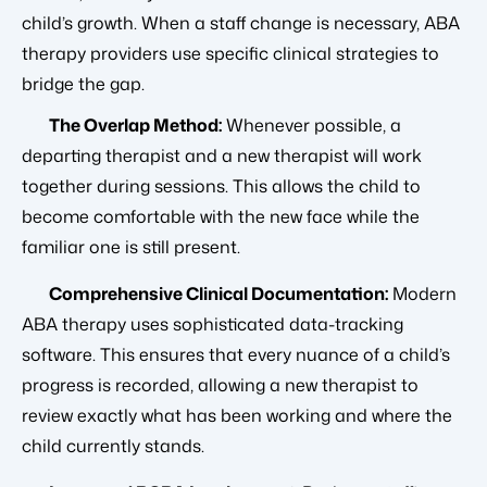
child’s growth. When a staff change is necessary, ABA
therapy providers use specific clinical strategies to
bridge the gap.
The Overlap Method:
Whenever possible, a
departing therapist and a new therapist will work
together during sessions. This allows the child to
become comfortable with the new face while the
familiar one is still present.
Comprehensive Clinical Documentation:
Modern
ABA therapy uses sophisticated data-tracking
software. This ensures that every nuance of a child’s
progress is recorded, allowing a new therapist to
review exactly what has been working and where the
child currently stands.