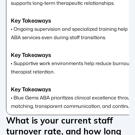
supports long-term therapeutic relationships.
• Ongoing supervision and specialized training help ma
ABA services even during staff transitions.
• Supportive work environments help reduce burnout 
therapist retention.
• Blue Gems ABA prioritizes clinical excellence through
matching, transparent communication, and continuity 
What is your current staff
turnover rate, and how long