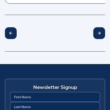
Newsletter Signup
First
Name
(Required)
Last