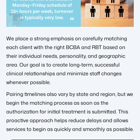
We place a strong emphasis on carefully matching
each client with the right BCBA and RBT based on
their individual needs, personality, and geographic
area. Our goal is to create long-term, successful
clinical relationships and minimize staff changes
whenever possible.
Pairing timelines also vary by state and region, but we
begin the matching process as soon as the
authorization for initial treatment is submitted. This
proactive approach helps reduce delays and allows
services to begin as quickly and smoothly as possible.