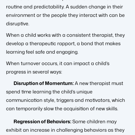
routine and predictability. A sudden change in their
environment or the people they interact with can be
disruptive.
When a child works with a consistent therapist, they
develop a therapeutic rapport, a bond that makes
learning feel safe and engaging.
When turnover occurs, it can impact a child’s
progress in several ways:
Disruption of Momentum:
A new therapist must
spend time learning the child’s unique
communication style, triggers and motivators, which
can temporarily slow the acquisition of new skills.
Regression of Behaviors:
Some children may
exhibit an increase in challenging behaviors as they