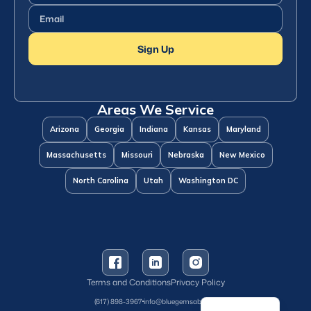
Name
(Required)
Email
(Required)
Sign Up
Areas We Service
Arizona
Georgia
Indiana
Kansas
Maryland
Massachusetts
Missouri
Nebraska
New Mexico
North Carolina
Utah
Washington DC
Terms and Conditions
Privacy Policy
Spanish
(617) 898-3967
info@bluegemsaba.com