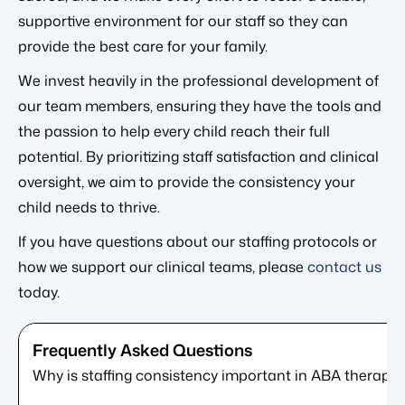
supportive environment for our staff so they can
provide the best care for your family.
We invest heavily in the professional development of
our team members, ensuring they have the tools and
the passion to help every child reach their full
potential. By prioritizing staff satisfaction and clinical
oversight, we aim to provide the consistency your
child needs to thrive.
If you have questions about our staffing protocols or
how we support our clinical teams, please
contact us
today.
Why is staffing consistency important in ABA therapy?