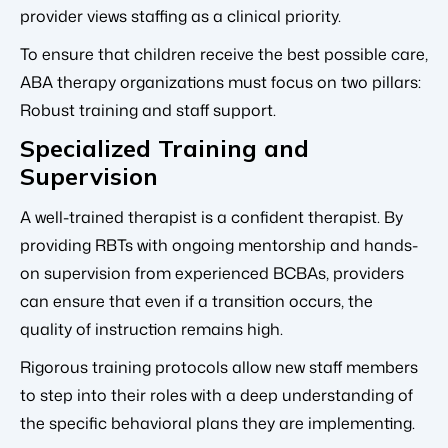
provider views staffing as a clinical priority.
To ensure that children receive the best possible care,
ABA therapy organizations must focus on two pillars:
Robust training and staff support.
Specialized Training and
Supervision
A well-trained therapist is a confident therapist. By
providing RBTs with ongoing mentorship and hands-
on supervision from experienced BCBAs, providers
can ensure that even if a transition occurs, the
quality of instruction remains high.
Rigorous training protocols allow new staff members
to step into their roles with a deep understanding of
the specific behavioral plans they are implementing.