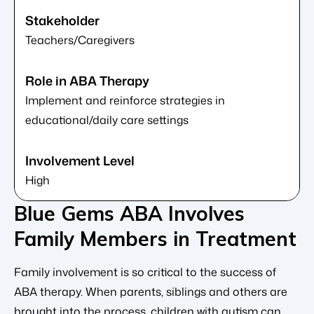
Teachers/Caregivers
Implement and reinforce strategies in
educational/daily care settings
High
Blue Gems ABA Involves
Family Members in Treatment
Family involvement is so critical to the success of
ABA therapy. When parents, siblings and others are
brought into the process, children with autism can