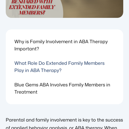
Why is Family Involvement in ABA Therapy
Important?
What Role Do Extended Family Members
Play in ABA Therapy?
Blue Gems ABA Involves Family Members in
Treatment
Parental and family involvement is key to the success
of applied behavior analysis, or ABA therapy. When