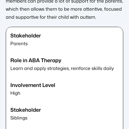
members can provide a lot of support for the parents,
which then allows them to be more attentive, focused
and supportive for their child with autism.
Parents
Learn and apply strategies, reinforce skills daily
High
Siblings