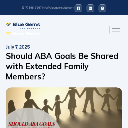
(617) 898-3967
info@bluegemsaba.com
July 7, 2025
Should ABA Goals Be Shared
with Extended Family
Members?