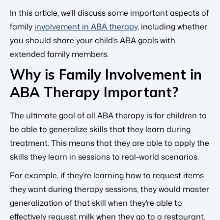
In this article, we’ll discuss some important aspects of
family
involvement in ABA therapy
, including whether
you should share your child’s ABA goals with
extended family members.
Why is Family Involvement in
ABA Therapy Important?
The ultimate goal of all ABA therapy is for children to
be able to generalize skills that they learn during
treatment. This means that they are able to apply the
skills they learn in sessions to real-world scenarios.
For example, if they’re learning how to request items
they want during therapy sessions, they would master
generalization of that skill when they’re able to
effectively request milk when they go to a restaurant.