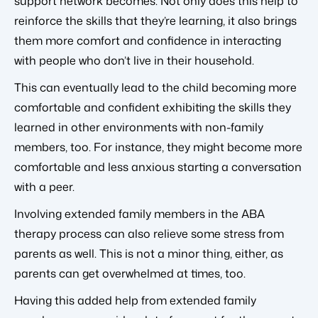
support network becomes. Not only does this help to
reinforce the skills that they’re learning, it also brings
them more comfort and confidence in interacting
with people who don’t live in their household.
This can eventually lead to the child becoming more
comfortable and confident exhibiting the skills they
learned in other environments with non-family
members, too. For instance, they might become more
comfortable and less anxious starting a conversation
with a peer.
Involving extended family members in the ABA
therapy process can also relieve some stress from
parents as well. This is not a minor thing, either, as
parents can get overwhelmed at times, too.
Having this added help from extended family