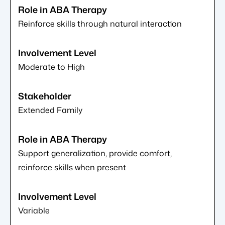
Reinforce skills through natural interaction
Moderate to High
Extended Family
Support generalization, provide comfort,
reinforce skills when present
Variable