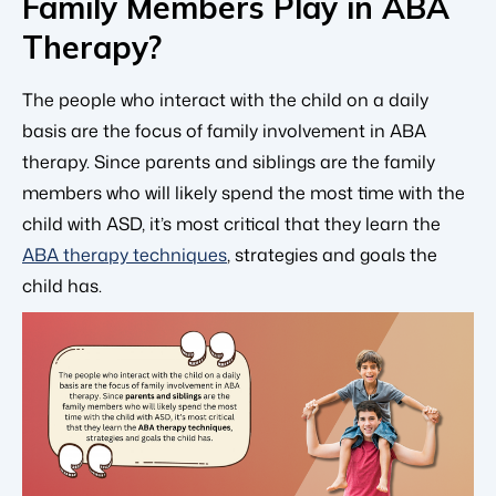
Family Members Play in ABA
Therapy?
The people who interact with the child on a daily
basis are the focus of family involvement in ABA
therapy. Since parents and siblings are the family
members who will likely spend the most time with the
child with ASD, it’s most critical that they learn the
ABA therapy techniques
, strategies and goals the
child has.