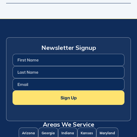
Newsletter Signup
First
Name
(Required)
Last
Name
(Required)
Email
(Required)
Sign Up
Areas We Service
Arizona
Georgia
Indiana
Kansas
Maryland