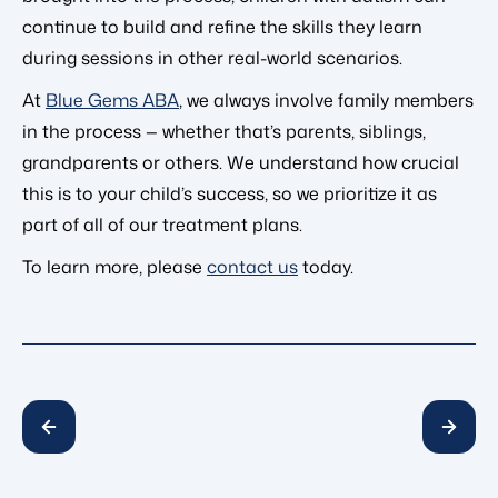
continue to build and refine the skills they learn
during sessions in other real-world scenarios.
At
Blue Gems ABA
, we always involve family members
in the process — whether that’s parents, siblings,
grandparents or others. We understand how crucial
this is to your child’s success, so we prioritize it as
part of all of our treatment plans.
To learn more, please
contact us
today.