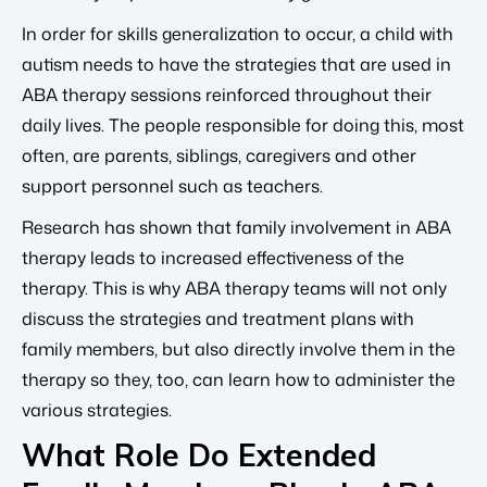
In order for skills generalization to occur, a child with
autism needs to have the strategies that are used in
ABA therapy sessions reinforced throughout their
daily lives. The people responsible for doing this, most
often, are parents, siblings, caregivers and other
support personnel such as teachers.
Research has shown that family involvement in ABA
therapy leads to increased effectiveness of the
therapy. This is why ABA therapy teams will not only
discuss the strategies and treatment plans with
family members, but also directly involve them in the
therapy so they, too, can learn how to administer the
various strategies.
What Role Do Extended