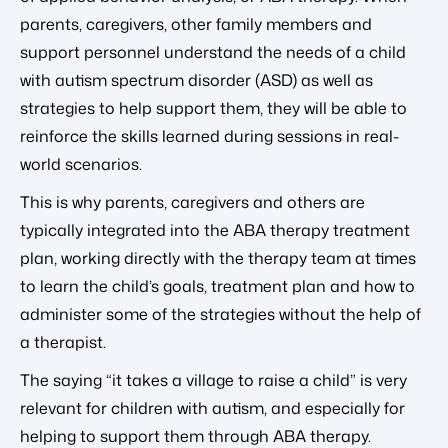
parents, caregivers, other family members and
support personnel understand the needs of a child
with autism spectrum disorder (ASD) as well as
strategies to help support them, they will be able to
reinforce the skills learned during sessions in real-
world scenarios.
This is why parents, caregivers and others are
typically integrated into the ABA therapy treatment
plan, working directly with the therapy team at times
to learn the child’s goals, treatment plan and how to
administer some of the strategies without the help of
a therapist.
The saying “it takes a village to raise a child” is very
relevant for children with autism, and especially for
helping to support them through ABA therapy.