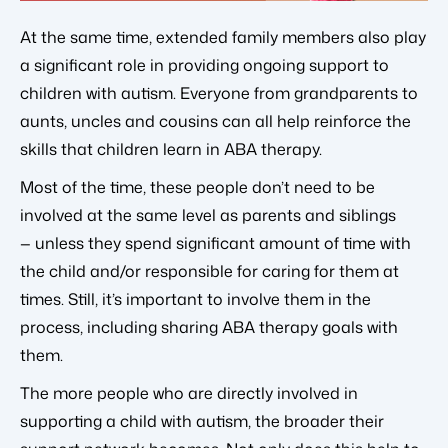
At the same time, extended family members also play
a significant role in providing ongoing support to
children with autism. Everyone from grandparents to
aunts, uncles and cousins can all help reinforce the
skills that children learn in ABA therapy.
Most of the time, these people don’t need to be
involved at the same level as parents and siblings
— unless they spend significant amount of time with
the child and/or responsible for caring for them at
times. Still, it’s important to involve them in the
process, including sharing ABA therapy goals with
them.
The more people who are directly involved in
supporting a child with autism, the broader their