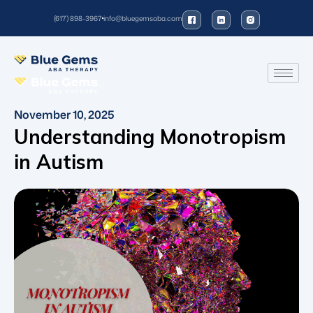
(617) 898-3967
info@bluegemsaba.com
November 10, 2025
Understanding Monotropism
in Autism