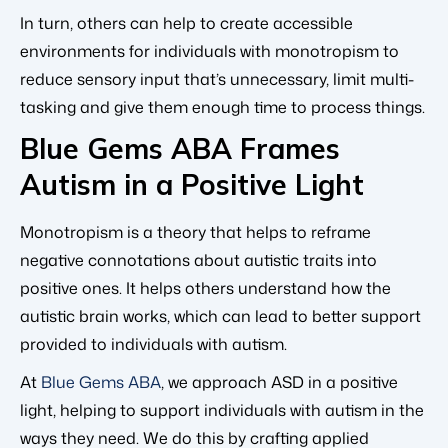
In turn, others can help to create accessible
environments for individuals with monotropism to
reduce sensory input that’s unnecessary, limit multi-
tasking and give them enough time to process things.
Blue Gems ABA Frames
Autism in a Positive Light
Monotropism is a theory that helps to reframe
negative connotations about autistic traits into
positive ones. It helps others understand how the
autistic brain works, which can lead to better support
provided to individuals with autism.
At
Blue Gems ABA
, we approach ASD in a positive
light, helping to support individuals with autism in the
ways they need. We do this by crafting applied