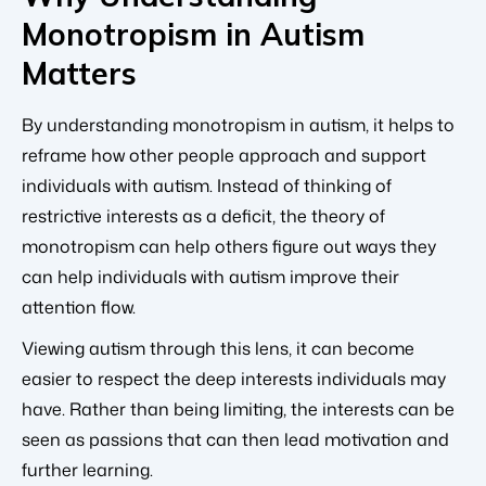
Monotropism in Autism
Matters
By understanding monotropism in autism, it helps to
reframe how other people approach and support
individuals with autism. Instead of thinking of
restrictive interests as a deficit, the theory of
monotropism can help others figure out ways they
can help individuals with autism improve their
attention flow.
Viewing autism through this lens, it can become
easier to respect the deep interests individuals may
have. Rather than being limiting, the interests can be
seen as passions that can then lead motivation and
further learning.