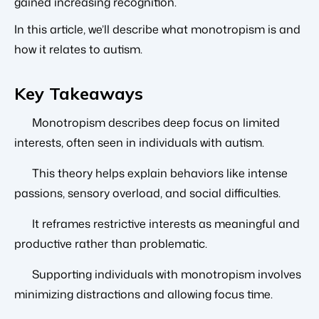
gained increasing recognition.
In this article, we’ll describe what monotropism is and
how it relates to autism.
Key Takeaways
Monotropism describes deep focus on limited
interests, often seen in individuals with autism.
This theory helps explain behaviors like intense
passions, sensory overload, and social difficulties.
It reframes restrictive interests as meaningful and
productive rather than problematic.
Supporting individuals with monotropism involves
minimizing distractions and allowing focus time.