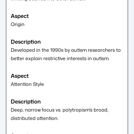
Origin
Developed in the 1990s by autism researchers to
better explain restrictive interests in autism.
Attention Style
Deep, narrow focus vs. polytropism’s broad,
distributed attention.