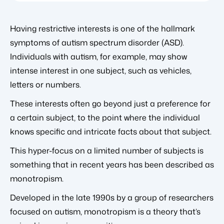
Having restrictive interests is one of the hallmark
symptoms of autism spectrum disorder (ASD).
Individuals with autism, for example, may show
intense interest in one subject, such as vehicles,
letters or numbers.
These interests often go beyond just a preference for
a certain subject, to the point where the individual
knows specific and intricate facts about that subject.
This hyper-focus on a limited number of subjects is
something that in recent years has been described as
monotropism.
Developed in the late 1990s by a group of researchers
focused on autism, monotropism is a theory that’s