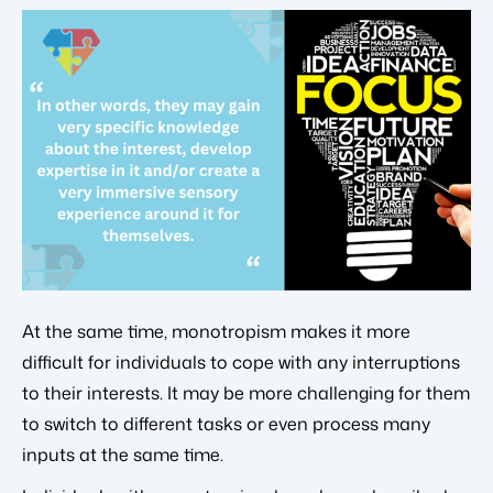
At the same time, monotropism makes it more
difficult for individuals to cope with any interruptions
to their interests. It may be more challenging for them
to switch to different tasks or even process many
inputs at the same time.