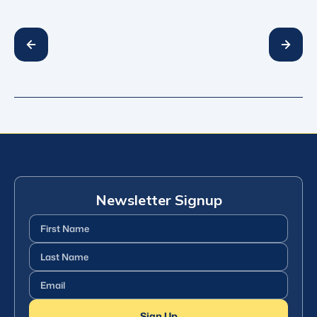
Newsletter Signup
First
Name
(Required)
Last
Name
(Required)
Email
(Required)
Sign Up