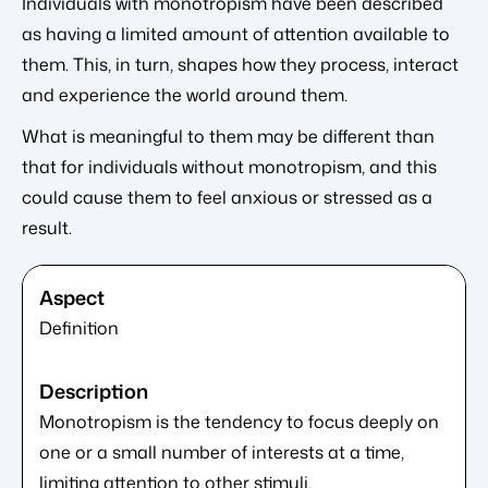
Individuals with monotropism have been described
as having a limited amount of attention available to
them. This, in turn, shapes how they process, interact
and experience the world around them.
What is meaningful to them may be different than
that for individuals without monotropism, and this
could cause them to feel anxious or stressed as a
result.
Definition
Monotropism is the tendency to focus deeply on
one or a small number of interests at a time,
limiting attention to other stimuli.