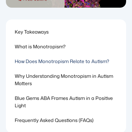
Key Takeaways
What is Monotropism?
How Does Monotropism Relate to Autism?
Why Understanding Monotropism in Autism
Matters
Blue Gems ABA Frames Autism in a Positive
Light
Frequently Asked Questions (FAQs)