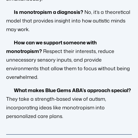
Is monotropism a diagnosis?
No, it’s a theoretical
model that provides insight into how autistic minds
may work.
How can we support someone with
monotropism?
Respect their interests, reduce
unnecessary sensory inputs, and provide
environments that allow them to focus without being
overwhelmed.
What makes Blue Gems ABA’s approach special?
They take a strength-based view of autism,
incorporating ideas like monotropism into
personalized care plans.