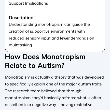
Support Implications
Understanding monotropism can guide the
creation of supportive environments with
reduced sensory input and fewer demands on
multitasking.
How Does Monotropism
Relate to Autism?
Monotropism is actually a theory that was developed
to specifically explain one of the major autism traits.
The research team believed that through
monotropism, they’d basically reframe what is often
described in a negative way — having restrictive