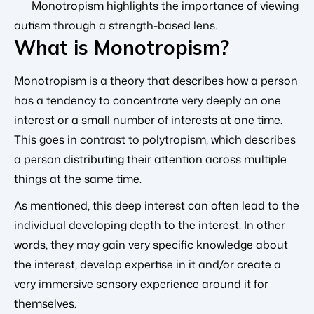
Monotropism highlights the importance of viewing
autism through a strength-based lens.
What is Monotropism?
Monotropism is a theory that describes how a person
has a tendency to concentrate very deeply on one
interest or a small number of interests at one time.
This goes in contrast to polytropism, which describes
a person distributing their attention across multiple
things at the same time.
As mentioned, this deep interest can often lead to the
individual developing depth to the interest. In other
words, they may gain very specific knowledge about
the interest, develop expertise in it and/or create a
very immersive sensory experience around it for
themselves.