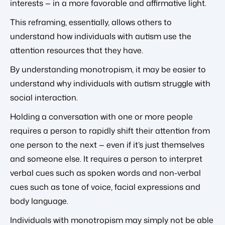
interests — in a more favorable and affirmative light.
This reframing, essentially, allows others to
understand how individuals with autism use the
attention resources that they have.
By understanding monotropism, it may be easier to
understand why individuals with autism struggle with
social interaction.
Holding a conversation with one or more people
requires a person to rapidly shift their attention from
one person to the next — even if it’s just themselves
and someone else. It requires a person to interpret
verbal cues such as spoken words and non-verbal
cues such as tone of voice, facial expressions and
body language.
Individuals with monotropism may simply not be able