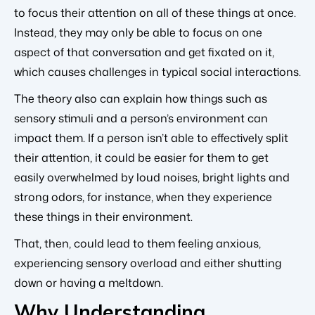
to focus their attention on all of these things at once.
Instead, they may only be able to focus on one
aspect of that conversation and get fixated on it,
which causes challenges in typical social interactions.
The theory also can explain how things such as
sensory stimuli and a person’s environment can
impact them. If a person isn’t able to effectively split
their attention, it could be easier for them to get
easily overwhelmed by loud noises, bright lights and
strong odors, for instance, when they experience
these things in their environment.
That, then, could lead to them feeling anxious,
experiencing sensory overload and either shutting
down or having a meltdown.
Why Understanding