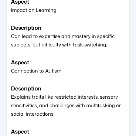
Impact on Learning
Can lead to expertise and mastery in specific
subjects, but difficulty with task-switching.
Connection to Autism
Explains traits like restricted interests, sensory
sensitivities, and challenges with multitasking or
social interactions.