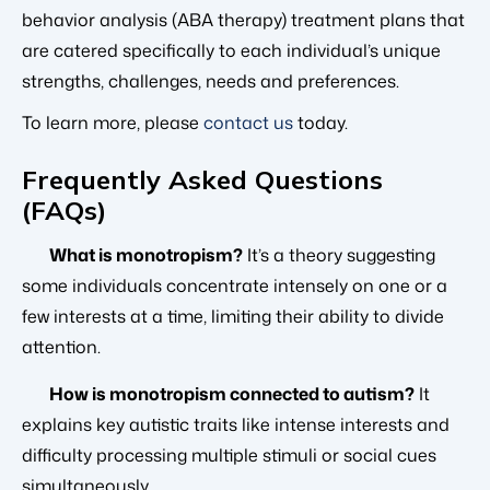
behavior analysis (ABA therapy) treatment plans that
are catered specifically to each individual’s unique
strengths, challenges, needs and preferences.
To learn more, please
contact us
today.
Frequently Asked Questions
(FAQs)
What is monotropism?
It’s a theory suggesting
some individuals concentrate intensely on one or a
few interests at a time, limiting their ability to divide
attention.
How is monotropism connected to autism?
It
explains key autistic traits like intense interests and
difficulty processing multiple stimuli or social cues
simultaneously.