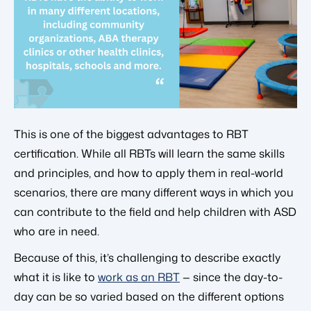
This is one of the biggest advantages to RBT
certification. While all RBTs will learn the same skills
and principles, and how to apply them in real-world
scenarios, there are many different ways in which you
can contribute to the field and help children with ASD
who are in need.
Because of this, it’s challenging to describe exactly
what it is like to
work as an RBT
— since the day-to-
day can be so varied based on the different options