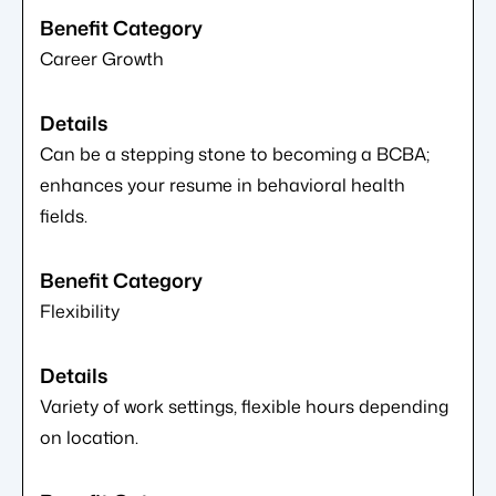
Career Growth
Can be a stepping stone to becoming a BCBA;
enhances your resume in behavioral health
fields.
Flexibility
Variety of work settings, flexible hours depending
on location.