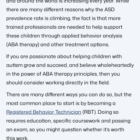
and around the world is increasing every year. While
there are many different reasons why the ASD
prevalence rate is climbing, the fact is that more
trained professionals are needed to help support
these children through applied behavior analysis
(ABA therapy) and other treatment options.
If you are passionate about helping children with
autism grow and succeed, and believe wholeheartedly
in the power of ABA therapy principles, then you
should consider working directly in the field.
There are many different ways you can do so, but the
most common place to start is by becoming a
Registered Behavior Technician
(RBT). Doing so
requires education, specific coursework and passing
an exam, so you might question whether it’s worth
this work.