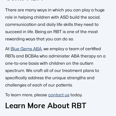
There are many ways in which you can play a huge
role in helping children with ASD build the social,
communication and daily life skills they need to
succeed in life. Being an RBT is one of the most
rewarding ways that you can do so.
At
Blue Gems ABA
, we employ a team of certified
RBTs and BCBAs who administer ABA therapy on a
one-to-one basis with children on the autism
spectrum. We craft all of our treatment plans to
specifically address the unique strengths and
challenges of each of our patients.
To learn more, please
contact us
today.
Learn More About RBT