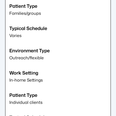
Families/groups
Varies
Outreach/flexible
In-home Settings
Individual clients