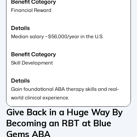
Financial Reward
Median salary ~$56,000/year in the U.S.
Skill Development
Gain foundational ABA therapy skills and real-
world clinical experience.
Give Back in a Huge Way By
Becoming an RBT at Blue
Gems ABA