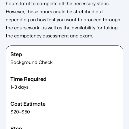
hours total to complete all the necessary steps.
However, these hours could be stretched out
depending on how fast you want to proceed through
the coursework, as well as the availability for taking
the competency assessment and exam.
Background Check
1–3 days
$20–$50