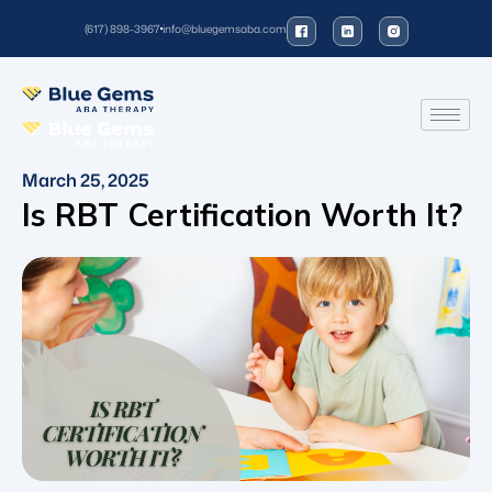
(617) 898-3967
info@bluegemsaba.com
March 25, 2025
Is RBT Certification Worth It?