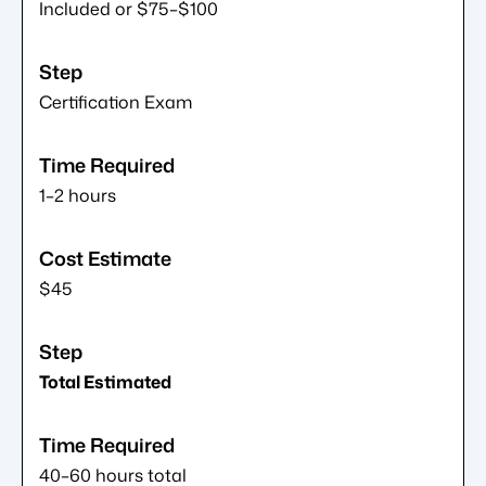
Included or $75–$100
Certification Exam
1–2 hours
$45
Total Estimated
40–60 hours total