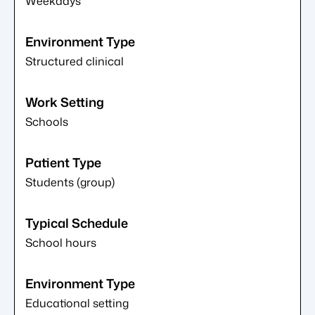
Weekdays
Structured clinical
Schools
Students (group)
School hours
Educational setting