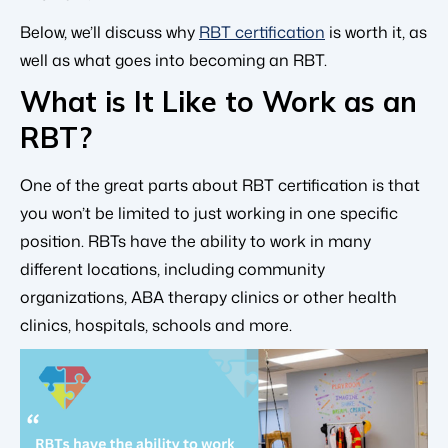
Below, we’ll discuss why
RBT certification
is worth it, as
well as what goes into becoming an RBT.
What is It Like to Work as an
RBT?
One of the great parts about RBT certification is that
you won’t be limited to just working in one specific
position. RBTs have the ability to work in many
different locations, including community
organizations, ABA therapy clinics or other health
clinics, hospitals, schools and more.