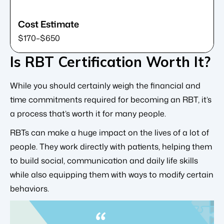
$170–$650
Is RBT Certification Worth It?
While you should certainly weigh the financial and
time commitments required for becoming an RBT, it’s
a process that’s worth it for many people.
RBTs can make a huge impact on the lives of a lot of
people. They work directly with patients, helping them
to build social, communication and daily life skills
while also equipping them with ways to modify certain
behaviors.