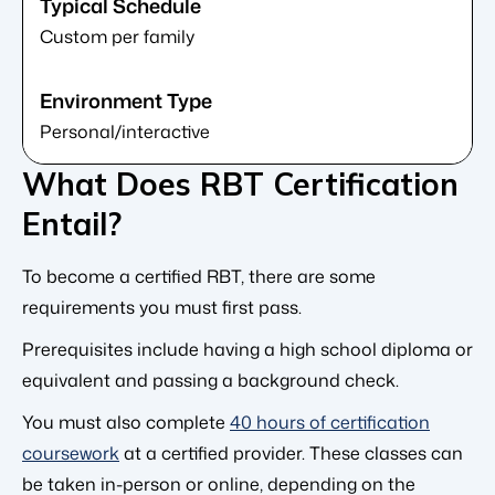
Custom per family
Personal/interactive
What Does RBT Certification
Entail?
To become a certified RBT, there are some
requirements you must first pass.
Prerequisites include having a high school diploma or
equivalent and passing a background check.
You must also complete
40 hours of certification
coursework
at a certified provider. These classes can
be taken in-person or online, depending on the