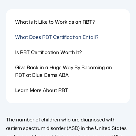
What is It Like to Work as an RBT?
What Does RBT Certification Entail?
Is RBT Certification Worth It?
Give Back in a Huge Way By Becoming an
RBT at Blue Gems ABA
Learn More About RBT
The number of children who are diagnosed with
autism spectrum disorder (ASD) in the United States