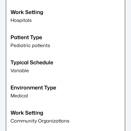
Hospitals
Pediatric patients
Variable
Medical
Community Organizations