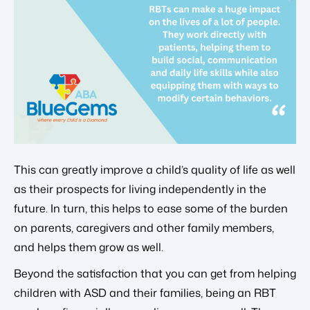
This can greatly improve a child’s quality of life as well
as their prospects for living independently in the
future. In turn, this helps to ease some of the burden
on parents, caregivers and other family members,
and helps them grow as well.
Beyond the satisfaction that you can get from helping
children with ASD and their families, being an RBT