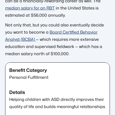
can be a financially-rewarding career as well. The
median salary for an RBT
in the United States is
estimated at $56,000 annually.
Not only that, but you could also eventually decide
you want to become a
Board Certified Behavior
Analyst (BCBA)
— which requires more extensive
education and supervised fieldwork — which has a
median salary north of $100,000.
Personal Fulfillment
Helping children with ASD directly improves their
quality of life and builds meaningful relationships.