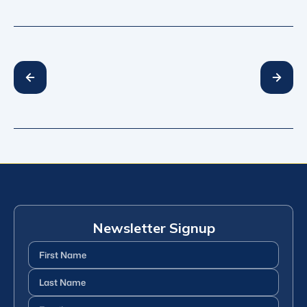
Newsletter Signup
First
Name
(Required)
Last
Name
(Required)
Email
(Required)