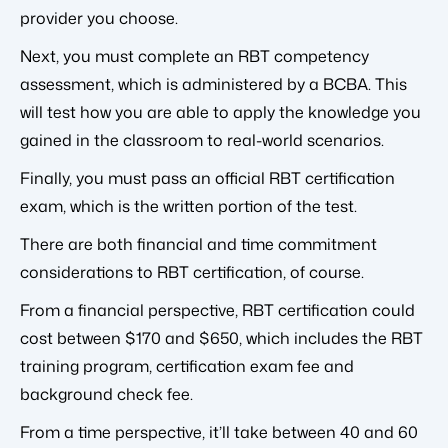
provider you choose.
Next, you must complete an RBT competency
assessment, which is administered by a BCBA. This
will test how you are able to apply the knowledge you
gained in the classroom to real-world scenarios.
Finally, you must pass an official RBT certification
exam, which is the written portion of the test.
There are both financial and time commitment
considerations to RBT certification, of course.
From a financial perspective, RBT certification could
cost between $170 and $650, which includes the RBT
training program, certification exam fee and
background check fee.
From a time perspective, it’ll take between 40 and 60