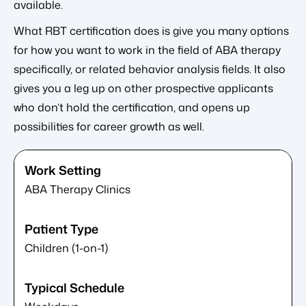
available.
What RBT certification does is give you many options
for how you want to work in the field of ABA therapy
specifically, or related behavior analysis fields. It also
gives you a leg up on other prospective applicants
who don’t hold the certification, and opens up
possibilities for career growth as well.
ABA Therapy Clinics
Children (1-on-1)