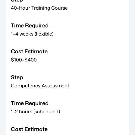
40-Hour Training Course
1–4 weeks (flexible)
$100–$400
Competency Assessment
1–2 hours (scheduled)