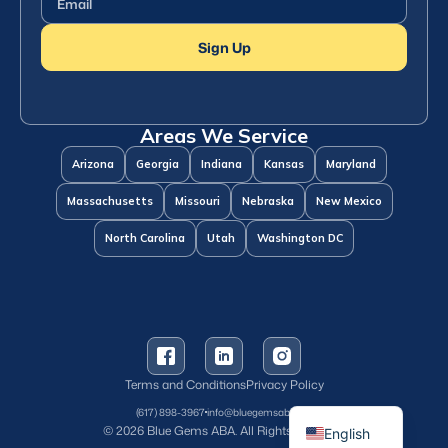
Sign Up
Areas We Service
Arizona
Georgia
Indiana
Kansas
Maryland
Massachusetts
Missouri
Nebraska
New Mexico
North Carolina
Utah
Washington DC
Terms and Conditions
Privacy Policy
Spanish
(617) 898-3967
info@bluegemsaba.com
© 2026 Blue Gems ABA. All Rights Reserved.
English