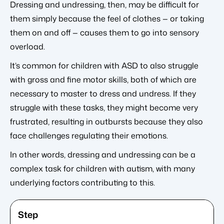
Dressing and undressing, then, may be difficult for
them simply because the feel of clothes — or taking
them on and off — causes them to go into sensory
overload.
It’s common for children with ASD to also struggle
with gross and fine motor skills, both of which are
necessary to master to dress and undress. If they
struggle with these tasks, they might become very
frustrated, resulting in outbursts because they also
face challenges regulating their emotions.
In other words, dressing and undressing can be a
complex task for children with autism, with many
underlying factors contributing to this.