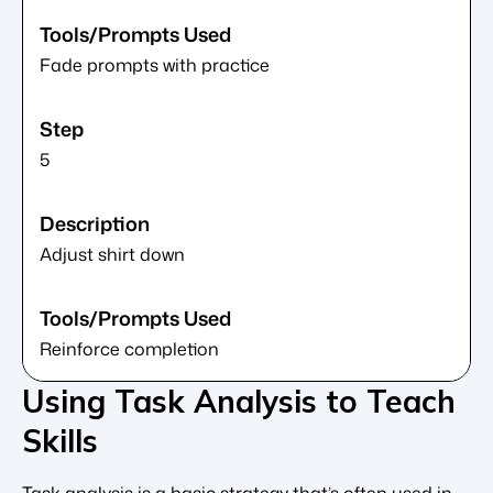
Fade prompts with practice
5
Adjust shirt down
Reinforce completion
Using Task Analysis to Teach
Skills
Task analysis is a basic strategy that’s often used in