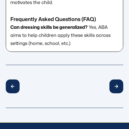
motivates the child.
Can dressing skills be generalized?
Yes, ABA
aims to help children apply these skills across
settings (home, school, etc.).