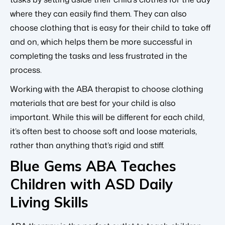
where they can easily find them. They can also
choose clothing that is easy for their child to take off
and on, which helps them be more successful in
completing the tasks and less frustrated in the
process.
Working with the ABA therapist to choose clothing
materials that are best for your child is also
important. While this will be different for each child,
it’s often best to choose soft and loose materials,
rather than anything that’s rigid and stiff.
Blue Gems ABA Teaches
Children with ASD Daily
Living Skills