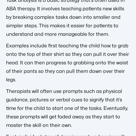
ABA therapy. It involves teaching patients new skills
by breaking complex tasks down into smaller and
simpler steps. This makes it easier for patients to
understand and more manageable for them.
Examples include first teaching the child how to grab
onto the top of their shirt so they can pull it over their
head. It can then progress to grabbing onto the waist
of their pants so they can pull them down over their
legs.
Therapists will often use prompts such as physical
guidance, pictures or verbal cues to signify that it’s
time for the child to start one of the tasks. Eventually,
these prompts will get faded away as they start to
master the skill on their own.