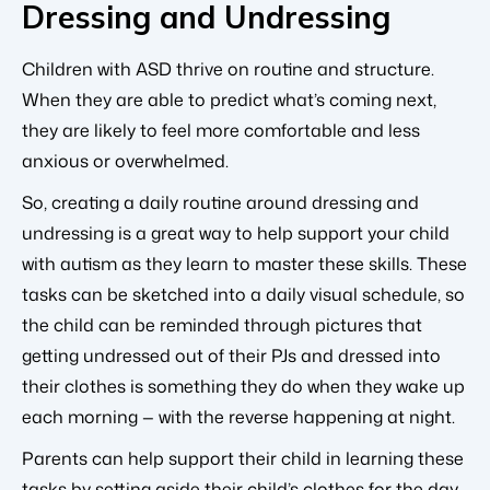
Dressing and Undressing
Children with ASD thrive on routine and structure.
When they are able to predict what’s coming next,
they are likely to feel more comfortable and less
anxious or overwhelmed.
So, creating a daily routine around dressing and
undressing is a great way to help support your child
with autism as they learn to master these skills. These
tasks can be sketched into a daily visual schedule, so
the child can be reminded through pictures that
getting undressed out of their PJs and dressed into
their clothes is something they do when they wake up
each morning — with the reverse happening at night.
Parents can help support their child in learning these
tasks by setting aside their child’s clothes for the day