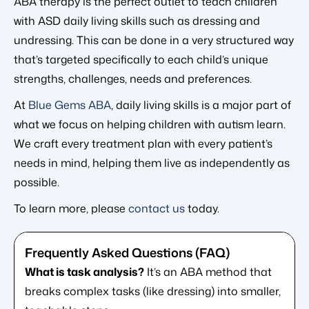
ABA therapy is the perfect outlet to teach children
with ASD daily living skills such as dressing and
undressing. This can be done in a very structured way
that’s targeted specifically to each child’s unique
strengths, challenges, needs and preferences.
At
Blue Gems ABA
, daily living skills is a major part of
what we focus on helping children with autism learn.
We craft every treatment plan with every patient’s
needs in mind, helping them live as independently as
possible.
To learn more, please
contact us
today.
What is task analysis?
It’s an ABA method that
breaks complex tasks (like dressing) into smaller,