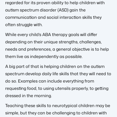
regarded for its proven ability to help children with
autism spectrum disorder (ASD) gain the
communication and social interaction skills they
often struggle with.
While every child’s ABA therapy goals will differ
depending on their unique strengths, challenges,
needs and preferences, a general objective is to help
them live as independently as possible.
A big part of that is helping children on the autism
spectrum develop daily life skills that they will need to
do so. Examples can include everything from
requesting food, to using utensils properly, to getting
dressed in the morning.
Teaching these skills to neurotypical children may be
simple, but they can be challenging to children with