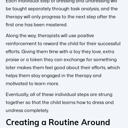
Each individual step of dressing and undressing will
be taught separately through task analysis, and the
therapy will only progress to the next step after the
first one has been mastered.
Along the way, therapists will use positive
reinforcement to reward the child for their successful
efforts. Giving them time with a toy they love, extra
praise or a token they can exchange for something
later makes them feel good about their efforts, which
helps them stay engaged in the therapy and
motivated to learn more.
Eventually, all of these individual steps are strung
together so that the child learns how to dress and
undress completely.
Creating a Routine Around