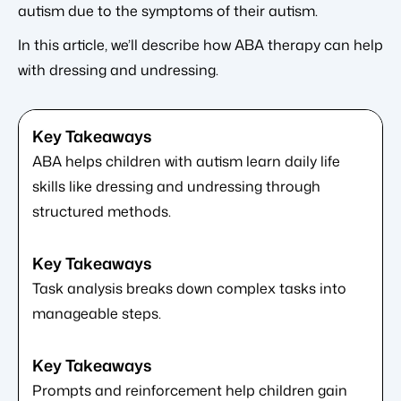
autism due to the symptoms of their autism.
In this article, we’ll describe how ABA therapy can help
with dressing and undressing.
ABA helps children with autism learn daily life
skills like dressing and undressing through
structured methods.
Task analysis breaks down complex tasks into
manageable steps.
Prompts and reinforcement help children gain