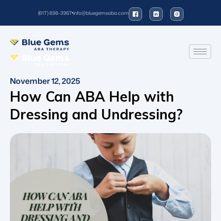
(617) 898-3967
info@bluegemsaba.com
November 12, 2025
How Can ABA Help with
Dressing and Undressing?