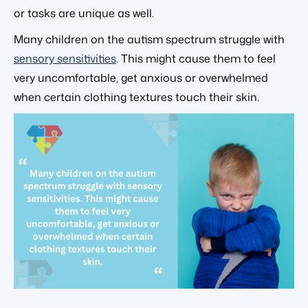
or tasks are unique as well.
Many children on the autism spectrum struggle with
sensory sensitivities
. This might cause them to feel
very uncomfortable, get anxious or overwhelmed
when certain clothing textures touch their skin.