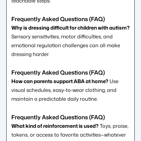
teachable steps.
Why is dressing difficult for children with autism?
Sensory sensitivities, motor difficulties, and
emotional regulation challenges can all make
dressing harder.
How can parents support ABA at home?
Use
visual schedules, easy-to-wear clothing, and
maintain a predictable daily routine.
What kind of reinforcement is used?
Toys, praise,
tokens, or access to favorite activities—whatever