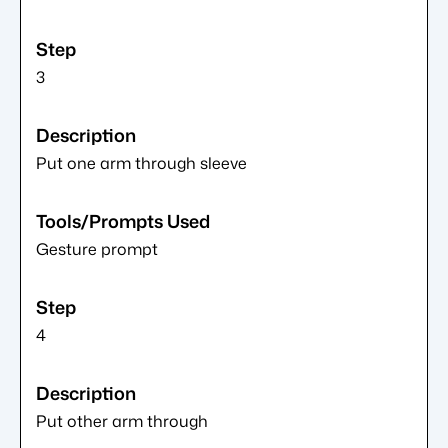
3
Put one arm through sleeve
Gesture prompt
4
Put other arm through