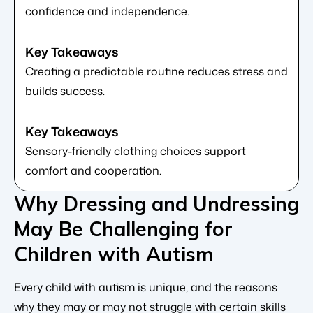
confidence and independence.
Creating a predictable routine reduces stress and
builds success.
Sensory-friendly clothing choices support
comfort and cooperation.
Why Dressing and Undressing
May Be Challenging for
Children with Autism
Every child with autism is unique, and the reasons
why they may or may not struggle with certain skills