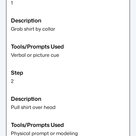
1
Grab shirt by collar
Verbal or picture cue
2
Pull shirt over head
Physical prompt or modeling