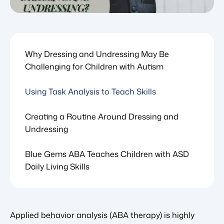
Why Dressing and Undressing May Be
Challenging for Children with Autism
Using Task Analysis to Teach Skills
Creating a Routine Around Dressing and
Undressing
Blue Gems ABA Teaches Children with ASD
Daily Living Skills
Applied behavior analysis (ABA therapy) is highly