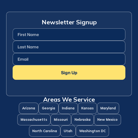
Newsletter Signup
First
Name
(Required)
Last
Name
(Required)
Email
(Required)
Sign Up
Areas We Service
Arizona
Georgia
Indiana
Kansas
Maryland
Massachusetts
Missouri
Nebraska
New Mexico
North Carolina
Utah
Washington DC