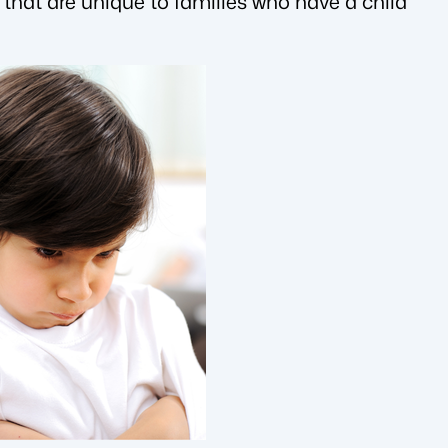
 that are unique to families who have a child