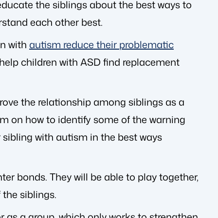
educate the siblings about the best ways to
stand each other best.
en with
autism reduce their problematic
l help children with ASD find replacement
rove the relationship among siblings as a
ism on how to identify some of the warning
 sibling with autism in the best ways
ter bonds. They will be able to play together,
 the siblings.
er as a group, which only works to strengthen