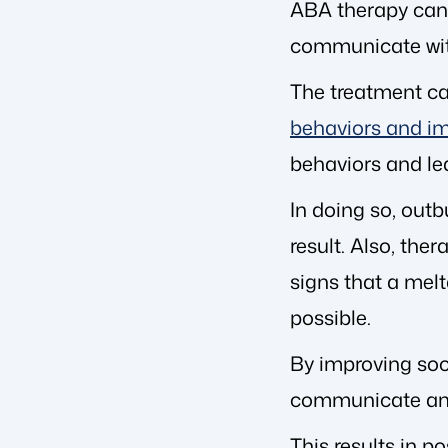
ABA therapy can t
communicate with
The treatment can
behaviors and im
behaviors and lea
In doing so, out
result. Also, the
signs that a melt
possible.
By improving soci
communicate and so
This results in p