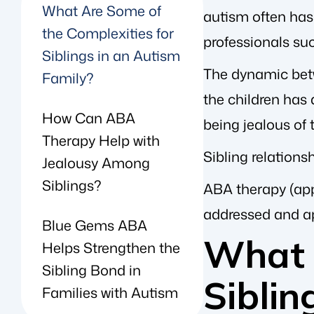
What Are Some of
autism often has
the Complexities for
professionals suc
Siblings in an Autism
The dynamic betwe
Family?
the children has
How Can ABA
being jealous of 
Therapy Help with
Sibling relationsh
Jealousy Among
Siblings?
ABA therapy (app
addressed and ap
Blue Gems ABA
What 
Helps Strengthen the
Sibling Bond in
Siblin
Families with Autism