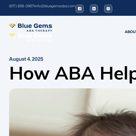
(617) 898-3967
info@bluegemsaba.com
ABOU
August 4, 2025
How ABA Helps