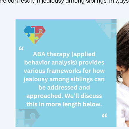
ore can result in jealousy among siblings, in ways