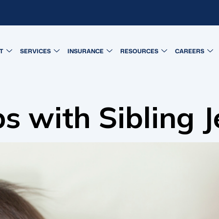
T
SERVICES
INSURANCE
RESOURCES
CAREERS
 with Sibling J