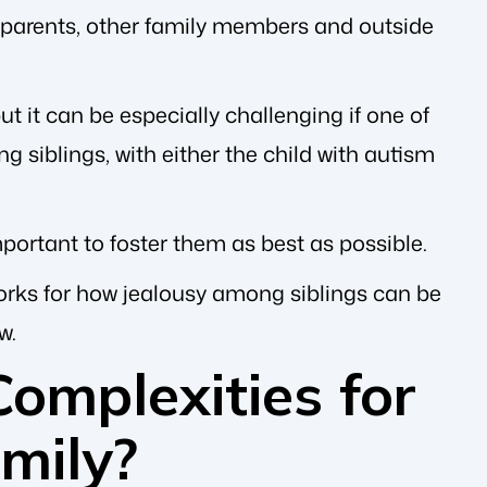
 parents, other family members and outside
ut it can be especially challenging if one of
siblings, with either the child with autism
important to foster them as best as possible.
orks for how jealousy among siblings can be
w.
omplexities for
amily?