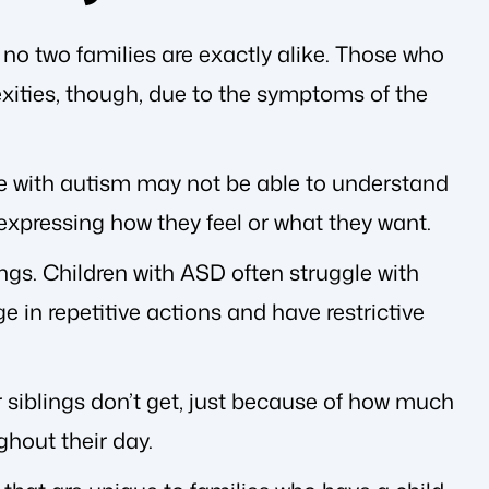
no two families are exactly alike. Those who
xities, though, due to the symptoms of the
e with autism may not be able to understand
 expressing how they feel or what they want.
ngs. Children with ASD often struggle with
e in repetitive actions and have restrictive
r siblings don’t get, just because of how much
ghout their day.