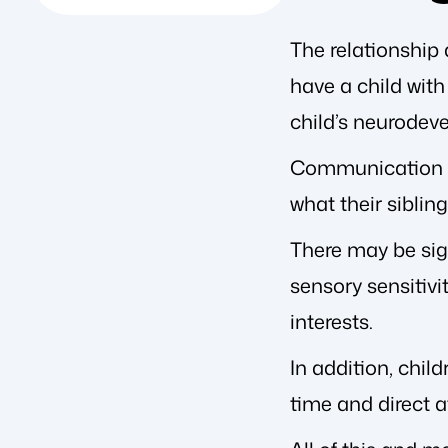
The relationship 
have a child wit
child’s neurodev
Communication ba
what their siblin
There may be sign
sensory sensitivi
interests.
In addition, chil
time and direct a