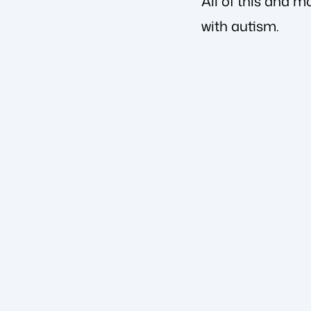
All of this and m
with autism.