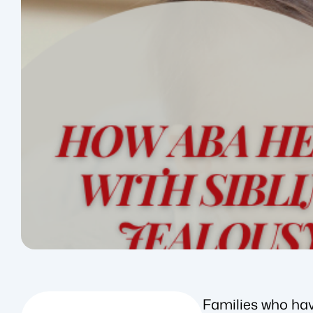
Families who hav