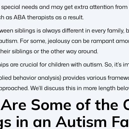
 special needs and may get extra attention from
h as ABA therapists as a result.
en siblings is always different in every family, b
 autism. For some, jealousy can be rampant among 
their siblings or the other way around.
ips are crucial for children with autism. So, it’s 
lied behavior analysis) provides various framew
proached. We’ll discuss this in more length belo
Are Some of the C
gs in an Autism F