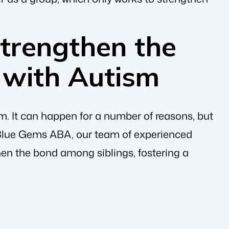
trengthen the
s with Autism
m. It can happen for a number of reasons, but
 Blue Gems ABA, our team of experienced
hen the bond among siblings, fostering a