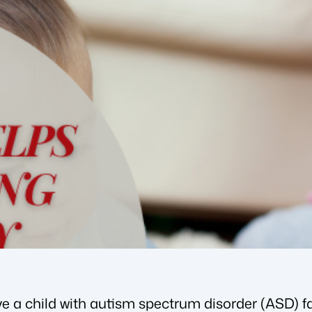
e a child with autism spectrum disorder (ASD) fa