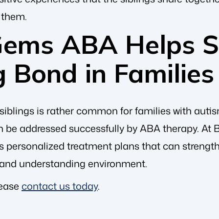
 them.
Gems ABA Helps S
g Bond in Familie
iblings is rather common for families with autis
 be addressed successfully by ABA therapy. At
es personalized treatment plans that can strengt
 and understanding environment.
lease
contact us today
.