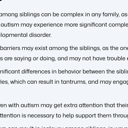
among siblings can be complex in any family, as 
h autism may experience more significant comple
elopmental disorder.
rriers may exist among the siblings, as the on
gs are saying or doing, and may not have trouble
ificant differences in behavior between the sibli
ties, which can result in tantrums, and may engag
dren with autism may get extra attention that thei
ttention is necessary to help support them throu