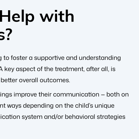
Help with
s?
g to foster a supportive and understanding
ey aspect of the treatment, after all, is
n better overall outcomes.
blings improve their communication — both on
nt ways depending on the child’s unique
cation system and/or behavioral strategies