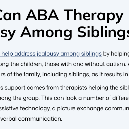
an ABA Therapy 
usy Among Sibling
help address jealousy among siblings
by helpin
 the children, those with and without autism. A k
 of the family, including siblings, as it results i
is support comes from therapists helping the si
ong the group. This can look a number of differe
ssistive technology, a picture exchange communi
 verbal communication.