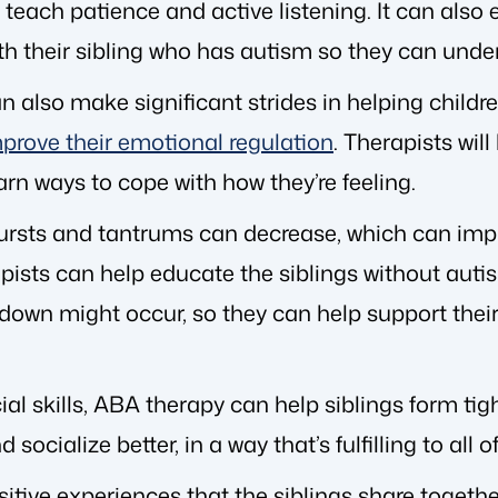
each patience and active listening. It can also 
 their sibling who has autism so they can under
 also make significant strides in helping childr
prove their emotional regulation
. Therapists wil
rn ways to cope with how they’re feeling.
bursts and tantrums can decrease, which can imp
rapists can help educate the siblings without aut
down might occur, so they can help support their
al skills, ABA therapy can help siblings form tigh
cialize better, in a way that’s fulfilling to all of
ositive experiences that the siblings share togeth