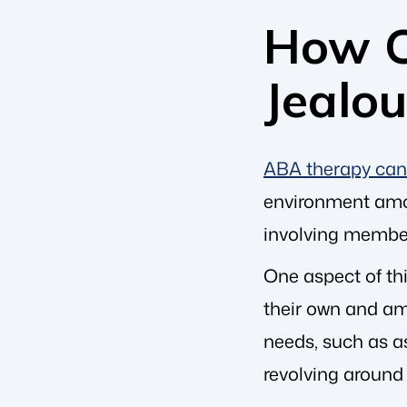
How C
Jealo
ABA therapy can 
environment among
involving members
One aspect of th
their own and am
needs, such as a
revolving around