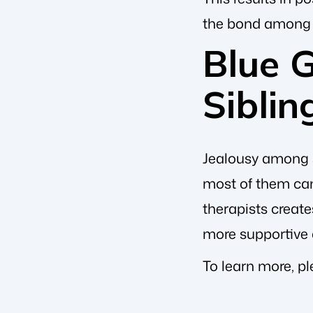
the bond among
Blue 
Siblin
Jealousy among s
most of them can
therapists creat
more supportive
To learn more, p