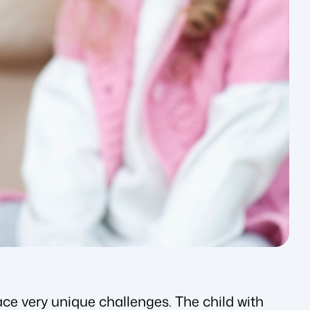
ce very unique challenges. The child with