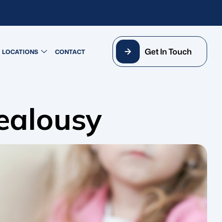
Get In Touch
LOCATIONS
CONTACT
ealousy