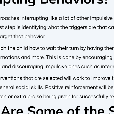
aches interrupting like a lot of other impulsive
st step is identifying what the triggers are that
target that behavior.
ach the child how to wait their turn by having th
motions and more. This is done by encouraging po
n and discouraging impulsive ones such as interr
rventions that are selected will work to improve th
eneral social skills. Positive reinforcement will b
ken or extra praise being given for successfully e
Are Some of the 