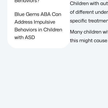
Behaviors?
Children with au
of different unde
Blue Gems ABA Can
specific treatme
Address Impulsive
Behaviors in Children
Many children wi
with ASD
this might cause