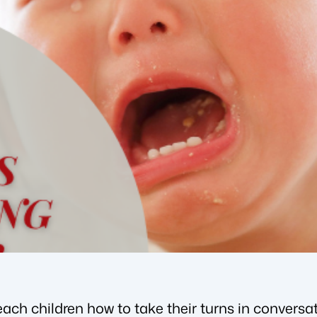
teach children how to take their turns in conversat