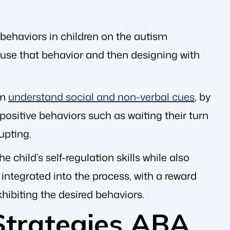
 behaviors in children on the autism
 cause that behavior and then designing with
em
understand social and non-verbal cues
, by
sitive behaviors such as waiting their turn
upting.
e child’s self-regulation skills while also
e integrated into the process, with a reward
xhibiting the desired behaviors.
Strategies ABA