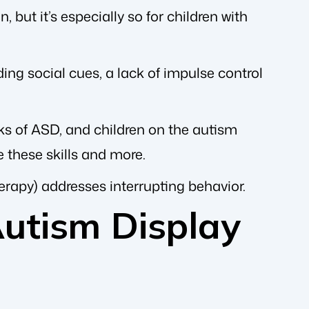
 but it’s especially so for children with
nding social cues, a lack of impulse control
ks of ASD, and children on the autism
 these skills and more.
herapy) addresses interrupting behavior.
utism Display