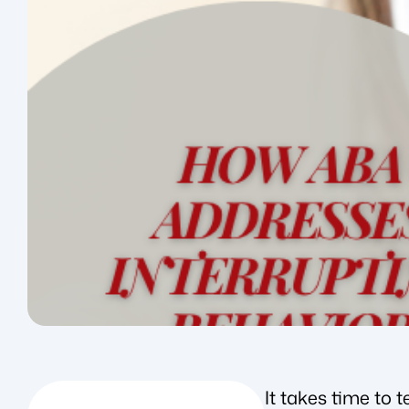
It takes time to 