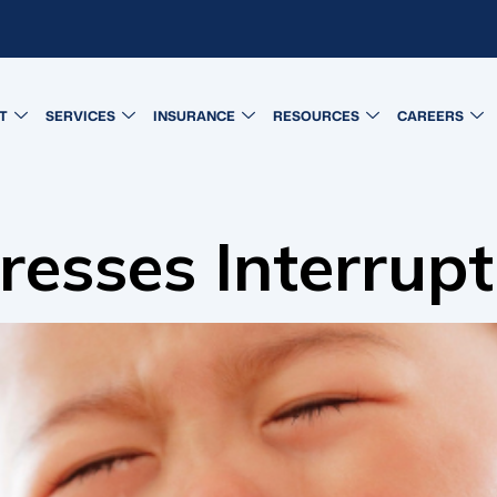
T
SERVICES
INSURANCE
RESOURCES
CAREERS
sses Interrupt