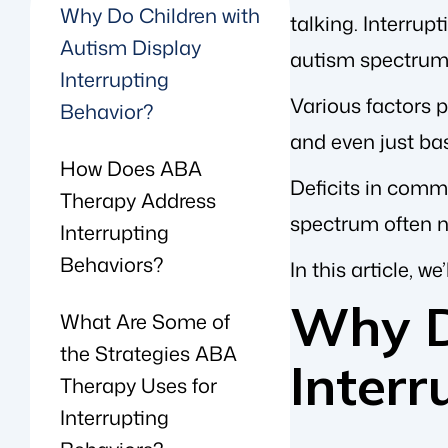
Why Do Children with
talking. Interrupt
Autism Display
autism spectrum 
Interrupting
Various factors p
Behavior?
and even just bas
How Does ABA
Deficits in comm
Therapy Address
spectrum often n
Interrupting
Behaviors?
In this article, 
Why D
What Are Some of
the Strategies ABA
Interr
Therapy Uses for
Interrupting