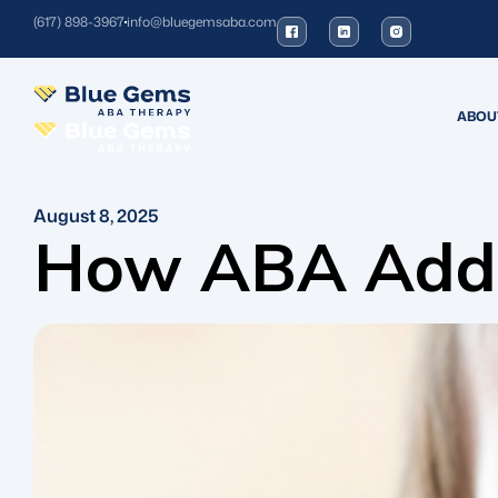
(617) 898-3967
info@bluegemsaba.com
ABOU
August 8, 2025
How ABA Addre