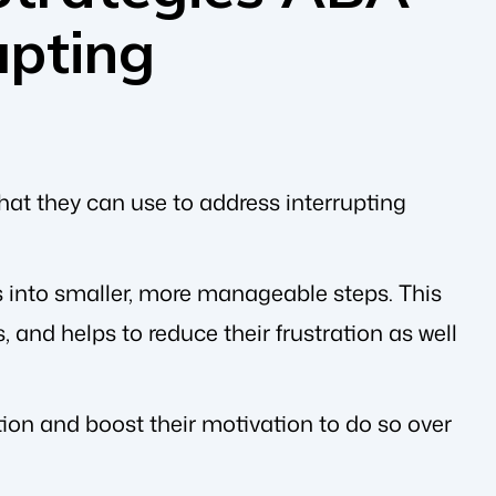
upting
hat they can use to address interrupting
 into smaller, more manageable steps. This
 and helps to reduce their frustration as well
tion and boost their motivation to do so over