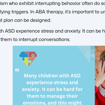
tism who exhibit interrupting behavior often do 
rlying triggers. In ABA therapy, it’s important to 
nt plan can be designed.
th ASD experience stress and anxiety. It can be 
 them to interrupt conversations.