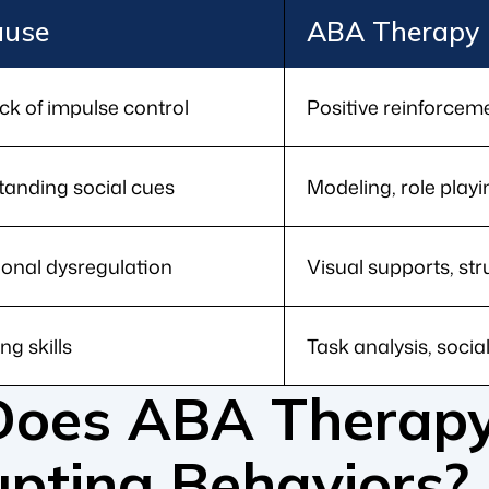
ause
ABA Therapy 
ck of impulse control
Positive reinforcem
standing social cues
Modeling, role playi
ional dysregulation
Visual supports, st
ng skills
Task analysis, social
oes ABA Therapy
upting Behaviors?