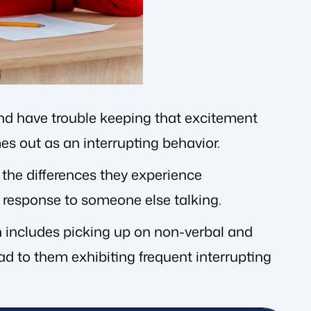
 and have trouble keeping that excitement
es out as an interrupting behavior.
o the differences they experience
a response to someone else talking.
on includes picking up on non-verbal and
ead to them exhibiting frequent interrupting