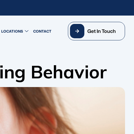
Get In Touch
LOCATIONS
CONTACT
ing Behavior