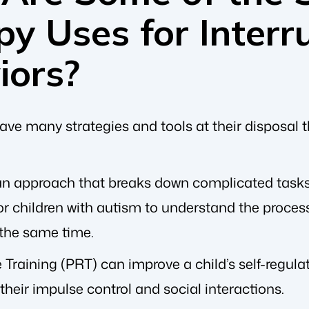
y Uses for Interr
iors?
ve many strategies and tools at their disposal t
 an approach that breaks down complicated tasks
or children with autism to understand the process,
 the same time.
Training (PRT) can improve a child’s self-regula
 their impulse control and social interactions.