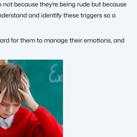
so not because they’re being rude but because
understand and identify these triggers so a
hard for them to manage their emotions, and