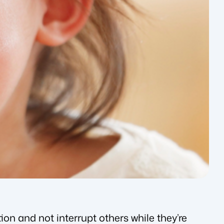
ion and not interrupt others while they’re