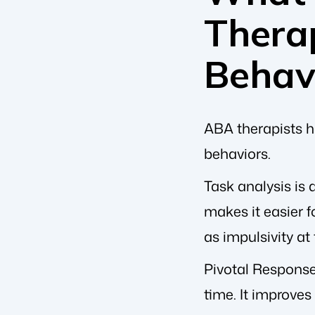
Therap
Behav
ABA therapists ha
behaviors.
Task analysis is
makes it easier f
as impulsivity at
Pivotal Response 
time. It improves