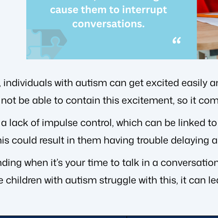
, individuals with autism can get excited easily
not be able to contain this excitement, so it com
 a lack of impulse control, which can be linked t
his could result in them having trouble delaying 
ding when it’s your time to talk in a conversati
e children with autism struggle with this, it can l