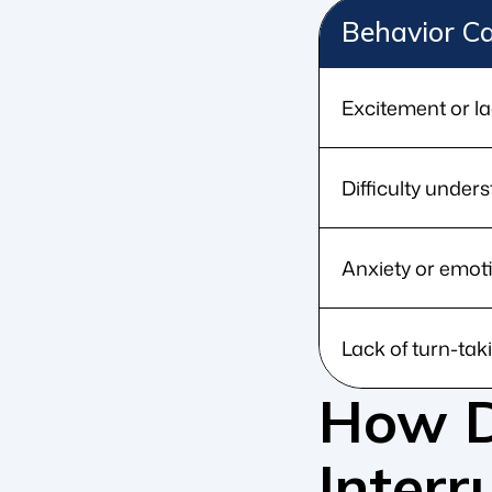
Behavior C
Excitement or la
Difficulty under
Anxiety or emot
Lack of turn-taki
How D
Interr