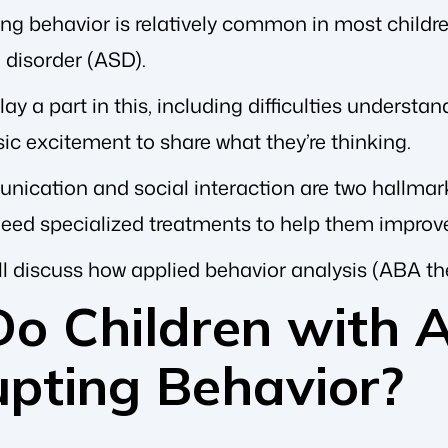
ing behavior is relatively common in most children,
disorder (ASD).
lay a part in this, including difficulties understa
ic excitement to share what they’re thinking.
unication and social interaction are two hallmar
eed specialized treatments to help them improve
we’ll discuss how applied behavior analysis (ABA t
o Children with A
upting Behavior?