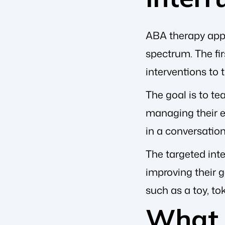
ABA therapy appro
spectrum. The fir
interventions to 
The goal is to te
managing their e
in a conversatio
The targeted inte
improving their g
such as a toy, to
What 