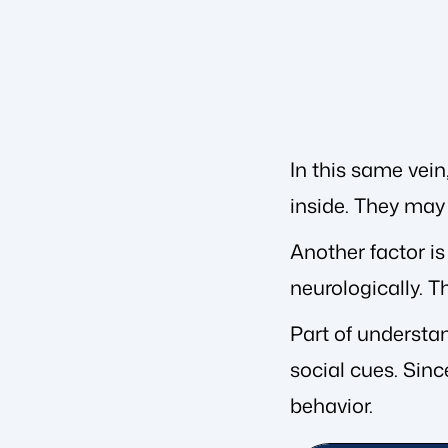
In this same vein
inside. They may 
Another factor is
neurologically. T
Part of understan
social cues. Sinc
behavior.