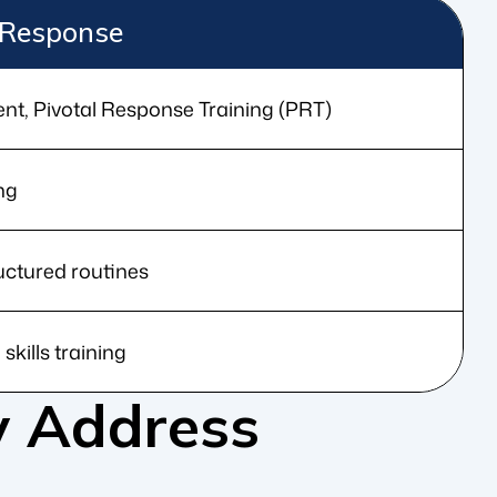
Response
ent, Pivotal Response Training (PRT)
ng
ructured routines
 skills training
 Address