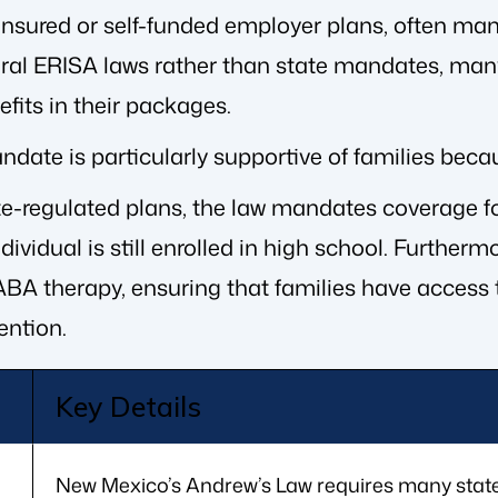
insured or self-funded employer plans, often man
ral ERISA laws rather than state mandates, many
fits in their packages.
ate is particularly supportive of families becaus
ate-regulated plans, the law mandates coverage fo
individual is still enrolled in high school. Furth
BA therapy, ensuring that families have access t
ention.
Key Details
New Mexico’s Andrew’s Law requires many state