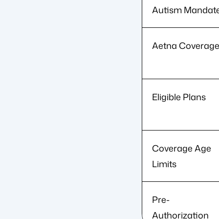
Autism Mandat
Aetna Coverag
Eligible Plans
Coverage Age
Limits
Pre-
Authorization