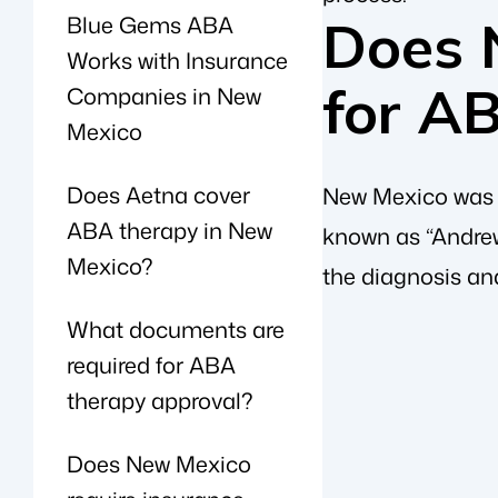
Blue Gems ABA
Does 
Works with Insurance
for A
Companies in New
Mexico
Does Aetna cover
New Mexico was an
ABA therapy in New
known as “Andrew
Mexico?
the diagnosis an
What documents are
required for ABA
therapy approval?
Does New Mexico