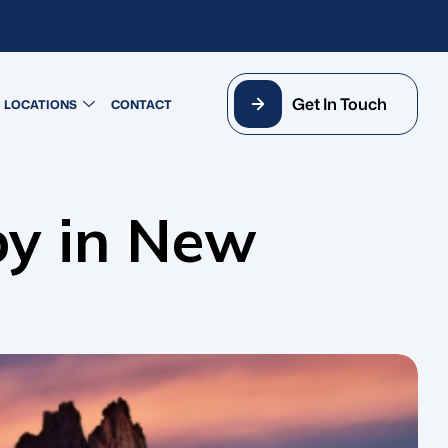
Get In Touch
LOCATIONS
CONTACT
py in New