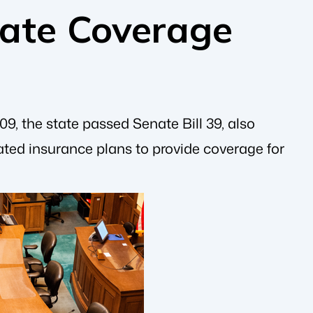
ate Coverage
9, the state passed Senate Bill 39, also
ted insurance plans to provide coverage for