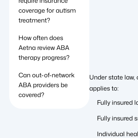
require insurance
coverage for autism
treatment?
How often does
Aetna review ABA
therapy progress?
Can out-of-network
Under state law,
ABA providers be
applies to:
covered?
Fully insured 
Fully insured 
Individual hea