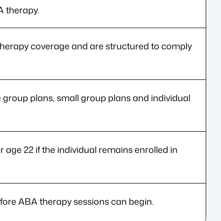
A therapy.
herapy coverage and are structured to comply
e group plans, small group plans and individual
r age 22 if the individual remains enrolled in
efore ABA therapy sessions can begin.