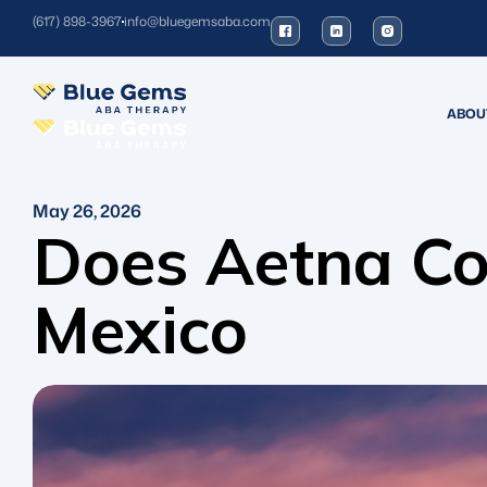
(617) 898-3967
info@bluegemsaba.com
ABOU
May 26, 2026
Does Aetna Co
Mexico