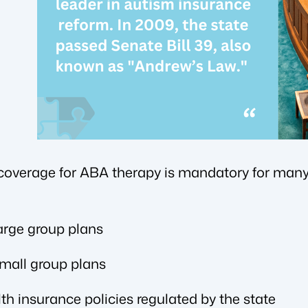
 coverage for ABA therapy is mandatory for many 
large group plans
small group plans
lth insurance policies regulated by the state