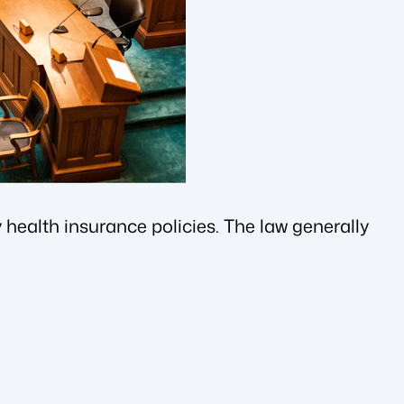
health insurance policies. The law generally