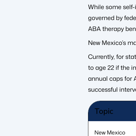
While some self-
governed by fede
ABA therapy bene
New Mexico’s mand
Currently, for st
to age 22 if the 
annual caps for A
successful interv
Topic
New Mexico