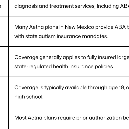
e
diagnosis and treatment services, including AB
e
Many Aetna plans in New Mexico provide ABA t
with state autism insurance mandates.
Coverage generally applies to fully insured larg
state-regulated health insurance policies.
Coverage is typically available through age 19, o
high school.
Most Aetna plans require prior authorization b