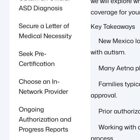
we will explore 
ASD Diagnosis
coverage for your
Secure a Letter of
Key Takeaways
Medical Necessity
New Mexico law
with autism.
Seek Pre-
Certification
Many Aetna pl
Choose an In-
Families typic
Network Provider
approval.
Ongoing
Prior authori
Authorization and
Working with a
Progress Reports
process.