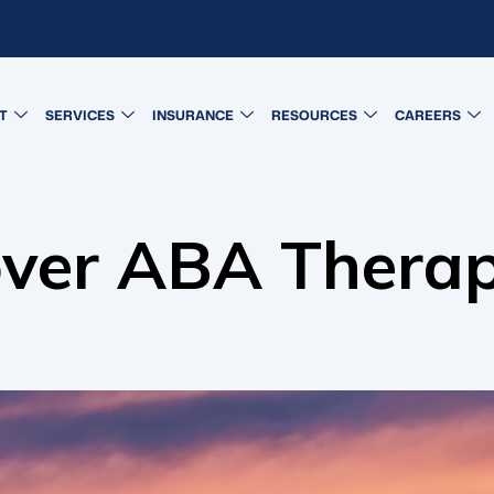
T
SERVICES
INSURANCE
RESOURCES
CAREERS
ver ABA Thera