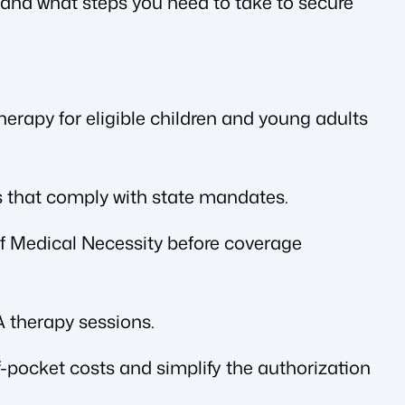
and what steps you need to take to secure
rapy for eligible children and young adults
 that comply with state mandates.
 of Medical Necessity before coverage
 therapy sessions.
-pocket costs and simplify the authorization