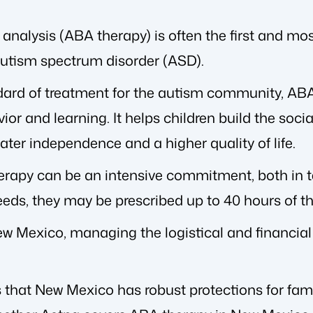
analysis (ABA therapy) is often the first and mo
utism spectrum disorder (ASD).
dard of treatment for the autism community, AB
or and learning. It helps children build the socia
ater independence and a higher quality of life.
rapy can be an intensive commitment, both in t
needs, they may be prescribed up to 40 hours of t
New Mexico, managing the logistical and financia
that New Mexico has robust protections for famili