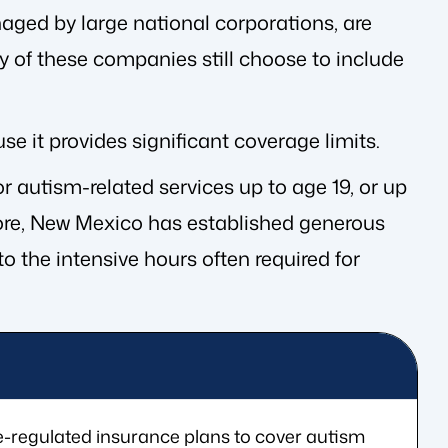
aged by large national corporations, are
 of these companies still choose to include
e it provides significant coverage limits.
r autism-related services up to age 19, or up
ermore, New Mexico has established generous
o the intensive hours often required for
-regulated insurance plans to cover autism