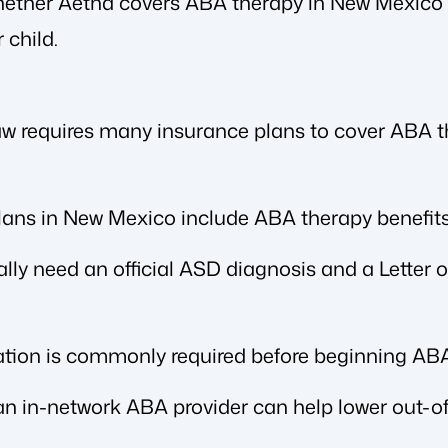
whether Aetna covers ABA therapy in New Mexico 
 child.
 requires many insurance plans to cover ABA the
ans in New Mexico include ABA therapy benefits
ally need an official ASD diagnosis and a Letter
zation is commonly required before beginning ABA
n in-network ABA provider can help lower out-of