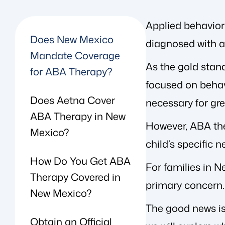
Applied behavior 
Does New Mexico
diagnosed with a
Mandate Coverage
As the gold stan
for ABA Therapy?
focused on behavi
Does Aetna Cover
necessary for gre
ABA Therapy in New
However, ABA the
Mexico?
child’s specific 
How Do You Get ABA
For families in 
Therapy Covered in
primary concern.
New Mexico?
The good news is 
Obtain an Official