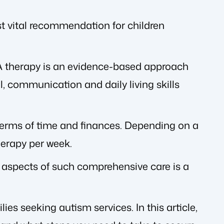
st vital recommendation for children
A therapy is an evidence-based approach
l, communication and daily living skills
erms of time and finances. Depending on a
herapy per week.
l aspects of such comprehensive care is a
es seeking autism services. In this article,