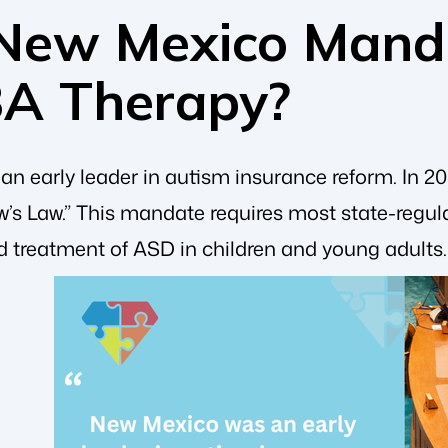
New Mexico Mand
BA Therapy?
 early leader in autism insurance reform. In 200
’s Law.” This mandate requires most state-regula
d treatment of ASD in children and young adults.