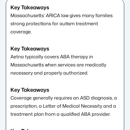
Massachusetts’ ARICA law gives many families
strong protections for autism treatment
coverage.
Aetna typically covers ABA therapy in
Massachusetts when services are medically
necessary and properly authorized.
Coverage generally requires an ASD diagnosis, a
prescription, a Letter of Medical Necessity and a
treatment plan from a qualified ABA provider.