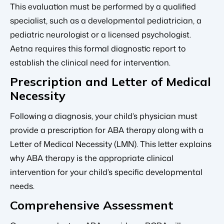
This evaluation must be performed by a qualified
specialist, such as a developmental pediatrician, a
pediatric neurologist or a licensed psychologist.
Aetna requires this formal diagnostic report to
establish the clinical need for intervention.
Prescription and Letter of Medical
Necessity
Following a diagnosis, your child’s physician must
provide a prescription for ABA therapy along with a
Letter of Medical Necessity (LMN). This letter explains
why ABA therapy is the appropriate clinical
intervention for your child’s specific developmental
needs.
Comprehensive Assessment