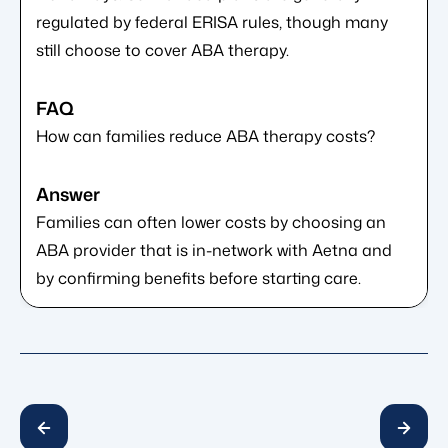
regulated by federal ERISA rules, though many
still choose to cover ABA therapy.
How can families reduce ABA therapy costs?
Families can often lower costs by choosing an
ABA provider that is in-network with Aetna and
by confirming benefits before starting care.