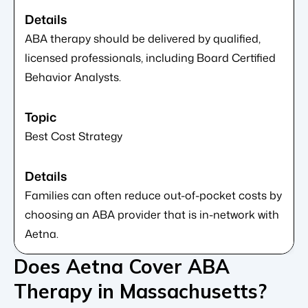
ABA therapy should be delivered by qualified,
licensed professionals, including Board Certified
Behavior Analysts.
Best Cost Strategy
Families can often reduce out-of-pocket costs by
choosing an ABA provider that is in-network with
Aetna.
Does Aetna Cover ABA
Therapy in Massachusetts?