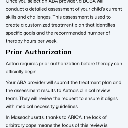
Once you select an ABA provider, a BCBA will
conduct a detailed assessment of your child’s current
skills and challenges. This assessment is used to
create a customized treatment plan that identifies
specific goals and the recommended number of
therapy hours per week.
Prior Authorization
Aetna requires prior authorization before therapy can
officially begin.
Your ABA provider will submit the treatment plan and
the assessment results to Aetna’s clinical review
team. They will review the request to ensure it aligns
with medical necessity guidelines.
In Massachusetts, thanks to ARICA, the lack of
arbitrary caps means the focus of this review is