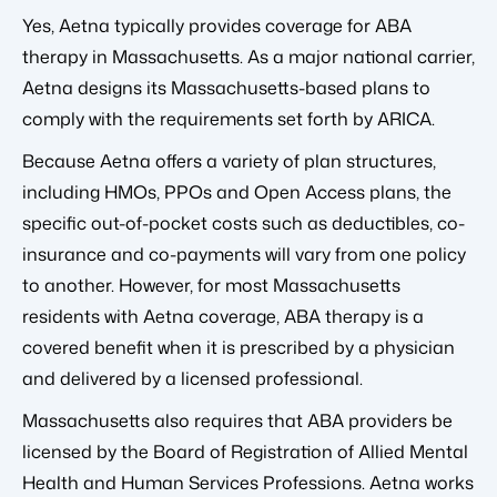
Yes, Aetna typically provides coverage for ABA
therapy in Massachusetts. As a major national carrier,
Aetna designs its Massachusetts-based plans to
comply with the requirements set forth by ARICA.
Because Aetna offers a variety of plan structures,
including HMOs, PPOs and Open Access plans, the
specific out-of-pocket costs such as deductibles, co-
insurance and co-payments will vary from one policy
to another. However, for most Massachusetts
residents with Aetna coverage, ABA therapy is a
covered benefit when it is prescribed by a physician
and delivered by a licensed professional.
Massachusetts also requires that ABA providers be
licensed by the Board of Registration of Allied Mental
Health and Human Services Professions. Aetna works