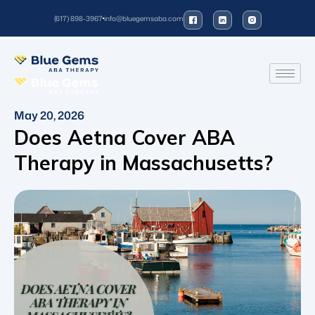
(617) 898-3967
info@bluegemsaba.com
May 20, 2026
Does Aetna Cover ABA
Therapy in Massachusetts?