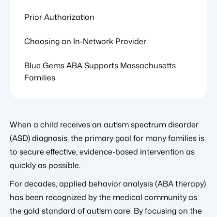
Prior Authorization
Choosing an In-Network Provider
Blue Gems ABA Supports Massachusetts
Families
When a child receives an autism spectrum disorder
(ASD) diagnosis, the primary goal for many families is
to secure effective, evidence-based intervention as
quickly as possible.
For decades, applied behavior analysis (ABA therapy)
has been recognized by the medical community as
the gold standard of autism care. By focusing on the