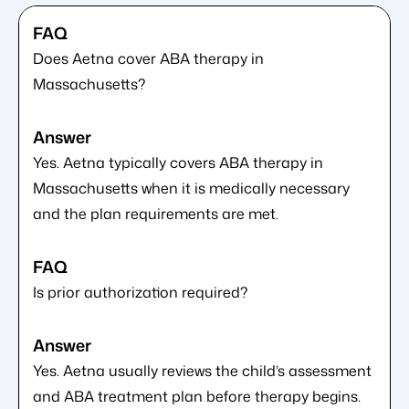
Does Aetna cover ABA therapy in
Massachusetts?
Yes. Aetna typically covers ABA therapy in
Massachusetts when it is medically necessary
and the plan requirements are met.
Is prior authorization required?
Yes. Aetna usually reviews the child’s assessment
and ABA treatment plan before therapy begins.