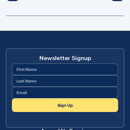
Newsletter Signup
First
Name
(Required)
Last
Name
(Required)
Email
(Required)
Sign Up