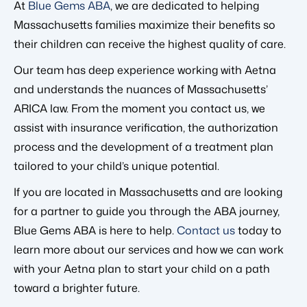
At
Blue Gems ABA
, we are dedicated to helping
Massachusetts families maximize their benefits so
their children can receive the highest quality of care.
Our team has deep experience working with Aetna
and understands the nuances of Massachusetts’
ARICA law. From the moment you contact us, we
assist with insurance verification, the authorization
process and the development of a treatment plan
tailored to your child’s unique potential.
If you are located in Massachusetts and are looking
for a partner to guide you through the ABA journey,
Blue Gems ABA is here to help.
Contact us
today to
learn more about our services and how we can work
with your Aetna plan to start your child on a path
toward a brighter future.