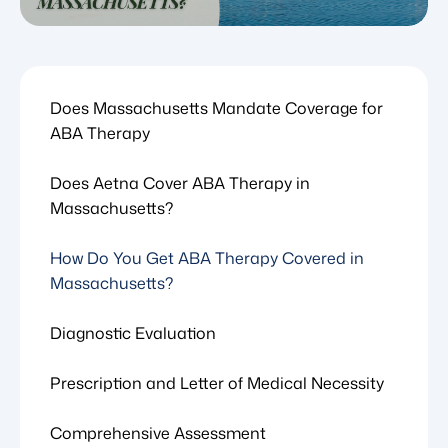
Does Massachusetts Mandate Coverage for
ABA Therapy
Does Aetna Cover ABA Therapy in
Massachusetts?
How Do You Get ABA Therapy Covered in
Massachusetts?
Diagnostic Evaluation
Prescription and Letter of Medical Necessity
Comprehensive Assessment