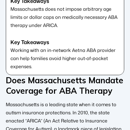
Massachusetts does not impose arbitrary age
limits or dollar caps on medically necessary ABA
therapy under ARICA.
Working with an in-network Aetna ABA provider
can help families avoid higher out-of-pocket
expenses.
Does Massachusetts Mandate
Coverage for ABA Therapy
Massachusetts is a leading state when it comes to
autism insurance protections. In 2010, the state
enacted “ARICA” (An Act Relative to Insurance
Coverage for Autism), a landmark piece of legislation