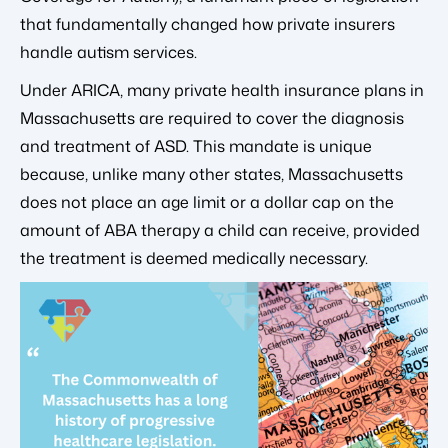
that fundamentally changed how private insurers
handle autism services.
Under ARICA, many private health insurance plans in
Massachusetts are required to cover the diagnosis
and treatment of ASD. This mandate is unique
because, unlike many other states, Massachusetts
does not place an age limit or a dollar cap on the
amount of ABA therapy a child can receive, provided
the treatment is deemed medically necessary.