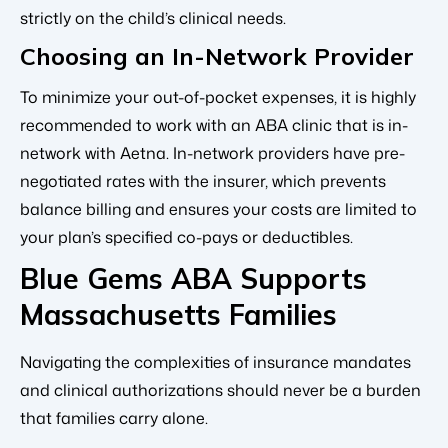
strictly on the child’s clinical needs.
Choosing an In-Network Provider
To minimize your out-of-pocket expenses, it is highly
recommended to work with an ABA clinic that is in-
network with Aetna. In-network providers have pre-
negotiated rates with the insurer, which prevents
balance billing and ensures your costs are limited to
your plan’s specified co-pays or deductibles.
Blue Gems ABA Supports
Massachusetts Families
Navigating the complexities of insurance mandates
and clinical authorizations should never be a burden
that families carry alone.