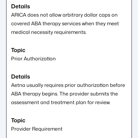
ARICA does not allow arbitrary dollar caps on
covered ABA therapy services when they meet
medical necessity requirements.
Prior Authorization
Aetna usually requires prior authorization before
ABA therapy begins. The provider submits the
assessment and treatment plan for review.
Provider Requirement