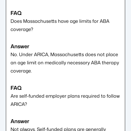
Does Massachusetts have age limits for ABA
coverage?
No. Under ARICA, Massachusetts does not place
an age limit on medically necessary ABA therapy
coverage.
Are self-funded employer plans required to follow
ARICA?
Not always. Self-funded plans are generally