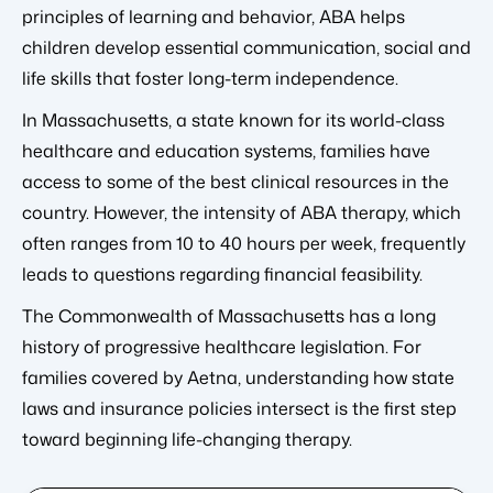
principles of learning and behavior, ABA helps
children develop essential communication, social and
life skills that foster long-term independence.
In Massachusetts, a state known for its world-class
healthcare and education systems, families have
access to some of the best clinical resources in the
country. However, the intensity of ABA therapy, which
often ranges from 10 to 40 hours per week, frequently
leads to questions regarding financial feasibility.
The Commonwealth of Massachusetts has a long
history of progressive healthcare legislation. For
families covered by Aetna, understanding how state
laws and insurance policies intersect is the first step
toward beginning life-changing therapy.