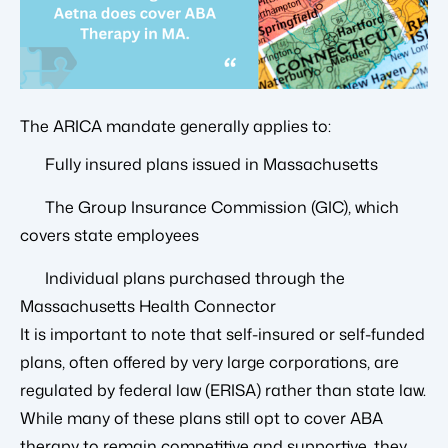
The ARICA mandate generally applies to:
Fully insured plans issued in Massachusetts
The Group Insurance Commission (GIC), which
covers state employees
Individual plans purchased through the
Massachusetts Health Connector
It is important to note that self-insured or self-funded
plans, often offered by very large corporations, are
regulated by federal law (ERISA) rather than state law.
While many of these plans still opt to cover ABA
therapy to remain competitive and supportive, they