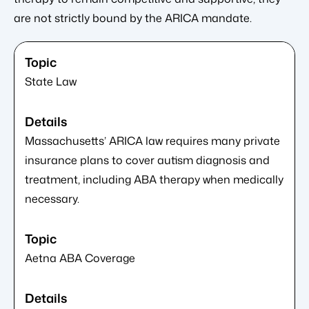
are not strictly bound by the ARICA mandate.
State Law
Massachusetts’ ARICA law requires many private
insurance plans to cover autism diagnosis and
treatment, including ABA therapy when medically
necessary.
Aetna ABA Coverage