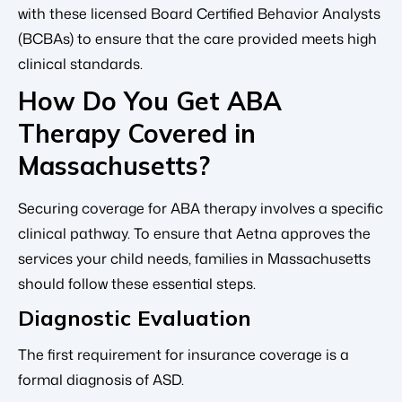
with these licensed Board Certified Behavior Analysts
(BCBAs) to ensure that the care provided meets high
clinical standards.
How Do You Get ABA
Therapy Covered in
Massachusetts?
Securing coverage for ABA therapy involves a specific
clinical pathway. To ensure that Aetna approves the
services your child needs, families in Massachusetts
should follow these essential steps.
Diagnostic Evaluation
The first requirement for insurance coverage is a
formal diagnosis of ASD.