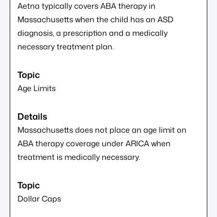
Aetna typically covers ABA therapy in
Massachusetts when the child has an ASD
diagnosis, a prescription and a medically
necessary treatment plan.
Age Limits
Massachusetts does not place an age limit on
ABA therapy coverage under ARICA when
treatment is medically necessary.
Dollar Caps