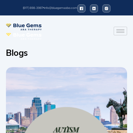
(617) 898-3967
info@bluegemsaba.com
Blogs