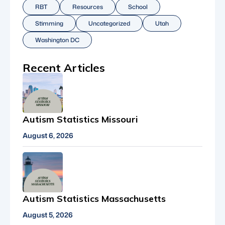
RBT
Resources
School
Stimming
Uncategorized
Utah
Washington DC
Recent Articles
Autism Statistics Missouri
August 6, 2026
Autism Statistics Massachusetts
August 5, 2026