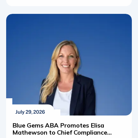
autism spectrum disorder (ASD) has shifted
from a rare diagnosis to a widespread reality for
thousands of families across the country.
Understanding these statistics is about
mapping out the actual resources, educational
programs and therapeutic frameworks required
[…]
July 29, 2026
Blue Gems ABA Promotes Elisa
Mathewson to Chief Compliance