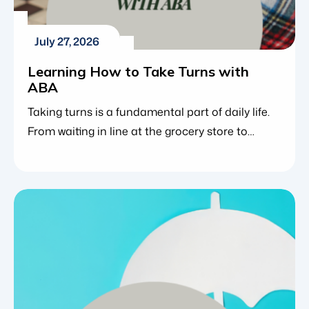
July 27, 2026
Learning How to Take Turns with
ABA
Taking turns is a fundamental part of daily life.
From waiting in line at the grocery store to
playing a board game or participating in a
classroom discussion, sharing moments with
others requires patience and social awareness.
It is challenging enough for neurotypical
children to master the concept of waiting. For
those with neurodevelopmental challenges […]