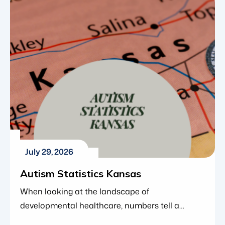
within the organization and Blue Gems ABA’s
continued investment in clinical leadership as
the organization grows. Greg joined Blue Gems
ABA in 2023 as a Board […]
July 29, 2026
Autism Statistics Kansas
When looking at the landscape of
developmental healthcare, numbers tell a
compelling story. Over the last two decades,