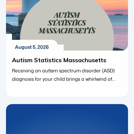
August 5, 2026
Autism Statistics Massachusetts
Receiving an autism spectrum disorder (ASD)
diagnosis for your child brings a whirlwind of
emotions. As you navigate next steps, finding
the right resources and understanding the
broader community around you is incredibly
empowering. If you live in the Bay State, you are
far from alone. In fact, local and national data
consistently show that […]