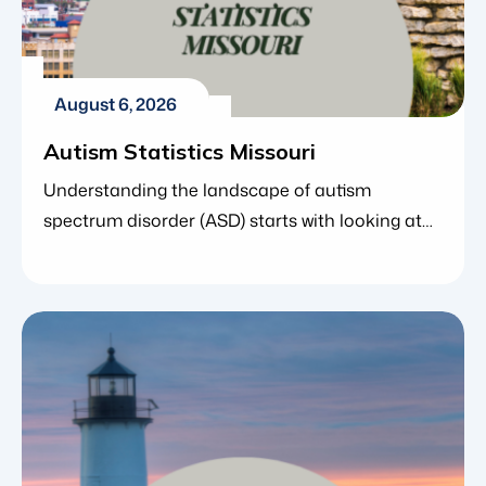
August 6, 2026
Autism Statistics Missouri
Understanding the landscape of autism
spectrum disorder (ASD) starts with looking at
the numbers. For parents, caregivers and
educators in Missouri, state-specific statistics
offer far more than simple data points – they
reveal how early screening is improving, how
access to care is expanding and where families
can find crucial community support. Data from
the Centers […]