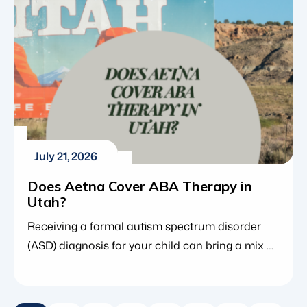
However, because […]
July 21, 2026
Does Aetna Cover ABA Therapy in
Utah?
Receiving a formal autism spectrum disorder
(ASD) diagnosis for your child can bring a mix of
clarity and anxiety. While a diagnosis opens the
door to life-changing interventions such as
applied behavior analysis (ABA therapy), it also