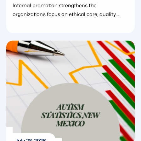
Officer
Internal promotion strengthens the
organization’s focus on ethical care, quality
systems, and clinical excellence. July 29,
2026. Blue Gems ABA today announced the
promotion of Elisa Mathewson to Chief
Compliance Officer, further strengthening the
organization’s investment in ethical care, clinical
quality, and systems designed to support
clinicians and the families they serve.
Elisa Mathewson is a Board Certified Behavior
[…]
July 28, 2026