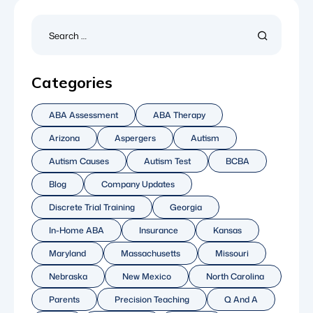
Categories
ABA Assessment
ABA Therapy
Arizona
Aspergers
Autism
Autism Causes
Autism Test
BCBA
Blog
Company Updates
Discrete Trial Training
Georgia
In-Home ABA
Insurance
Kansas
Maryland
Massachusetts
Missouri
Nebraska
New Mexico
North Carolina
Parents
Precision Teaching
Q And A