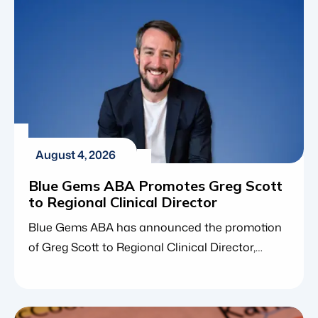
August 4, 2026
Blue Gems ABA Promotes Greg Scott
to Regional Clinical Director
Blue Gems ABA has announced the promotion
of Greg Scott to Regional Clinical Director,
expanding his clinical leadership responsibilities
across Nebraska, Missouri, and Maryland. The
promotion reflects Greg’s continued growth