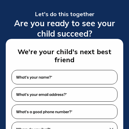
Let's do this together
Are you ready to see your
child succeed?
We're your child's next best
friend
What's
your
name?
What's
*
your
(Required)
email
What's
address?
a
*
good
Where
(Required)