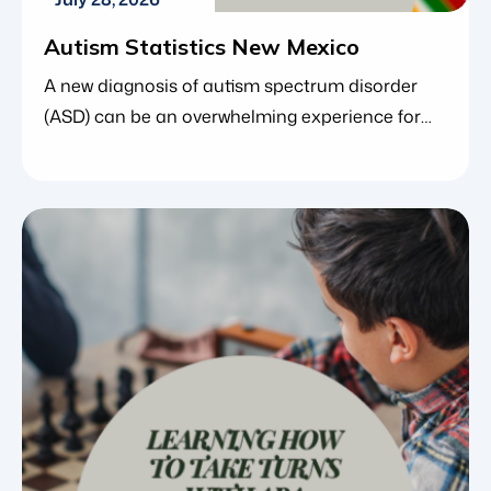
Autism Statistics New Mexico
A new diagnosis of autism spectrum disorder
(ASD) can be an overwhelming experience for
families. In the midst of managing
appointments, understanding behavioral
changes and researching therapeutic options,
many parents find comfort in looking at the
larger picture. Understanding the data and
trends behind a condition can provide a vital
sense of perspective, reassuring families […]