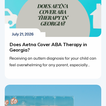
July 21, 2026
Does Aetna Cover ABA Therapy in
Georgia?
Receiving an autism diagnosis for your child can
feel overwhelming for any parent, especially
when trying to figure out how to best support
your child’s development. For many families,
applied behavior analysis (ABA therapy) is the
gold standard, providing an evidence-based
approach that helps children build vital
communication, social and daily living skills.