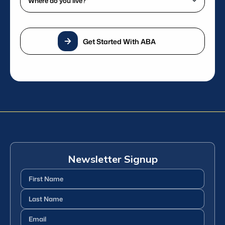
phone
do
number?
you
*
live?
(Required)
Get Started With ABA
*
(Required)
Newsletter Signup
First
Name
(Required)
Last
Name
(Required)
Email
(Required)