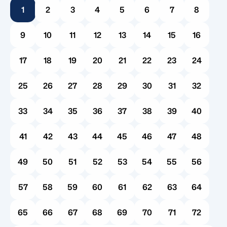
1
2
3
4
5
6
7
8
introduces a wave of administrative hurdles. For
many families, the very first question that follows
9
10
11
12
13
14
15
16
is a practical […]
17
18
19
20
21
22
23
24
25
26
27
28
29
30
31
32
33
34
35
36
37
38
39
40
41
42
43
44
45
46
47
48
49
50
51
52
53
54
55
56
57
58
59
60
61
62
63
64
65
66
67
68
69
70
71
72