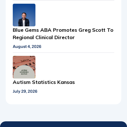
Blue Gems ABA Promotes Greg Scott To
Regional Clinical Director
August 4, 2026
Autism Statistics Kansas
July 29, 2026