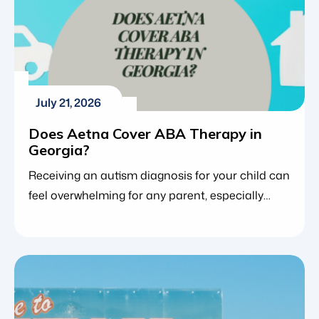
July 21, 2026
Does Aetna Cover ABA Therapy in
Georgia?
Receiving an autism diagnosis for your child can
feel overwhelming for any parent, especially
when trying to figure out how to best support
your child’s development. For many families,
applied behavior analysis (ABA therapy) is the
gold standard, providing an evidence-based
approach that helps children build vital
communication, social and daily living skills.