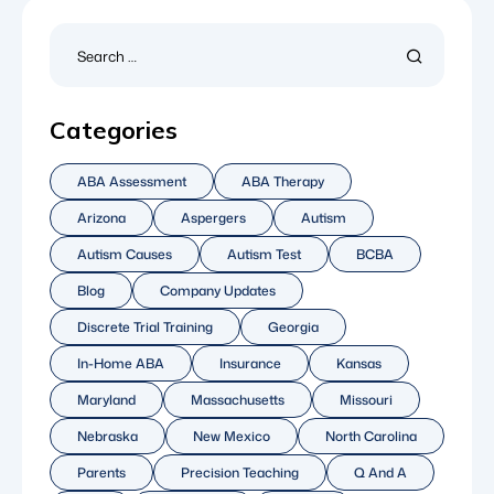
Categories
ABA Assessment
ABA Therapy
Arizona
Aspergers
Autism
Autism Causes
Autism Test
BCBA
Blog
Company Updates
Discrete Trial Training
Georgia
In-Home ABA
Insurance
Kansas
Maryland
Massachusetts
Missouri
Nebraska
New Mexico
North Carolina
Parents
Precision Teaching
Q And A