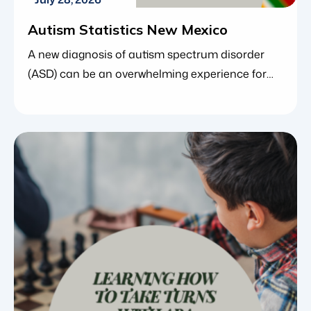
Autism Statistics New Mexico
A new diagnosis of autism spectrum disorder
(ASD) can be an overwhelming experience for
families. In the midst of managing
appointments, understanding behavioral
changes and researching therapeutic options,
many parents find comfort in looking at the
larger picture. Understanding the data and
trends behind a condition can provide a vital
sense of perspective, reassuring families […]