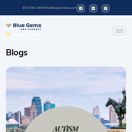
(617) 898-3967
info@bluegemsaba.com
Blogs