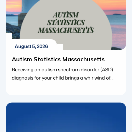
August 5, 2026
Autism Statistics Massachusetts
Receiving an autism spectrum disorder (ASD)
diagnosis for your child brings a whirlwind of
emotions. As you navigate next steps, finding
the right resources and understanding the
broader community around you is incredibly
empowering. If you live in the Bay State, you are
far from alone. In fact, local and national data
consistently show that […]