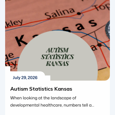
within the organization and Blue Gems ABA’s
continued investment in clinical leadership as
the organization grows. Greg joined Blue Gems
ABA in 2023 as a Board […]
July 29, 2026
Autism Statistics Kansas
When looking at the landscape of
developmental healthcare, numbers tell a
compelling story. Over the last two decades,