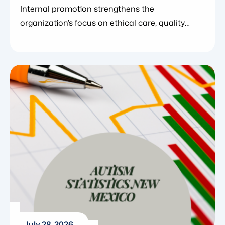
Officer
Internal promotion strengthens the
organization’s focus on ethical care, quality
systems, and clinical excellence. July 29,
2026. Blue Gems ABA today announced the
promotion of Elisa Mathewson to Chief
Compliance Officer, further strengthening the
organization’s investment in ethical care, clinical
quality, and systems designed to support
clinicians and the families they serve.
Elisa Mathewson is a Board Certified Behavior
[…]
July 28, 2026