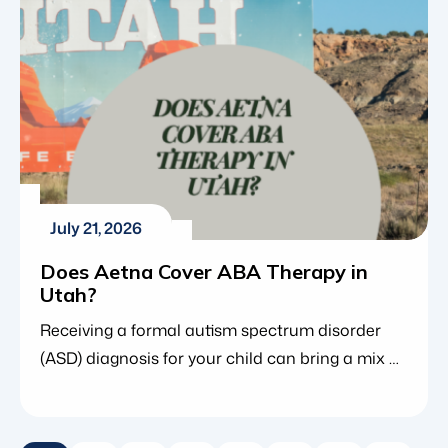
However, because […]
July 21, 2026
Does Aetna Cover ABA Therapy in
Utah?
Receiving a formal autism spectrum disorder
(ASD) diagnosis for your child can bring a mix of
clarity and anxiety. While a diagnosis opens the
door to life-changing interventions such as
applied behavior analysis (ABA therapy), it also