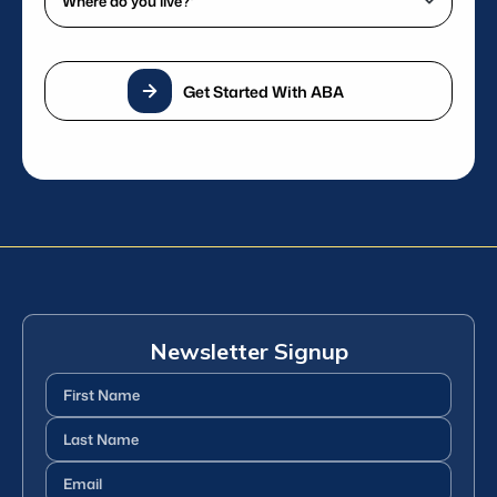
phone
do
number?
you
*
live?
(Required)
Get Started With ABA
*
(Required)
Newsletter Signup
First
Name
(Required)
Last
Name
(Required)
Email
(Required)