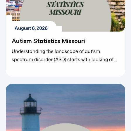
August 6, 2026
Autism Statistics Missouri
Understanding the landscape of autism
spectrum disorder (ASD) starts with looking at
the numbers. For parents, caregivers and
educators in Missouri, state-specific statistics
offer far more than simple data points – they
reveal how early screening is improving, how
access to care is expanding and where families
can find crucial community support. Data from
the Centers […]