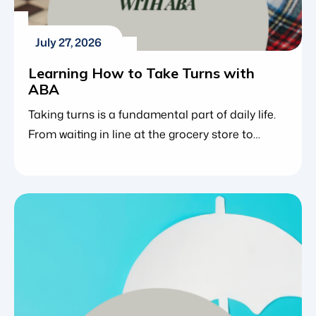
July 27, 2026
Learning How to Take Turns with
ABA
Taking turns is a fundamental part of daily life.
From waiting in line at the grocery store to
playing a board game or participating in a
classroom discussion, sharing moments with
others requires patience and social awareness.
It is challenging enough for neurotypical
children to master the concept of waiting. For
those with neurodevelopmental challenges […]