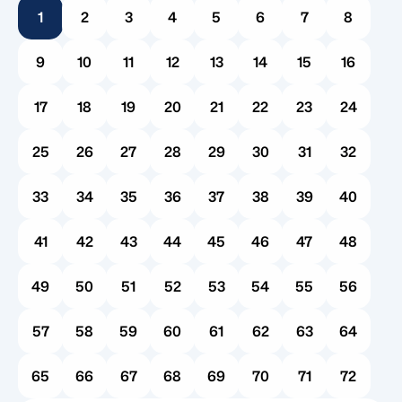
1
2
3
4
5
6
7
8
introduces a wave of administrative hurdles. For
many families, the very first question that follows
9
10
11
12
13
14
15
16
is a practical […]
17
18
19
20
21
22
23
24
25
26
27
28
29
30
31
32
33
34
35
36
37
38
39
40
41
42
43
44
45
46
47
48
49
50
51
52
53
54
55
56
57
58
59
60
61
62
63
64
65
66
67
68
69
70
71
72