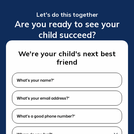
Let's do this together
Are you ready to see your
child succeed?
We're your child's next best
friend
What's
your
name?
What's
*
your
(Required)
email
What's
address?
a
*
good
Where
(Required)