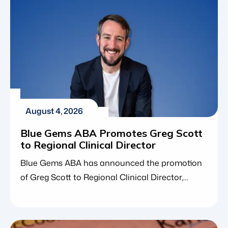
August 4, 2026
Blue Gems ABA Promotes Greg Scott
to Regional Clinical Director
Blue Gems ABA has announced the promotion
of Greg Scott to Regional Clinical Director,
expanding his clinical leadership responsibilities
across Nebraska, Missouri, and Maryland. The
promotion reflects Greg’s continued growth