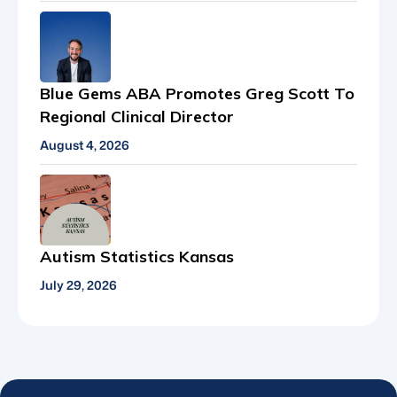
Blue Gems ABA Promotes Greg Scott To
Regional Clinical Director
August 4, 2026
Autism Statistics Kansas
July 29, 2026