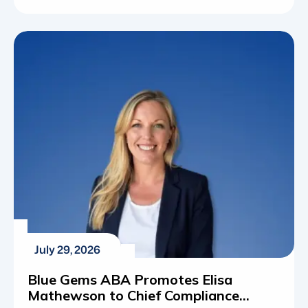
autism spectrum disorder (ASD) has shifted
from a rare diagnosis to a widespread reality for
thousands of families across the country.
Understanding these statistics is about
mapping out the actual resources, educational
programs and therapeutic frameworks required
[…]
July 29, 2026
Blue Gems ABA Promotes Elisa
Mathewson to Chief Compliance