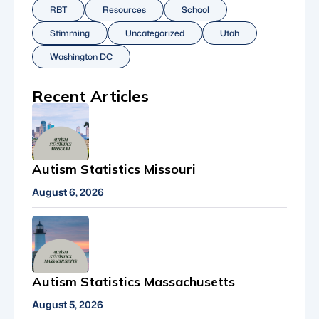
RBT
Resources
School
Stimming
Uncategorized
Utah
Washington DC
Recent Articles
Autism Statistics Missouri
August 6, 2026
Autism Statistics Massachusetts
August 5, 2026