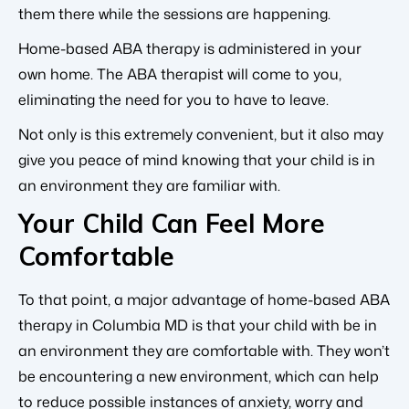
them there while the sessions are happening.
Home-based ABA therapy is administered in your
own home. The ABA therapist will come to you,
eliminating the need for you to have to leave.
Not only is this extremely convenient, but it also may
give you peace of mind knowing that your child is in
an environment they are familiar with.
Your Child Can Feel More
Comfortable
To that point, a major advantage of home-based ABA
therapy in Columbia MD is that your child with be in
an environment they are comfortable with. They won’t
be encountering a new environment, which can help
to reduce possible instances of anxiety, worry and