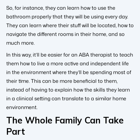
So, for instance, they can learn how to use the
bathroom properly that they will be using every day.
They can learn where their stuff will be located, how to
navigate the different rooms in their home, and so
much more.
In this way, it’ll be easier for an ABA therapist to teach
them how to live a more active and independent life
in the environment where they’ll be spending most of
their time. This can be more beneficial to them,
instead of having to explain how the skills they learn
in a clinical setting can translate to a similar home
environment.
The Whole Family Can Take
Part