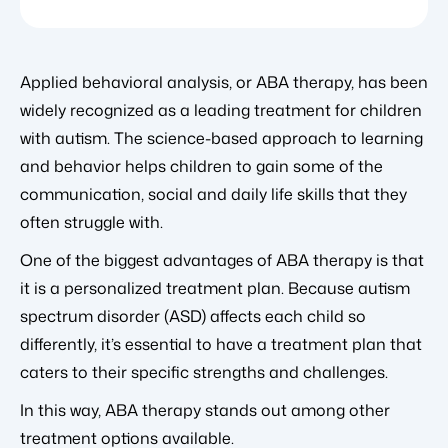
Applied behavioral analysis, or ABA therapy, has been
widely recognized as a leading treatment for children
with autism. The science-based approach to learning
and behavior helps children to gain some of the
communication, social and daily life skills that they
often struggle with.
One of the biggest advantages of ABA therapy is that
it is a personalized treatment plan. Because autism
spectrum disorder (ASD) affects each child so
differently, it’s essential to have a treatment plan that
caters to their specific strengths and challenges.
In this way, ABA therapy stands out among other
treatment options available.