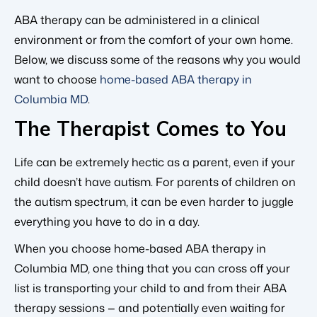
ABA therapy can be administered in a clinical
environment or from the comfort of your own home.
Below, we discuss some of the reasons why you would
want to choose
home-based ABA therapy in
Columbia MD
.
The Therapist Comes to You
Life can be extremely hectic as a parent, even if your
child doesn’t have autism. For parents of children on
the autism spectrum, it can be even harder to juggle
everything you have to do in a day.
When you choose home-based ABA therapy in
Columbia MD, one thing that you can cross off your
list is transporting your child to and from their ABA
therapy sessions — and potentially even waiting for