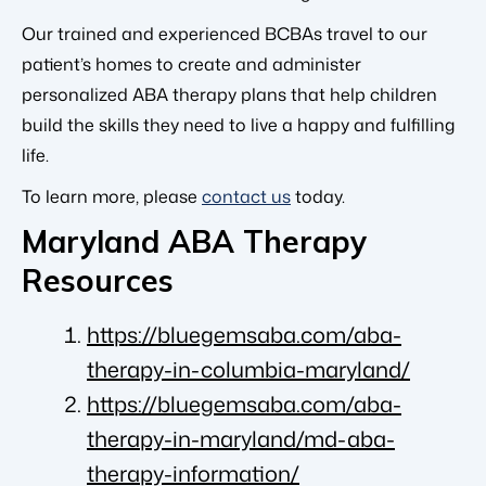
Our trained and experienced BCBAs travel to our
patient’s homes to create and administer
personalized ABA therapy plans that help children
build the skills they need to live a happy and fulfilling
life.
To learn more, please
contact us
today.
Maryland ABA Therapy
Resources
https://bluegemsaba.com/aba-
therapy-in-columbia-maryland/
https://bluegemsaba.com/aba-
therapy-in-maryland/md-aba-
therapy-information/