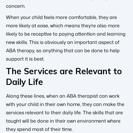
concern.
When your child feels more comfortable, they are
more likely at ease, which means they’re also more
likely to be receptive to paying attention and learning
new skills. This is obviously an important aspect of
ABA therapy, so anything that can be done to help
support it is best.
The Services are Relevant to
Daily Life
Along these lines, when an ABA therapist can work
with your child in their own home, they can make the
services relevant to their daily life. The skills that are
taught will be done in their own environment where
they spend most of their time.