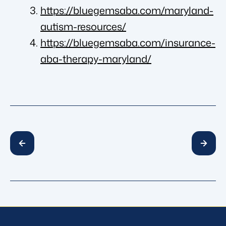
https://bluegemsaba.com/maryland-
autism-resources/
https://bluegemsaba.com/insurance-
aba-therapy-maryland/