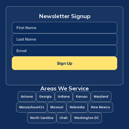
Newsletter Signup
First
Name
(Required)
Last
Name
(Required)
Email
(Required)
Sign Up
Areas We Service
Arizona
Georgia
Indiana
Kansas
Maryland
Massachusetts
Missouri
Nebraska
New Mexico
North Carolina
Utah
Washington DC