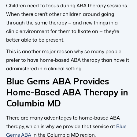
Children need to focus during ABA therapy sessions.
When there aren’t other children around going
through the same therapy — and new things in a
clinic environment for them to fixate on — they’re
better able to be present.
This is another major reason why so many people
prefer to have home-based ABA therapy than have it
administered in a clinical setting.
Blue Gems ABA Provides
Home-Based ABA Therapy in
Columbia MD
There are many advantages to home-based ABA
therapy, which is why we provide that service at
Blue
Gems ABA
in the Columbia MD region.