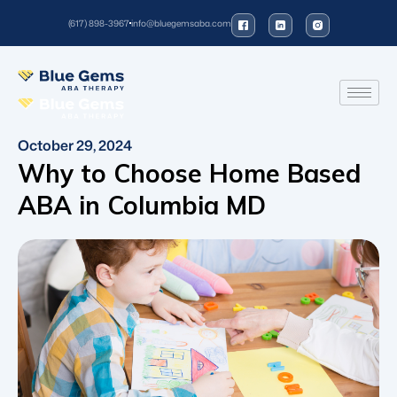
(617) 898-3967
info@bluegemsaba.com
October 29, 2024
Why to Choose Home Based
ABA in Columbia MD