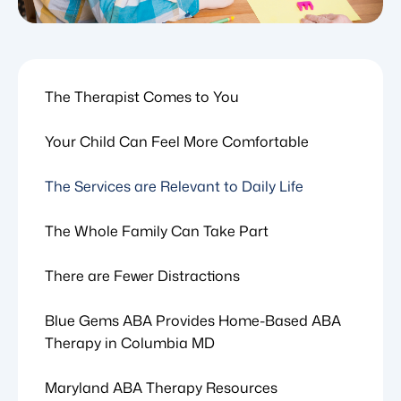
The Therapist Comes to You
Your Child Can Feel More Comfortable
The Services are Relevant to Daily Life
The Whole Family Can Take Part
There are Fewer Distractions
Blue Gems ABA Provides Home-Based ABA
Therapy in Columbia MD
Maryland ABA Therapy Resources