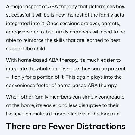
A major aspect of ABA therapy that determines how
successful it will be is how the rest of the family gets
integrated into it. Once sessions are over, parents,
caregivers and other family members will need to be
able to reinforce the skills that are learned to best
support the child.
With home-based ABA therapy, it’s much easier to
integrate the whole family, since they can be present
— if only for a portion of it. This again plays into the
convenience factor of home-based ABA therapy.
When other family members can simply congregate
at the home, it’s easier and less disruptive to their
lives, which makes it more effective in the long run.
There are Fewer Distractions