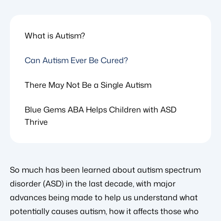
What is Autism?
Can Autism Ever Be Cured?
There May Not Be a Single Autism
Blue Gems ABA Helps Children with ASD
Thrive
So much has been learned about autism spectrum
disorder (ASD) in the last decade, with major
advances being made to help us understand what
potentially causes autism, how it affects those who