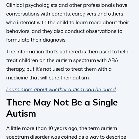
Clinical psychologists and other professionals have
conversations with parents, caregivers and others
who interact with the child to learn more about their
behaviors, and they also conduct observations to
formulate their diagnosis.
The information that’s gathered is then used to help
treat children on the autism spectrum with ABA
therapy, but it’s not used to treat them with a
medicine that will cure their autism.
Learn more about whether autism can be cured
There May Not Be a Single
Autism
A little more than 10 years ago, the term autism
spectrum disorder was coined as a way to describe