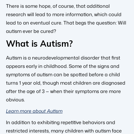
There is some hope, of course, that additional
research will lead to more information, which could
lead to an eventual cure. That begs the question: Will
autism ever be cured?
What is Autism?
Autism is a neurodevelopmental disorder that first
appears early in childhood. Some of the signs and
symptoms of autism can be spotted before a child
turns 1 year old, though most children are diagnosed
after the age of 3 — when their symptoms are more
obvious.
Learn more about Autism
In addition to exhibiting repetitive behaviors and
restricted interests, many children with autism face