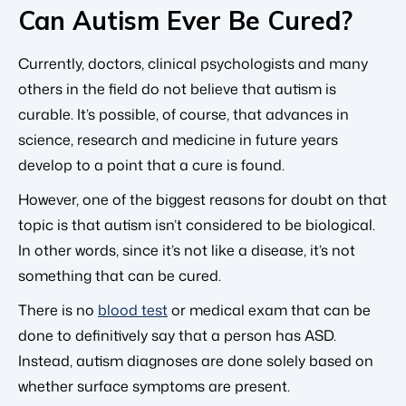
Can Autism Ever Be Cured?
Currently, doctors, clinical psychologists and many
others in the field do not believe that autism is
curable. It’s possible, of course, that advances in
science, research and medicine in future years
develop to a point that a cure is found.
However, one of the biggest reasons for doubt on that
topic is that autism isn’t considered to be biological.
In other words, since it’s not like a disease, it’s not
something that can be cured.
There is no
blood test
or medical exam that can be
done to definitively say that a person has ASD.
Instead, autism diagnoses are done solely based on
whether surface symptoms are present.