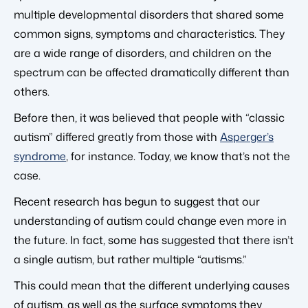
multiple developmental disorders that shared some
common signs, symptoms and characteristics. They
are a wide range of disorders, and children on the
spectrum can be affected dramatically different than
others.
Before then, it was believed that people with “classic
autism” differed greatly from those with
Asperger’s
syndrome
, for instance. Today, we know that’s not the
case.
Recent research has begun to suggest that our
understanding of autism could change even more in
the future. In fact, some has suggested that there isn’t
a single autism, but rather multiple “autisms.”
This could mean that the different underlying causes
of autism, as well as the surface symptoms they