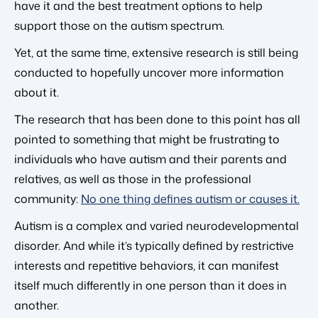
have it and the best treatment options to help
support those on the autism spectrum.
Yet, at the same time, extensive research is still being
conducted to hopefully uncover more information
about it.
The research that has been done to this point has all
pointed to something that might be frustrating to
individuals who have autism and their parents and
relatives, as well as those in the professional
community:
No one thing defines autism or causes it.
Autism is a complex and varied neurodevelopmental
disorder. And while it’s typically defined by restrictive
interests and repetitive behaviors, it can manifest
itself much differently in one person than it does in
another.