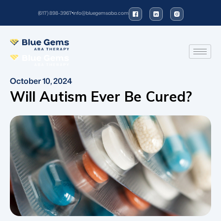
(617) 898-3967
info@bluegemsaba.com
October 10, 2024
Will Autism Ever Be Cured?