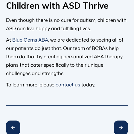
Children with ASD Thrive
Even though there is no cure for autism, children with
ASD can live happy and fulfilling lives.
At
Blue Gems ABA
, we are dedicated to seeing all of
our patients do just that. Our team of BCBAs help
them do that by creating personalized ABA therapy
plans that cater specifically to their unique
challenges and strengths.
To learn more, please
contact us
today.