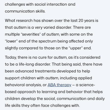
challenges with social interaction and
communication skills.
What research has shown over the last 20 years is
that autism is a very varied disorder. There are
multiple “severities” of autism, with some on the
“lower” end of the spectrum being affected only
slightly compared to those on the “upper” end.
Today, there is no cure for autism, as it’s considered
to be a life-long disorder. That being said, there have
been advanced treatments developed to help
support children with autism, including applied
behavioral analysis, or
ABA therapy
— a science-
based approach to learning and behavior that helps
children develop the social, communication and daily
life skills they often face challenges with.