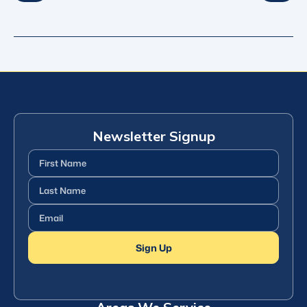
Newsletter Signup
First
Name
(Required)
Last
Name
(Required)
Email
(Required)
Sign Up