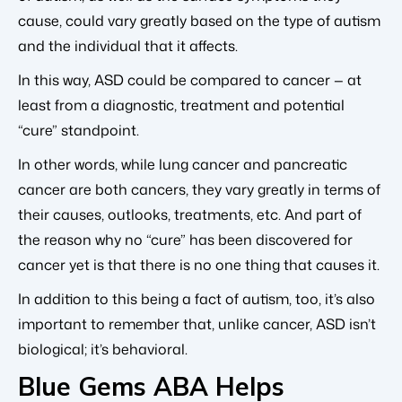
cause, could vary greatly based on the type of autism
and the individual that it affects.
In this way, ASD could be compared to cancer — at
least from a diagnostic, treatment and potential
“cure” standpoint.
In other words, while lung cancer and pancreatic
cancer are both cancers, they vary greatly in terms of
their causes, outlooks, treatments, etc. And part of
the reason why no “cure” has been discovered for
cancer yet is that there is no one thing that causes it.
In addition to this being a fact of autism, too, it’s also
important to remember that, unlike cancer, ASD isn’t
biological; it’s behavioral.
Blue Gems ABA Helps