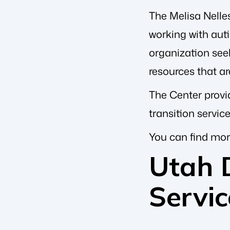
The Melisa Nelles
working with auti
organization seek
resources that ar
The Center provid
transition servic
You can find mor
Utah 
Servic