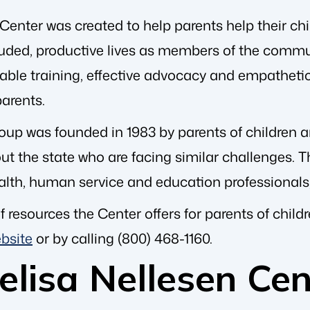
enter was created to help parents help their chil
cluded, productive lives as members of the commu
uable training, effective advocacy and empatheti
arents.
oup was founded in 1983 by parents of children and
t the state who are facing similar challenges. Th
alth, human service and education professionals
f resources the Center offers for parents of chil
bsite
or by calling (800) 468-1160.
lisa Nellesen Cen