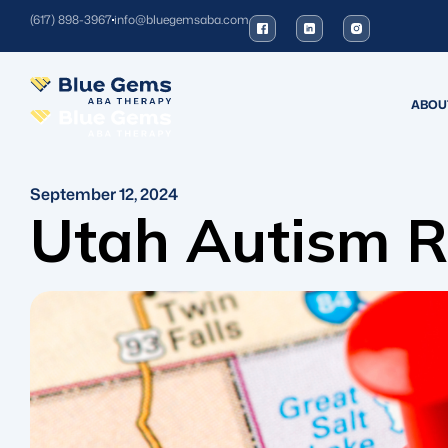
(617) 898-3967
info@bluegemsaba.com
ABOU
September 12, 2024
Utah Autism R