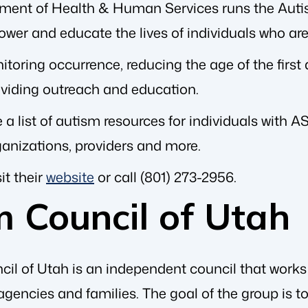
tment of Health & Human Services runs the Aut
wer and educate the lives of individuals who are
toring occurrence, reducing the age of the first di
oviding outreach and education.
 a list of autism resources for individuals with 
ganizations, providers and more.
it their
website
or call (801) 273-2956.
m Council of Utah
il of Utah is an independent council that works
gencies and families. The goal of the group is 