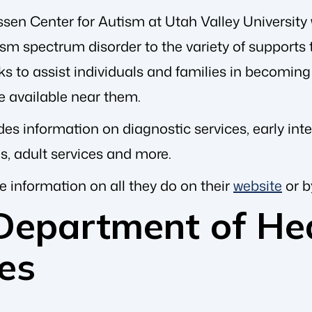
sen Center for Autism at Utah Valley University 
sm spectrum disorder to the variety of supports t
s to assist individuals and families in becoming 
e available near them.
es information on diagnostic services, early int
es, adult services and more.
e information on all they do on their
website
or b
Department of He
es