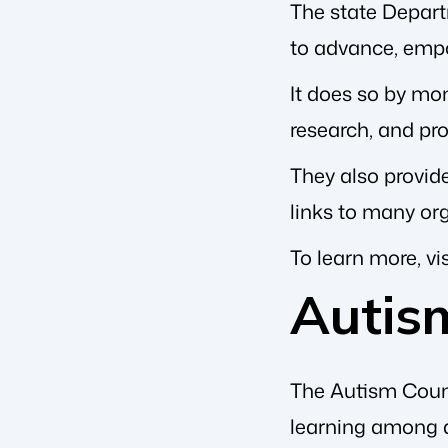
The state Depar
to advance, empo
It does so by moni
research, and pr
They also provide
links to many or
To learn more, vis
Autis
The Autism Counc
learning among a