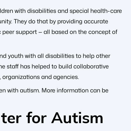
dren with disabilities and special health-care
nity. They do that by providing accurate
c peer support — all based on the concept of
 youth with all disabilities to help other
e staff has helped to build collaborative
, organizations and agencies.
dren with autism. More information can be
ter for Autism