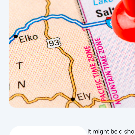
It might be a sh