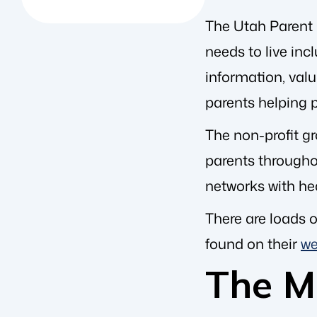
The Utah Parent C
needs to live in
information, val
parents helping p
The non-profit gr
parents throughou
networks with he
There are loads o
found on their
we
The Me