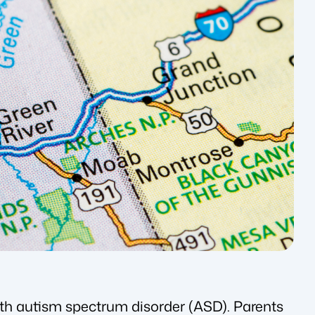
ith autism spectrum disorder (ASD). Parents