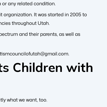
 or any related condition.
 organization. It was started in 2005 to
encies throughout Utah.
pectrum and their parents, as well as
tismcouncilofutah@gmail.com
.
s Children with
ctly what we want, too.