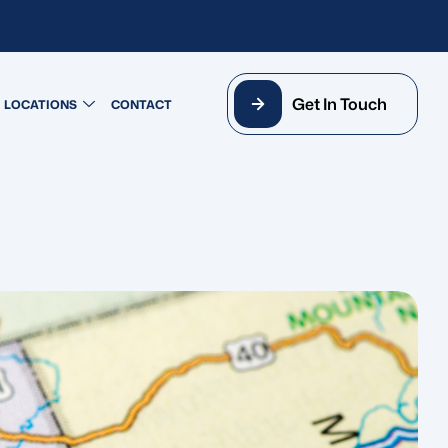
Get In Touch
LOCATIONS
CONTACT