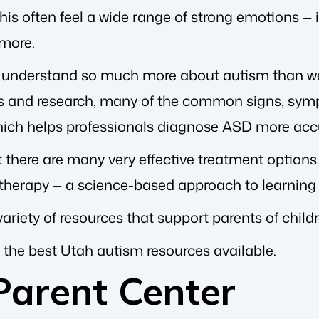
is often feel a wide range of strong emotions — in
more.
e understand so much more about autism than we
s and research, many of the common signs, sym
which helps professionals diagnose ASD more accu
t there are many very effective treatment options
 therapy — a science-based approach to learning
variety of resources that support parents of chil
 the best Utah autism resources available.
Parent Center