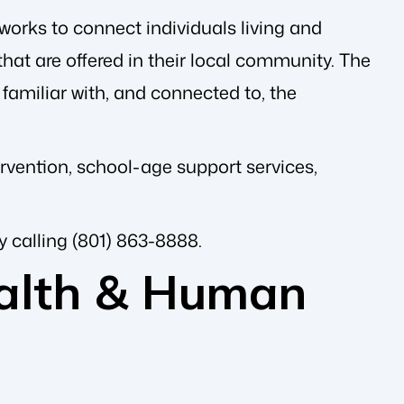
works to connect individuals living and
hat are offered in their local community. The
familiar with, and connected to, the
ervention, school-age support services,
y calling (801) 863-8888.
alth & Human