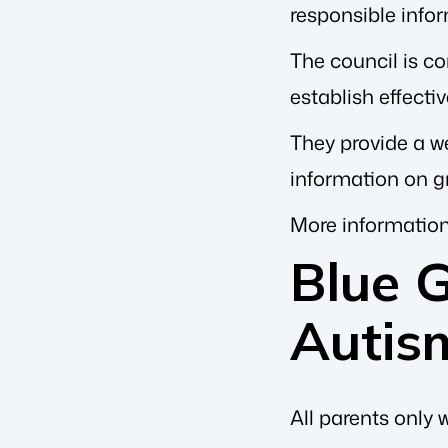
responsible infor
The council is co
establish effecti
They provide a we
information on g
More information
Blue 
Autis
All parents only 