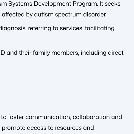
ism Systems Development Program. It seeks
 affected by autism spectrum disorder.
agnosis, referring to services, facilitating
ASD and their family members, including direct
 to foster communication, collaboration and
to promote access to resources and