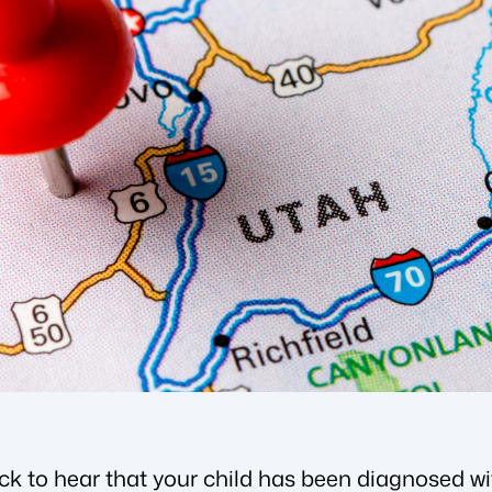
ock to hear that your child has been diagnosed w