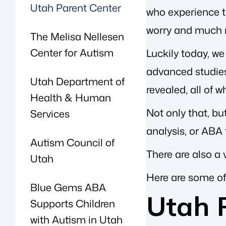
Utah Parent Center
who experience th
worry and much 
The Melisa Nellesen
Center for Autism
Luckily today, w
advanced studie
Utah Department of
revealed, all of 
Health & Human
Not only that, bu
Services
analysis, or ABA
Autism Council of
There are also a 
Utah
Here are some of
Blue Gems ABA
Utah 
Supports Children
with Autism in Utah