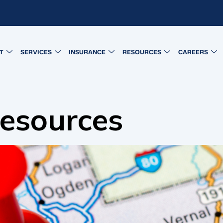
T
SERVICES
INSURANCE
RESOURCES
CAREERS
esources