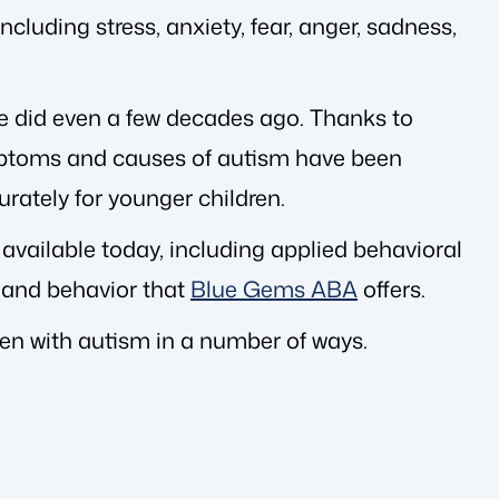
cluding stress, anxiety, fear, anger, sadness,
 did even a few decades ago. Thanks to
ptoms and causes of autism have been
rately for younger children.
 available today, including applied behavioral
 and behavior that
Blue Gems ABA
offers.
dren with autism in a number of ways.