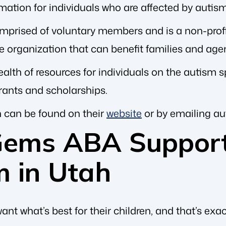
mation for individuals who are affected by autism
mprised of voluntary members and is a non-profit
ve organization that can benefit families and ag
alth of resources for individuals on the autism s
rants and scholarships.
 can be found on their
website
or by emailing
au
Gems ABA Support
m in Utah
want what’s best for their children, and that’s exa