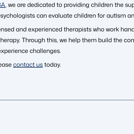
BA
, we are dedicated to providing children the sup
l psychologists can evaluate children for autism a
ensed and experienced therapists who work hand-
erapy. Through this, we help them build the comm
xperience challenges.
lease
contact us
today.