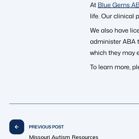
At
Blue Gems A
life. Our clinica
We also have lic
administer ABA th
which they may e
To learn more, p
PREVIOUS POST
Missouri Autism Resources