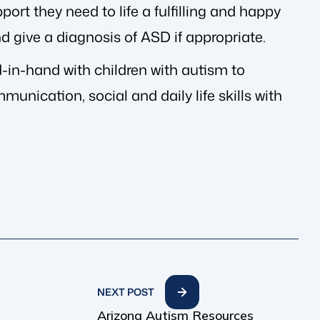
port they need to life a fulfilling and happy
nd give a diagnosis of ASD if appropriate.
in-hand with children with autism to
unication, social and daily life skills with
NEXT POST
Arizona Autism Resources