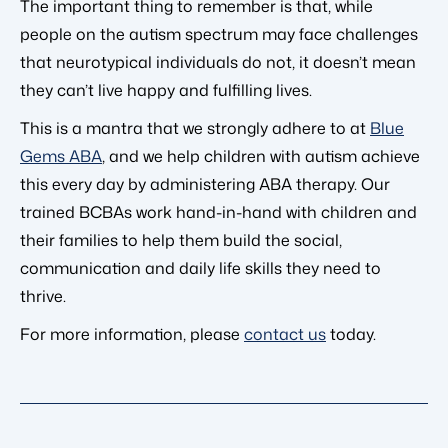
The important thing to remember is that, while
people on the autism spectrum may face challenges
that neurotypical individuals do not, it doesn’t mean
they can’t live happy and fulfilling lives.
This is a mantra that we strongly adhere to at
Blue
Gems ABA
, and we help children with autism achieve
this every day by administering ABA therapy. Our
trained BCBAs work hand-in-hand with children and
their families to help them build the social,
communication and daily life skills they need to
thrive.
For more information, please
contact us
today.