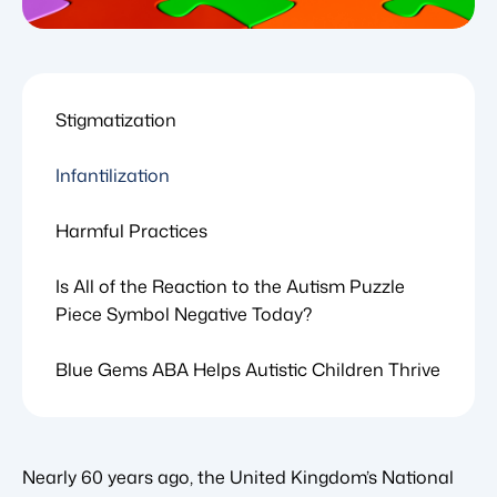
Stigmatization
Infantilization
Harmful Practices
Is All of the Reaction to the Autism Puzzle
Piece Symbol Negative Today?
Blue Gems ABA Helps Autistic Children Thrive
Nearly 60 years ago, the United Kingdom’s National