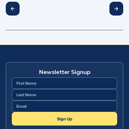
Newsletter Signup
First
Name
(Required)
Last
Name
(Required)
Email
(Required)
Sign Up