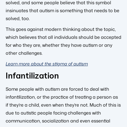
solved, and some people believe that this symbol
insinuates that autism is something that needs to be
solved, too.
This goes against modern thinking about the topic,
which believes that all individuals should be accepted
for who they are, whether they have autism or any
other challenges.
Learn more about the stigma of autism
Infantilization
Some people with autism are forced to deal with
infantilization, or the practice of treating a person as
if they’re a child, even when they’re not. Much of this is
due to autistic people facing challenges with
communication, socialization and even essential