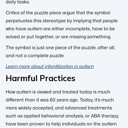
daily tasks.
Critics of the puzzle piece argue that the symbol
perpetuates this stereotype by implying that people
who have autism are either incomplete, have to be
solved or put together, or are missing something.
The symbol is just one piece of the puzzle, after all,
and not a complete puzzle.
Learn more about infantilization in autism
Harmful Practices
How autism is viewed and treated today is much
different than it was 60 years ago. Today, it’s much
more widely accepted, and advanced treatments
such as applied behavioral analysis, or ABA therapy,
have been proven to help individuals on the autism