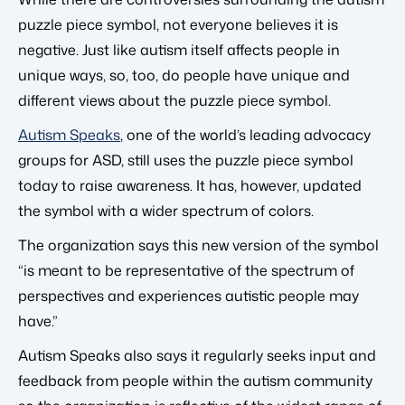
puzzle piece symbol, not everyone believes it is
negative. Just like autism itself affects people in
unique ways, so, too, do people have unique and
different views about the puzzle piece symbol.
Autism Speaks
, one of the world’s leading advocacy
groups for ASD, still uses the puzzle piece symbol
today to raise awareness. It has, however, updated
the symbol with a wider spectrum of colors.
The organization says this new version of the symbol
“is meant to be representative of the spectrum of
perspectives and experiences autistic people may
have.”
Autism Speaks also says it regularly seeks input and
feedback from people within the autism community