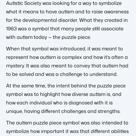
Autistic Society was looking for a way to symbolize
what it means to have autism and to raise awareness
for the developmental disorder. What they created in
1963 was a symbol that many people still associate
with autism today — the puzzle piece.
When that symbol was introduced, it was meant to
represent how autism is complex and how it’s often a
mystery. It was also meant to convey that autism had
to be solved and was a challenge to understand.
At the same time, the intent behind the puzzle piece
symbol was to highlight how diverse autism is, and
how each individual who is diagnosed with it is
unique, having different challenges and strengths.
The autism puzzle piece symbol was also intended to
symbolize how important it was that different abilities