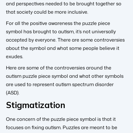
and perspectives needed to be brought together so
that society could be more inclusive.
For all the positive awareness the puzzle piece
symbol has brought to autism, it’s not universally
accepted by everyone. There are some controversies
about the symbol and what some people believe it
exudes.
Here are some of the controversies around the
autism puzzle piece symbol and what other symbols
are used to represent autism spectrum disorder
(ASD).
Stigmatization
One concern of the puzzle piece symbol is that it
focuses on fixing autism. Puzzles are meant to be