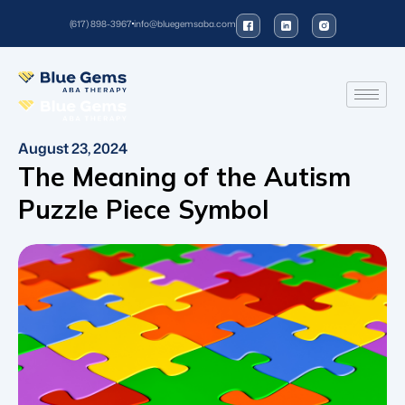
(617) 898-3967
info@bluegemsaba.com
August 23, 2024
The Meaning of the Autism
Puzzle Piece Symbol