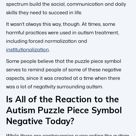
spectrum build the social, communication and daily
skills they need to succeed in life.
It wasn’t always this way, though. At times, some
harmful practices were used in autism treatment,
including forced normalization and
institutionalization
.
Some people believe that the puzzle piece symbol
serves to remind people of some of these negative
aspects, since it was created at a time when there
was a lot of negativity surrounding autism.
Is All of the Reaction to the
Autism Puzzle Piece Symbol
Negative Today?
While there are controversies surrounding the autism