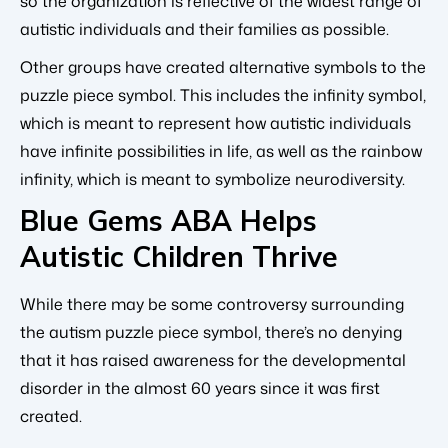
so the organization is reflective of the widest range of
autistic individuals and their families as possible.
Other groups have created alternative symbols to the
puzzle piece symbol. This includes the infinity symbol,
which is meant to represent how autistic individuals
have infinite possibilities in life, as well as the rainbow
infinity, which is meant to symbolize neurodiversity.
Blue Gems ABA Helps
Autistic Children Thrive
While there may be some controversy surrounding
the autism puzzle piece symbol, there’s no denying
that it has raised awareness for the developmental
disorder in the almost 60 years since it was first
created.