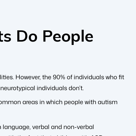
ts Do People
ties. However, the 90% of individuals who fit
 neurotypical individuals don’t.
 common areas in which people with autism
th language, verbal and non-verbal