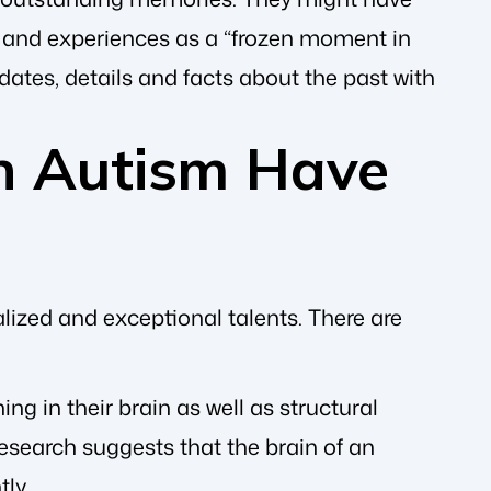
ns and experiences as a “frozen moment in
c dates, details and facts about the past with
h Autism Have
lized and exceptional talents. There are
ing in their brain as well as structural
esearch suggests that the brain of an
ly.