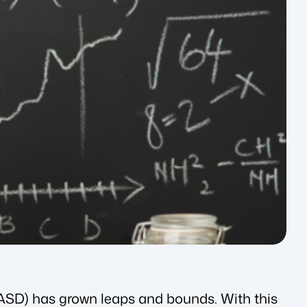
(ASD) has grown leaps and bounds. With this