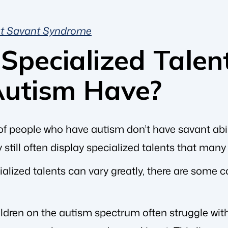
ut Savant Syndrome
Specialized Talen
Autism Have?
of people who have autism don’t have savant abili
y still often display specialized talents that many
ialized talents can vary greatly, there are some
ildren on the autism spectrum often struggle wi