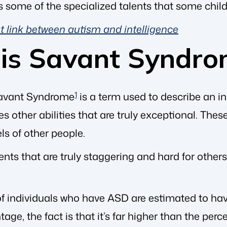
s some of the specialized talents that some chil
 link between autism and intelligence
is Savant Syndro
avant Syndrome
1
is a term used to describe an i
s other abilities that are truly exceptional. The
ls of other people.
ents that are truly staggering and hard for othe
f individuals who have ASD are estimated to have 
tage, the fact is that it’s far higher than the p