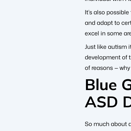
It’s also possible
and adapt to cert
excel in some ar
Just like autism i
development of th
of reasons — why 
Blue 
ASD D
So much about au