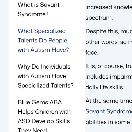
What is Savant
increased knowle
Syndrome?
spectrum.
What Specialized
Despite this, muc
Talents Do People
other words, so 
with Autism Have?
face.
It is, of course,
Why Do Individuals
with Autism Have
includes impairm
Specialized Talents?
daily life skills.
At the same time,
Blue Gems ABA
Savant Syndrom
Helps Children with
ASD Develop Skills
abilities in some
They Need