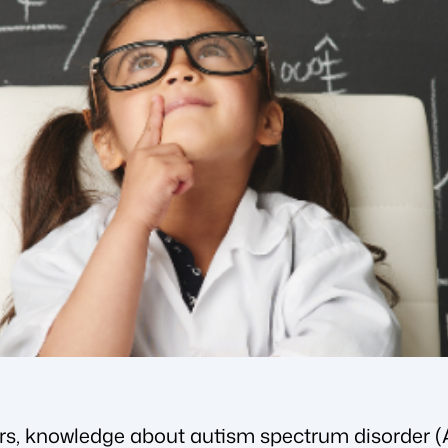
ears, knowledge about autism spectrum disorder 