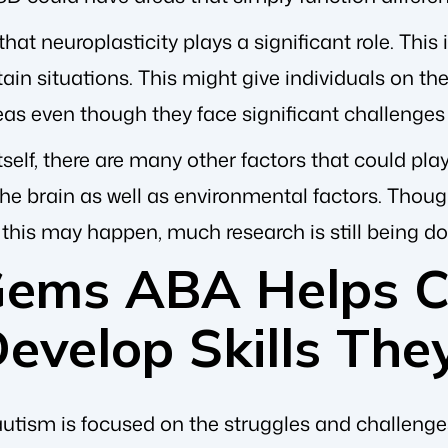
 that neuroplasticity plays a significant role. This i
ain situations. This might give individuals on the
eas even though they face significant challenges
tself, there are many other factors that could play
e brain as well as environmental factors. Though 
this may happen, much research is still being do
Gems ABA Helps Ch
evelop Skills The
tism is focused on the struggles and challenge