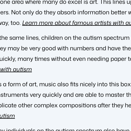
e area where many do excel is art. This lines up
ners. Not only do they absorb information better w
way, too.
Learn more about famous artists with a
 the same lines, children on the autism spectrum 
y may be very good with numbers and have the a
uickly, many times without even needing paper to
with autism
 is a form of art, music also fits nicely into this 
nstruments very quickly and are able to master 
plicate other complex compositions after they h
autism
ny individuals on the autism spectrum also hav