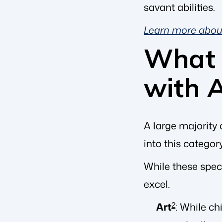
savant abilities.
Learn more abo
What 
with 
A large majority 
into this categor
While these spec
excel.
Art
2
: While ch