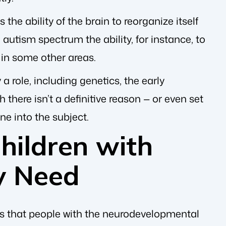
s the ability of the brain to reorganize itself
 autism spectrum the ability, for instance, to
 in some other areas.
 a role, including genetics, the early
there isn’t a definitive reason — or even set
ne into the subject.
ildren with
y Need
s that people with the neurodevelopmental