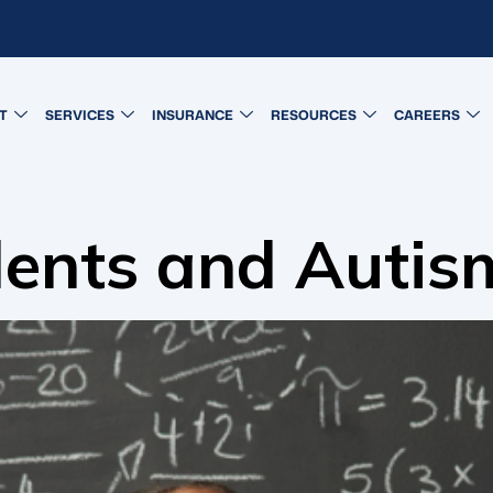
T
SERVICES
INSURANCE
RESOURCES
CAREERS
lents and Autis