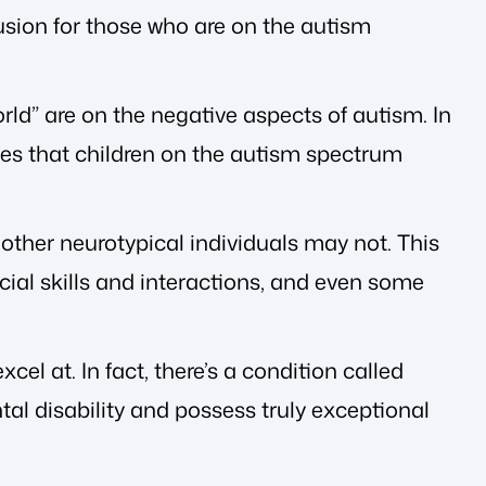
sion for those who are on the autism
rld” are on the negative aspects of autism. In
les that children on the autism spectrum
t other neurotypical individuals may not. This
ial skills and interactions, and even some
el at. In fact, there’s a condition called
al disability and possess truly exceptional