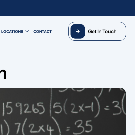
Get In Touch
LOCATIONS
CONTACT
m