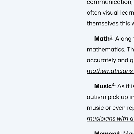
communication, on
often visual lear
themselves this 
Math
3
: Along
mathematics. The
accurately and q
mathematicians 
Music
4
: As it
autism pick up i
music or even re
musicians with 
Memory
5
: Ma