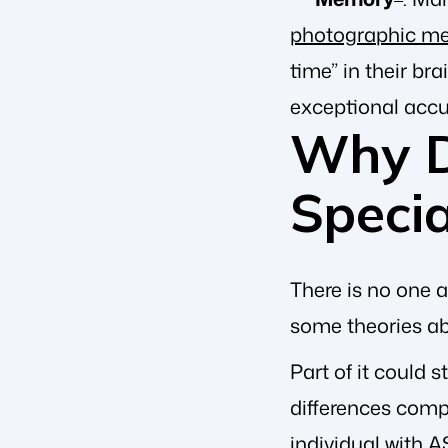
photographic m
time” in their br
exceptional accu
Why D
Specia
There is no one a
some theories ab
Part of it could 
differences comp
individual with A