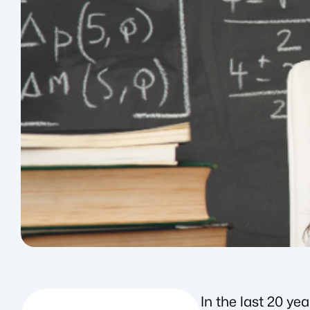
In the last 20 y