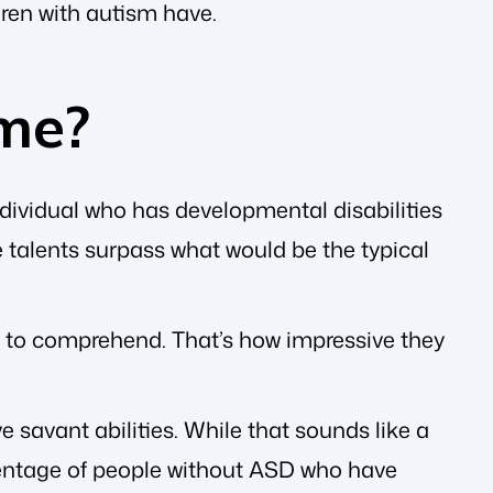
dren with autism have.
me?
ndividual who has developmental disabilities
se talents surpass what would be the typical
rs to comprehend. That’s how impressive they
savant abilities. While that sounds like a
ercentage of people without ASD who have