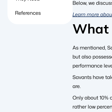
Below, we discus
References
Learn more about
What 
As mentioned, S
but also possesse
performance leve
Savants have tal
are.
Only about 10% o
rather low percen