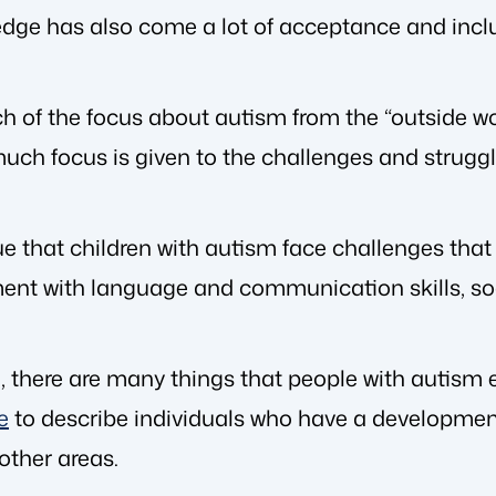
dge has also come a lot of acceptance and inclu
h of the focus about autism from the “outside wo
much focus is given to the challenges and strugg
 true that children with autism face challenges tha
ent with language and communication skills, soc
 there are many things that people with autism exc
e
to describe individuals who have a development
 other areas.