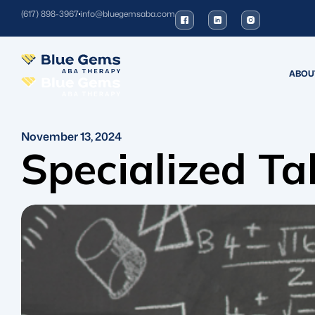
(617) 898-3967
info@bluegemsaba.com
ABOU
November 13, 2024
Specialized Ta