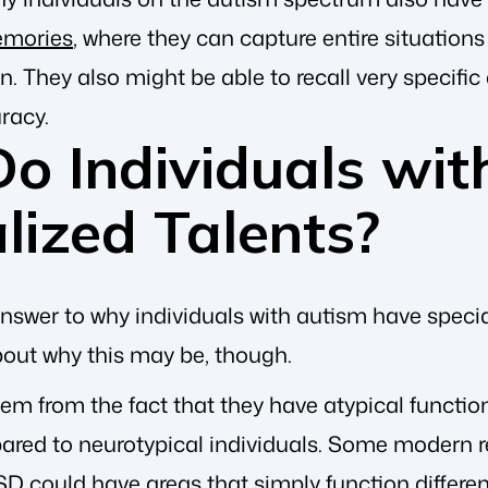
emories
, where they can capture entire situatio
ain. They also might be able to recall very specifi
racy.
o Individuals wit
lized Talents?
nswer to why individuals with autism have specia
out why this may be, though.
stem from the fact that they have atypical function
ared to neurotypical individuals. Some modern r
SD could have areas that simply function different