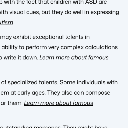
 with the fact that children with ASD are
ith visual cues, but they do well in expressing
utism
may exhibit exceptional talents in
bility to perform very complex calculations
 write it down.
Learn more about famous
box of specialized talents. Some individuals with
them at early ages. They also can compose
ear them.
Learn more about famous
e outstanding memories. They might have