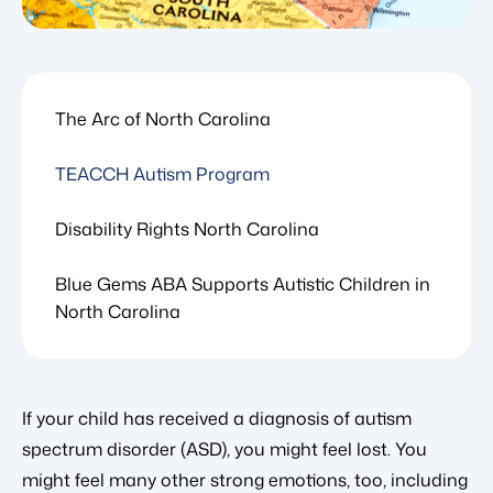
The Arc of North Carolina
TEACCH Autism Program
Disability Rights North Carolina
Blue Gems ABA Supports Autistic Children in
North Carolina
If your child has received a diagnosis of autism
spectrum disorder (ASD), you might feel lost. You
might feel many other strong emotions, too, including