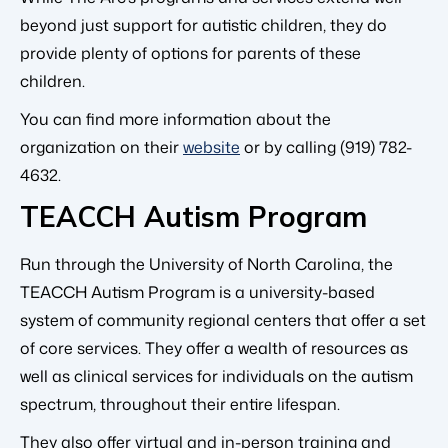
beyond just support for autistic children, they do
provide plenty of options for parents of these
children.
You can find more information about the
organization on their
website
or by calling (919) 782-
4632.
TEACCH Autism Program
Run through the University of North Carolina, the
TEACCH Autism Program is a university-based
system of community regional centers that offer a set
of core services. They offer a wealth of resources as
well as clinical services for individuals on the autism
spectrum, throughout their entire lifespan.
They also offer virtual and in-person training and