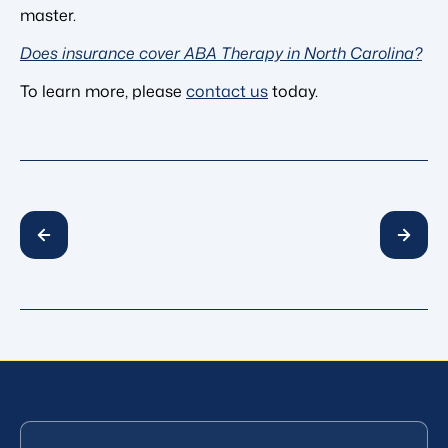
master.
Does insurance cover ABA Therapy in North Carolina?
To learn more, please
contact us
today.