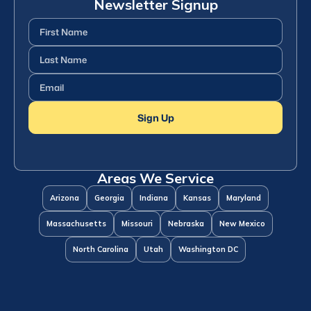
Newsletter Signup
First
Name
(Required)
Last
Name
(Required)
Email
(Required)
Sign Up
Areas We Service
Arizona
Georgia
Indiana
Kansas
Maryland
Massachusetts
Missouri
Nebraska
New Mexico
North Carolina
Utah
Washington DC