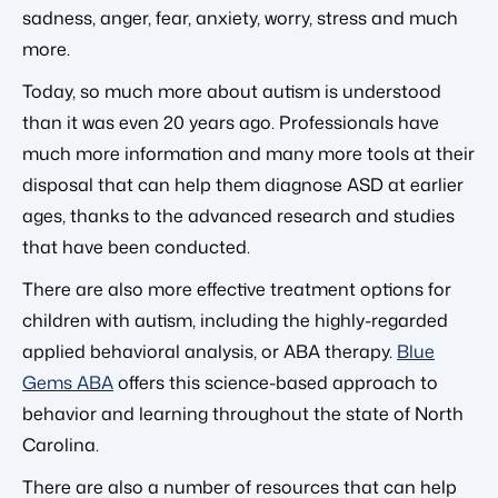
sadness, anger, fear, anxiety, worry, stress and much
more.
Today, so much more about autism is understood
than it was even 20 years ago. Professionals have
much more information and many more tools at their
disposal that can help them diagnose ASD at earlier
ages, thanks to the advanced research and studies
that have been conducted.
There are also more effective treatment options for
children with autism, including the highly-regarded
applied behavioral analysis, or ABA therapy.
Blue
Gems ABA
offers this science-based approach to
behavior and learning throughout the state of North
Carolina.
There are also a number of resources that can help