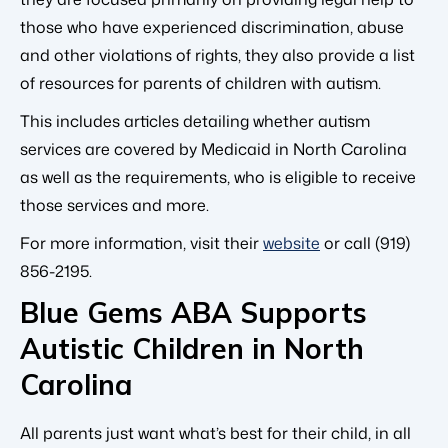
those who have experienced discrimination, abuse
and other violations of rights, they also provide a list
of resources for parents of children with autism.
This includes articles detailing whether autism
services are covered by Medicaid in North Carolina
as well as the requirements, who is eligible to receive
those services and more.
For more information, visit their
website
or call (919)
856-2195.
Blue Gems ABA Supports
Autistic Children in North
Carolina
All parents just want what’s best for their child, in all