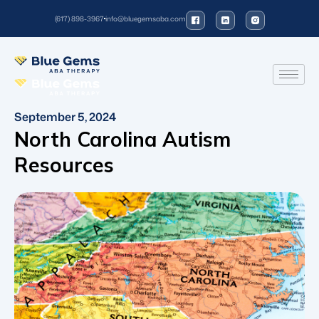
(617) 898-3967
info@bluegemsaba.com
September 5, 2024
North Carolina Autism
Resources