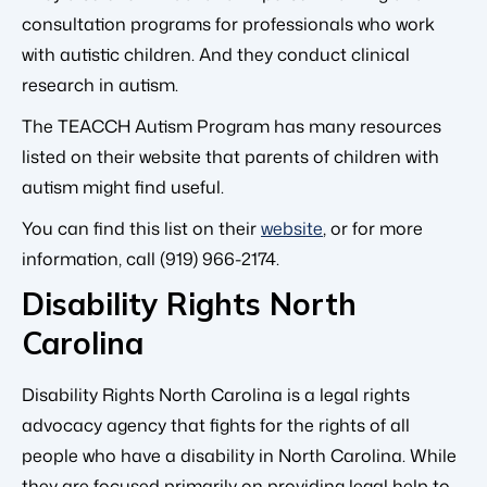
consultation programs for professionals who work
with autistic children. And they conduct clinical
research in autism.
The TEACCH Autism Program has many resources
listed on their website that parents of children with
autism might find useful.
You can find this list on their
website
, or for more
information, call (919) 966-2174.
Disability Rights North
Carolina
Disability Rights North Carolina is a legal rights
advocacy agency that fights for the rights of all
people who have a disability in North Carolina. While
they are focused primarily on providing legal help to