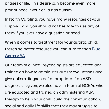
phases of life. This desire can become even more
pronounced if your child has autism.
In North Carolina, you have many resources at your
disposal, and you should not hesitate to use any of
them if you ever have a question or need.
When it comes to treatment for your autistic child,
there’s no better resource you can turn to than
Blue
Gems ABA
.
Our team of clinical psychologists are educated and
trained on how to administer autism evaluations and
give autism diagnoses if appropriate. If an ASD
diagnosis is given, we also have a team of BCBAs who
are educated and trained on administering ABA
therapy to help your child build the communication,
social and daily life skills that they may struggle to