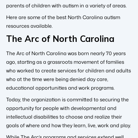
parents of children with autism in a variety of areas.
Here are some of the best North Carolina autism
resources available.
The Arc of North Carolina
The Arc of North Carolina was born nearly 70 years
ago, starting as a grassroots movement of families
who worked to create services for children and adults
who at the time were being denied day care,
educational opportunities and work programs.
Today, the organization is committed to securing the
opportunity for people with developmental and
intellectual disabilities to choose and realize their
goals of where and how they learn, live, work and play.
While The Arc’s programs and services extend well