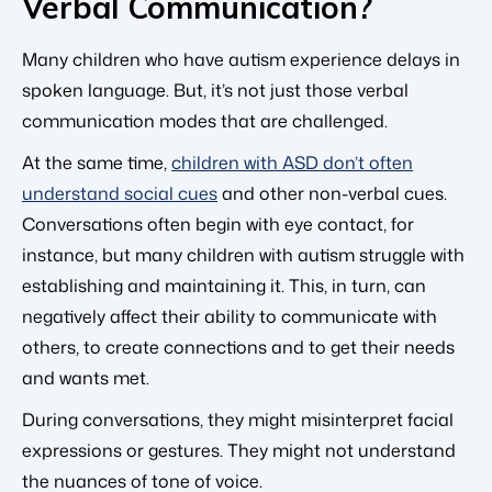
Verbal Communication?
Many children who have autism experience delays in
spoken language. But, it’s not just those verbal
communication modes that are challenged.
At the same time,
children with ASD don’t often
understand social cues
and other non-verbal cues.
Conversations often begin with eye contact, for
instance, but many children with autism struggle with
establishing and maintaining it. This, in turn, can
negatively affect their ability to communicate with
others, to create connections and to get their needs
and wants met.
During conversations, they might misinterpret facial
expressions or gestures. They might not understand
the nuances of tone of voice.