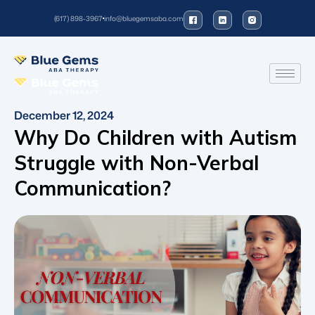
(617) 898-3967
info@bluegemsaba.com
December 12, 2024
Why Do Children with Autism
Struggle with Non-Verbal
Communication?