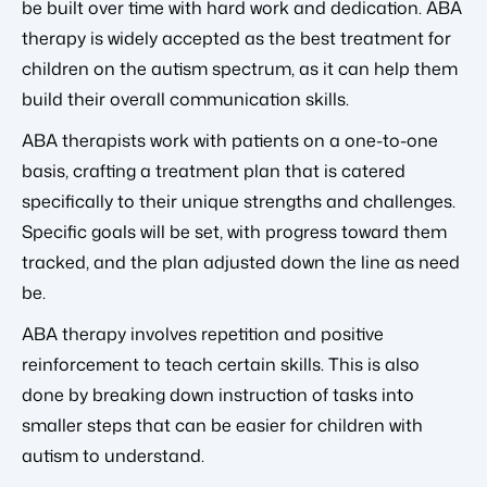
be built over time with hard work and dedication. ABA
therapy is widely accepted as the best treatment for
children on the autism spectrum, as it can help them
build their overall communication skills.
ABA therapists work with patients on a one-to-one
basis, crafting a treatment plan that is catered
specifically to their unique strengths and challenges.
Specific goals will be set, with progress toward them
tracked, and the plan adjusted down the line as need
be.
ABA therapy involves repetition and positive
reinforcement to teach certain skills. This is also
done by breaking down instruction of tasks into
smaller steps that can be easier for children with
autism to understand.