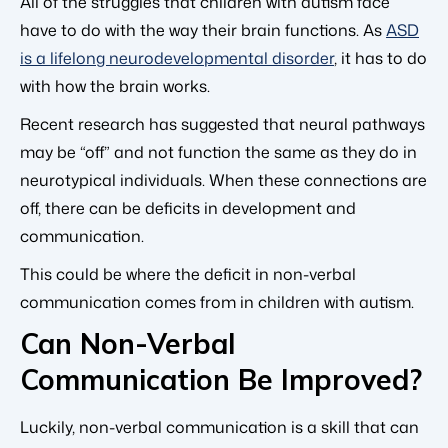
All of the struggles that children with autism face
have to do with the way their brain functions. As
ASD
is a lifelong neurodevelopmental disorder
, it has to do
with how the brain works.
Recent research has suggested that neural pathways
may be “off” and not function the same as they do in
neurotypical individuals. When these connections are
off, there can be deficits in development and
communication.
This could be where the deficit in non-verbal
communication comes from in children with autism.
Can Non-Verbal
Communication Be Improved?
Luckily, non-verbal communication is a skill that can