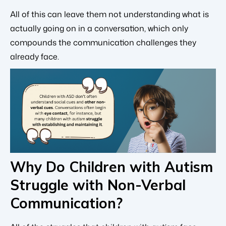
All of this can leave them not understanding what is
actually going on in a conversation, which only
compounds the communication challenges they
already face.
Why Do Children with Autism
Struggle with Non-Verbal
Communication?