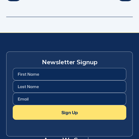
Newsletter Signup
First
Name
(Required)
Last
Name
(Required)
Email
(Required)
Sign Up