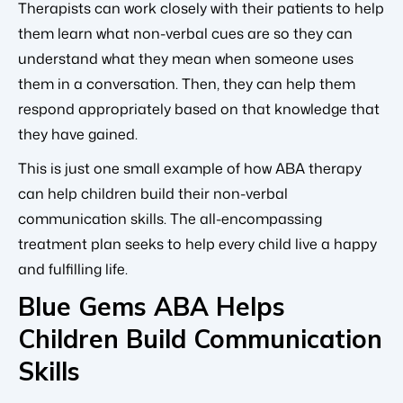
Therapists can work closely with their patients to help
them learn what non-verbal cues are so they can
understand what they mean when someone uses
them in a conversation. Then, they can help them
respond appropriately based on that knowledge that
they have gained.
This is just one small example of how ABA therapy
can help children build their non-verbal
communication skills. The all-encompassing
treatment plan seeks to help every child live a happy
and fulfilling life.
Blue Gems ABA Helps
Children Build Communication
Skills