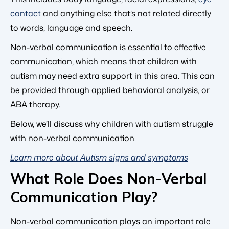
contact
and anything else that’s not related directly
to words, language and speech.
Non-verbal communication is essential to effective
communication, which means that children with
autism may need extra support in this area. This can
be provided through applied behavioral analysis, or
ABA therapy.
Below, we’ll discuss why children with autism struggle
with non-verbal communication.
Learn more about Autism signs and symptoms
What Role Does Non-Verbal
Communication Play?
Non-verbal communication plays an important role