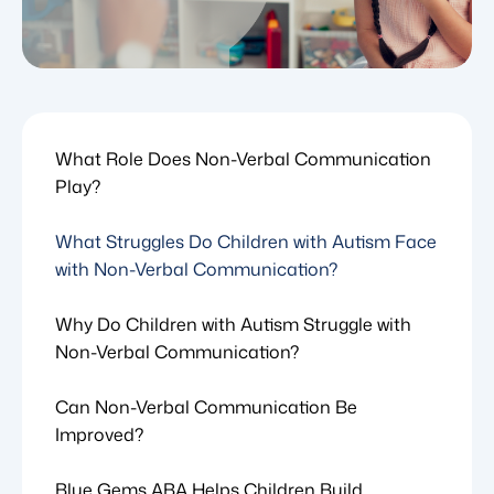
What Role Does Non-Verbal Communication
Play?
What Struggles Do Children with Autism Face
with Non-Verbal Communication?
Why Do Children with Autism Struggle with
Non-Verbal Communication?
Can Non-Verbal Communication Be
Improved?
Blue Gems ABA Helps Children Build