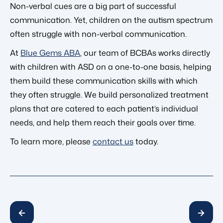
Non-verbal cues are a big part of successful
communication. Yet, children on the autism spectrum
often struggle with non-verbal communication.
At
Blue Gems ABA
, our team of BCBAs works directly
with children with ASD on a one-to-one basis, helping
them build these communication skills with which
they often struggle. We build personalized treatment
plans that are catered to each patient’s individual
needs, and help them reach their goals over time.
To learn more, please
contact us
today.