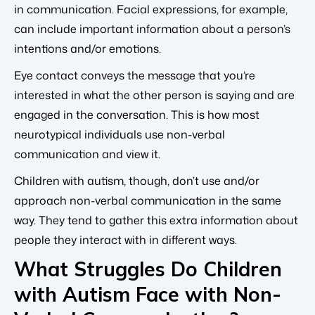
in communication. Facial expressions, for example,
can include important information about a person’s
intentions and/or emotions.
Eye contact conveys the message that you’re
interested in what the other person is saying and are
engaged in the conversation. This is how most
neurotypical individuals use non-verbal
communication and view it.
Children with autism, though, don’t use and/or
approach non-verbal communication in the same
way. They tend to gather this extra information about
people they interact with in different ways.
What Struggles Do Children
with Autism Face with Non-