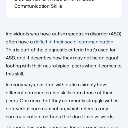
Communication Skills
Individuals who have autism spectrum disorder (ASD)
often have a
deficit in their social communication
.
This is part of the diagnostic criteria that’s used for
ASD, and it describes how they may not be on equal
footing with their neurotypical peers when it comes to
this skill.
In many ways, children with autism simply have
different communication skills from those of their
peers. One area that they commonly struggle with is
non-verbal communication, which refers to any
communication methods that don’t involve words.
This includes body language, facial expressions,
eye