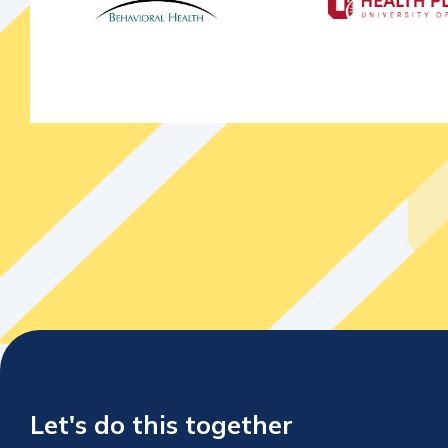
Let's do this together