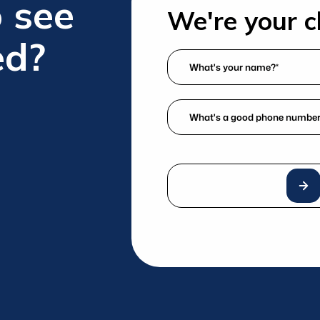
 see
We're your ch
ed?
What's
your
name?
What's
*
a
(Required)
good
phone
number?
*
(Required)