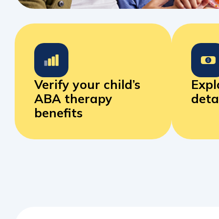
Verify your child’s
Expl
ABA
therapy
deta
benefits