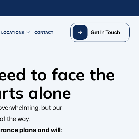
Get In Touch
LOCATIONS
CONTACT
need to face the
arts alone
overwhelming, but our
of the way.
rance plans and will: