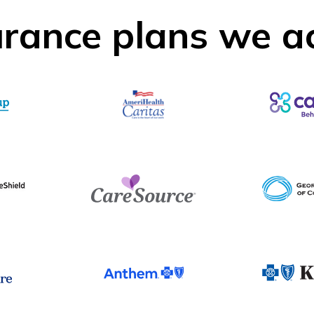
urance plans we a