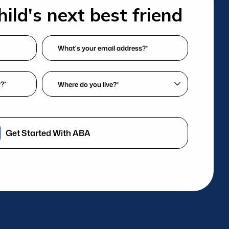
ild's next best friend
What's
your
email
Where
address?
do
*
you
(Required)
live?
*
Get Started With ABA
(Required)