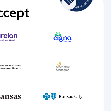
ccept