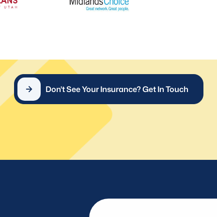
Don't See Your Insurance? Get In Touch