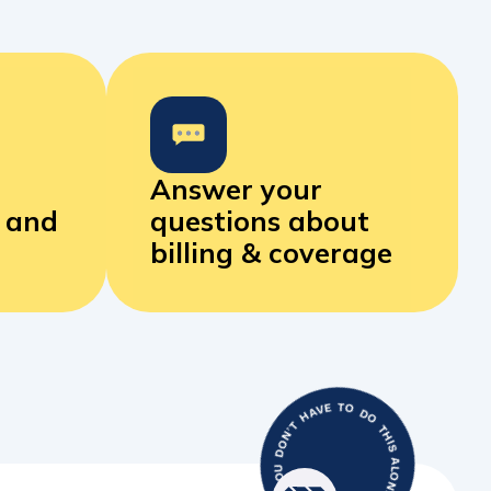
Answer your
s and
questions
about
billing & coverage
WITH BLUE GEMS YOU DON’T HAVE TO DO THIS ALONE.