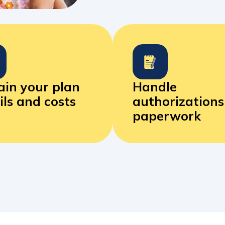
ain your plan
Handle
ils
and costs
authorization
paperwork