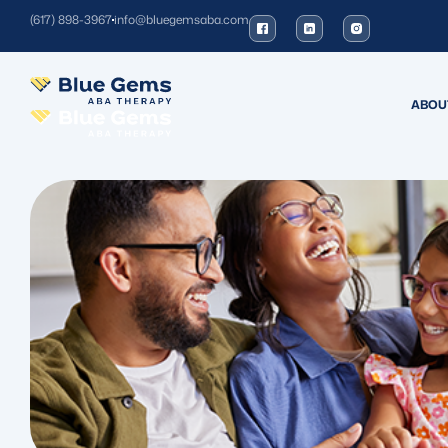
(617) 898-3967
info@bluegemsaba.com
ABOU