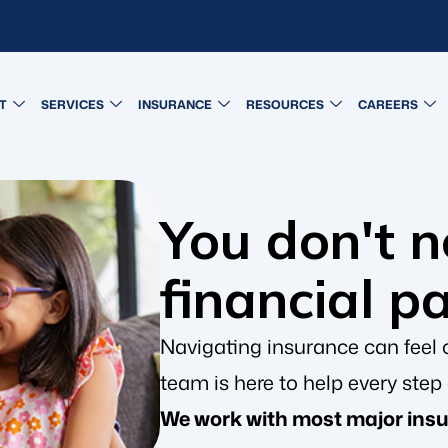
T
SERVICES
INSURANCE
RESOURCES
CAREERS
You don't 
financial p
Navigating insurance can feel 
team is here to help every step 
We work with most major insu