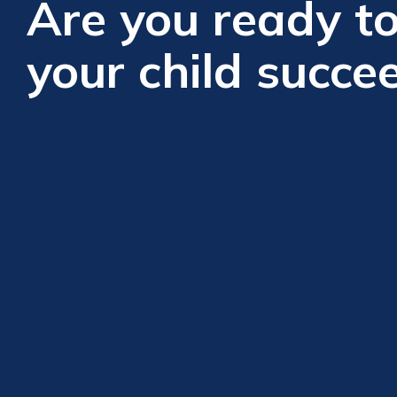
Are you ready to
your child succe