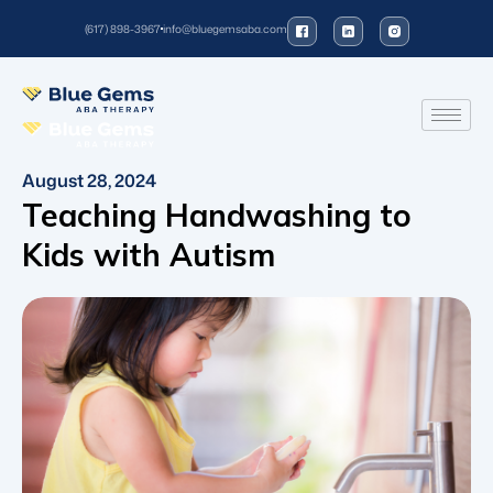
(617) 898-3967
info@bluegemsaba.com
August 28, 2024
Teaching Handwashing to
Kids with Autism