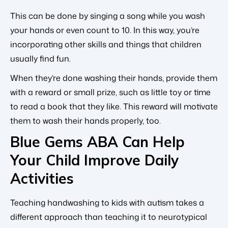
This can be done by singing a song while you wash
your hands or even count to 10. In this way, you’re
incorporating other skills and things that children
usually find fun.
When they’re done washing their hands, provide them
with a reward or small prize, such as little toy or time
to read a book that they like. This reward will motivate
them to wash their hands properly, too.
Blue Gems ABA Can Help
Your Child Improve Daily
Activities
Teaching handwashing to kids with autism takes a
different approach than teaching it to neurotypical