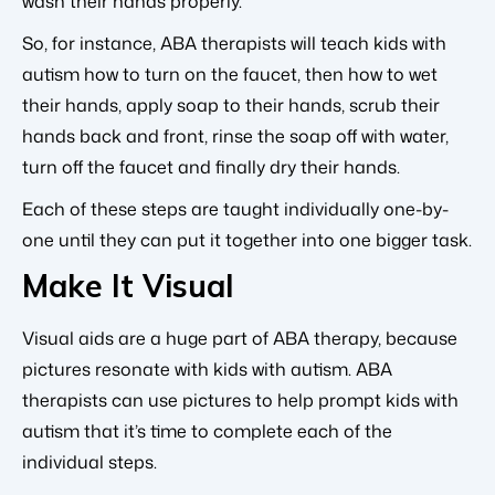
wash their hands properly.
So, for instance, ABA therapists will teach kids with
autism how to turn on the faucet, then how to wet
their hands, apply soap to their hands, scrub their
hands back and front, rinse the soap off with water,
turn off the faucet and finally dry their hands.
Each of these steps are taught individually one-by-
one until they can put it together into one bigger task.
Make It Visual
Visual aids are a huge part of ABA therapy, because
pictures resonate with kids with autism. ABA
therapists can use pictures to help prompt kids with
autism that it’s time to complete each of the
individual steps.