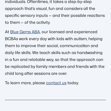
individuals. Oftentimes, it takes a step-by-step
approach that’s visual, fun and considers all the
specific sensory inputs — and their possible reactions
to them — of the activity.
At
Blue Gems ABA
, our licensed and experienced
BCBAs work every day with kids with autism, helping
them to improve their social, communication and
daily life skills. We teach skills such as handwashing
in a fun and relatable way, so that the approach can
be replicated by family members and friends with the
child long after sessions are over.
To learn more, please
contact us
today.