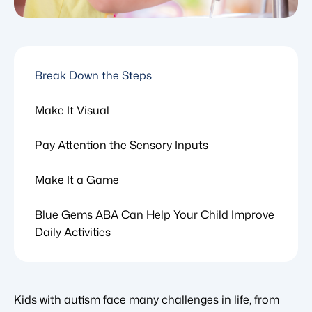
Break Down the Steps
Make It Visual
Pay Attention the Sensory Inputs
Make It a Game
Blue Gems ABA Can Help Your Child Improve
Daily Activities
Kids with autism face many challenges in life, from