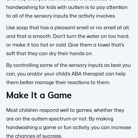
handwashing for kids with autism is to pay attention
to all of the sensory inputs the activity involves.
Use soap that has a pleasant smell or no smell at all,
and that is smooth. Don’t turn the water on too hard,
or make it too hot or cold. Give them a towel that’s
soft that they can dry their hands on.
By controlling some of the sensory inputs as best you
can, you and/or your child’s ABA therapist can help
them better manage their reactions to them.
Make It a Game
Most children respond well to games, whether they
are on the autism spectrum or not. By making
handwashing a game or fun activity, you can increase
the chances of success.