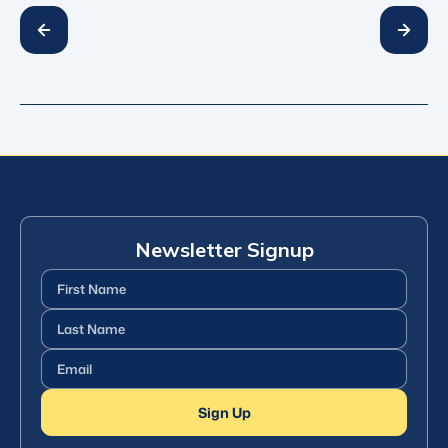
Newsletter Signup
First
Name
(Required)
Last
Name
(Required)
Email
(Required)
Sign Up