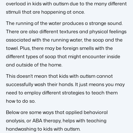
overload in kids with autism due to the many different
stimuli that are happening at once.
The running of the water produces a strange sound.
There are also different textures and physical feelings
associated with the running water, the soap and the
towel. Plus, there may be foreign smells with the
different types of soap that might encounter inside
and outside of the home.
This doesn’t mean that kids with autism cannot
successfully wash their hands. It just means you may
need to employ different strategies to teach them
how to do so.
Below are some ways that applied behavioral
analysis, or ABA therapy, helps with teaching
handwashing to kids with autism.