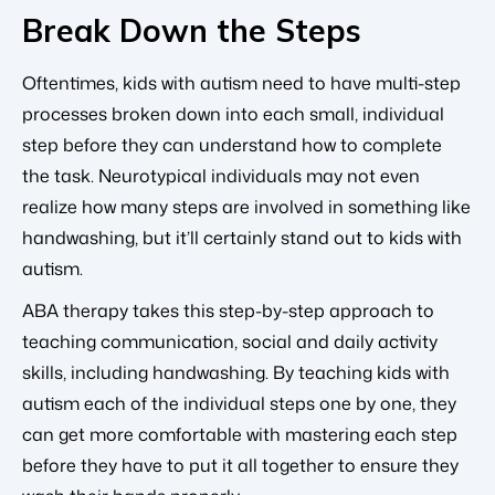
Break Down the Steps
Oftentimes, kids with autism need to have multi-step
processes broken down into each small, individual
step before they can understand how to complete
the task. Neurotypical individuals may not even
realize how many steps are involved in something like
handwashing, but it’ll certainly stand out to kids with
autism.
ABA therapy takes this step-by-step approach to
teaching communication, social and daily activity
skills, including handwashing. By teaching kids with
autism each of the individual steps one by one, they
can get more comfortable with mastering each step
before they have to put it all together to ensure they