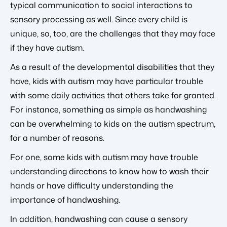
typical communication to social interactions to
sensory processing as well. Since every child is
unique, so, too, are the challenges that they may face
if they have autism.
As a result of the developmental disabilities that they
have, kids with autism may have particular trouble
with some daily activities that others take for granted.
For instance, something as simple as handwashing
can be overwhelming to kids on the autism spectrum,
for a number of reasons.
For one, some kids with autism may have trouble
understanding directions to know how to wash their
hands or have difficulty understanding the
importance of handwashing.
In addition, handwashing can cause a sensory