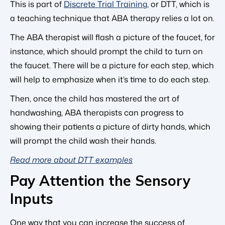
This is part of
Discrete Trial Training
, or DTT, which is
a teaching technique that ABA therapy relies a lot on.
The ABA therapist will flash a picture of the faucet, for
instance, which should prompt the child to turn on
the faucet. There will be a picture for each step, which
will help to emphasize when it’s time to do each step.
Then, once the child has mastered the art of
handwashing, ABA therapists can progress to
showing their patients a picture of dirty hands, which
will prompt the child wash their hands.
Read more about DTT examples
Pay Attention the Sensory
Inputs
One way that you can increase the success of