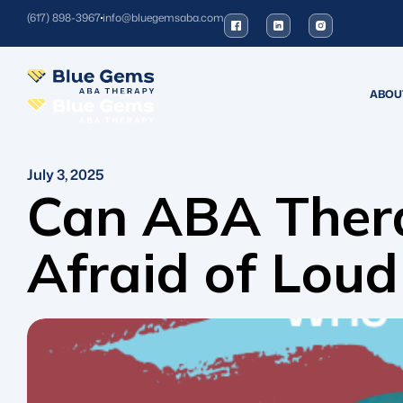
(617) 898-3967
info@bluegemsaba.com
ABOU
July 3, 2025
Can ABA Thera
Afraid of Loud