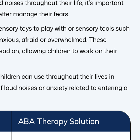
d noises throughout their life, it’s important
tter manage their fears.
nsory toys to play with or sensory tools such
xious, afraid or overwhelmed. These
ead on, allowing children to work on their
ildren can use throughout their lives in
 loud noises or anxiety related to entering a
ABA Therapy Solution