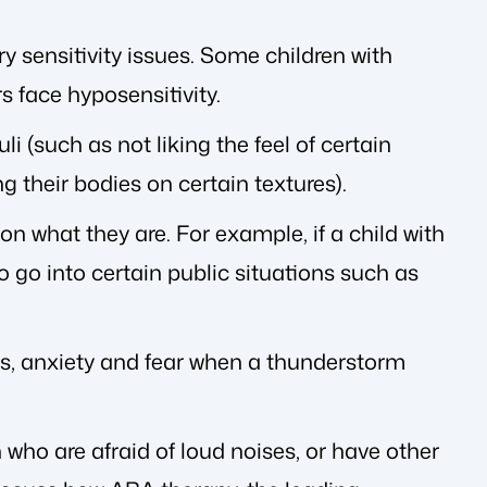
 sensitivity issues. Some children with
s face hyposensitivity.
i (such as not liking the feel of certain
g their bodies on certain textures).
on what they are. For example, if a child with
to go into certain public situations such as
ess, anxiety and fear when a thunderstorm
 who are afraid of loud noises, or have other