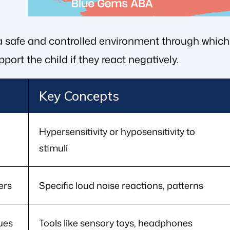
 a safe and controlled environment through which 
port the child if they react negatively.
Key Concepts
Hypersensitivity or hyposensitivity to
stimuli
ers
Specific loud noise reactions, patterns
ues
Tools like sensory toys, headphones