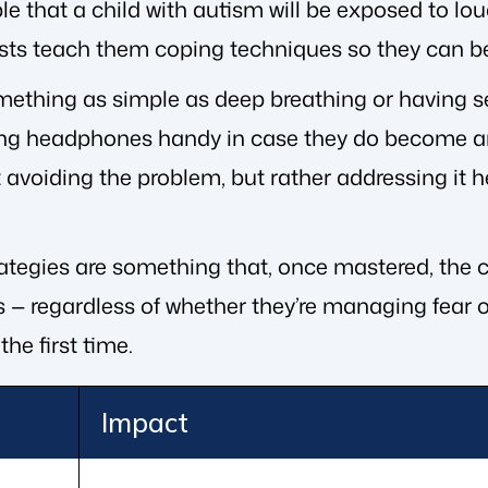
ble that a child with autism will be exposed to lou
sts teach them coping techniques so they can be
mething as simple as deep breathing or having se
ng headphones handy in case they do become an
 avoiding the problem, but rather addressing it h
tegies are something that, once mastered, the ch
 — regardless of whether they’re managing fear of
the first time.
Impact