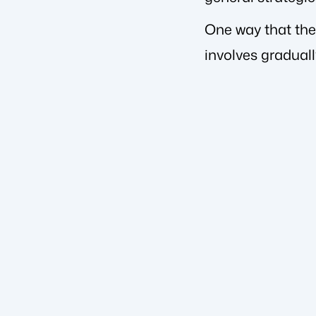
One way that ther
involves gradual