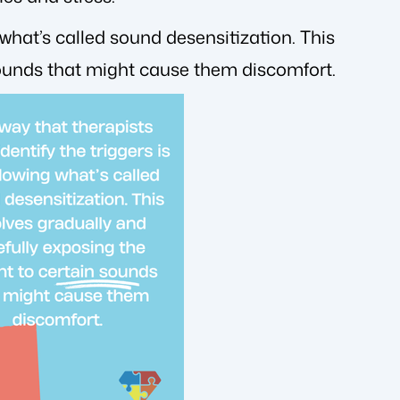
 what’s called sound desensitization. This
 sounds that might cause them discomfort.