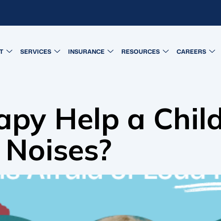
T
SERVICES
INSURANCE
RESOURCES
CAREERS
py Help a Chil
 Noises?