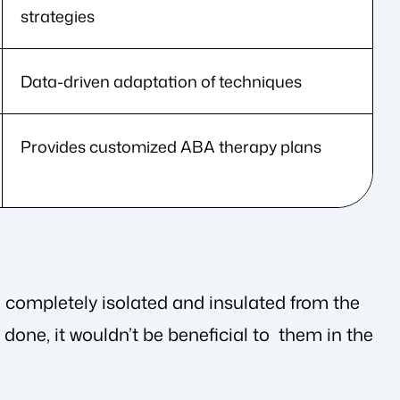
strategies
Data-driven adaptation of techniques
Provides customized ABA therapy plans
e completely isolated and insulated from the
done, it wouldn’t be beneficial to them in the