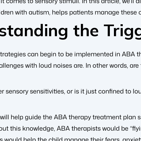
t comes to sensory stimuli. In this article, we’ll
ildren with autism, helps patients manage these 
standing the Trig
strategies can begin to be implemented in ABA th
allenges with loud noises are. In other words, are 
r sensory sensitivities, or is it just confined to
will help guide the ABA therapy treatment plan so
ut this knowledge, ABA therapists would be “flyi
s would help the child manage their fears, anxiet