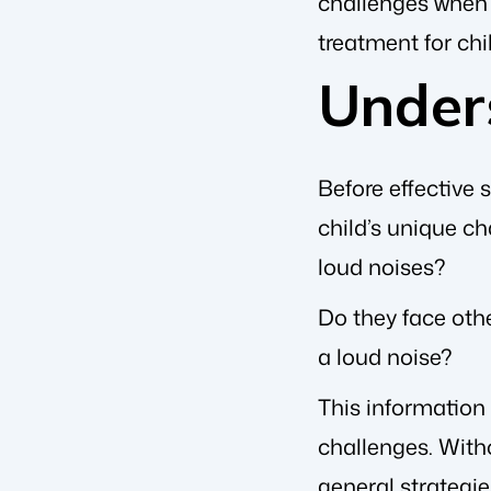
challenges when i
treatment for ch
Under
Before effective 
child’s unique ch
loud noises?
Do they face othe
a loud noise?
This information 
challenges. Witho
general strategie