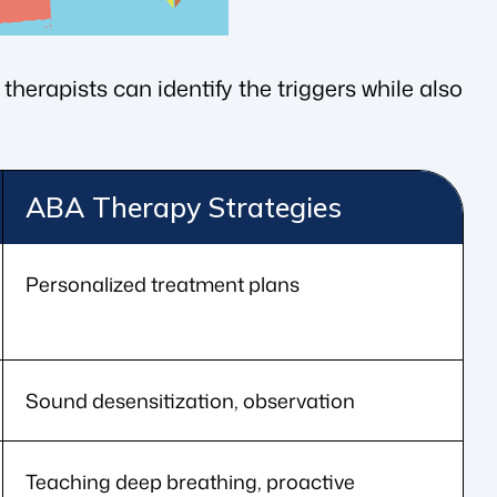
therapists can identify the triggers while also
ABA Therapy Strategies
Personalized treatment plans
Sound desensitization, observation
Teaching deep breathing, proactive