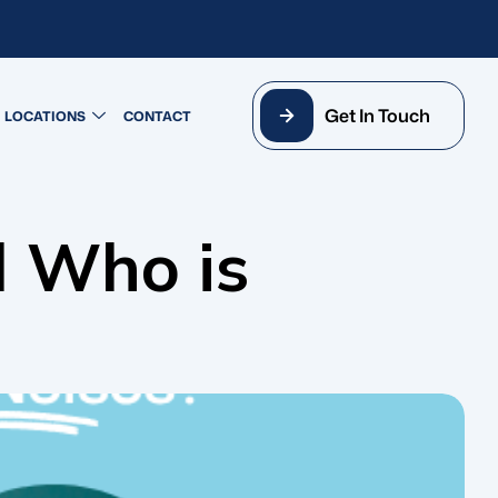
Get In Touch
LOCATIONS
CONTACT
d Who is