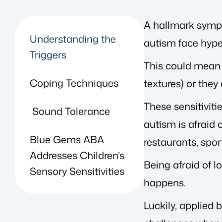
A hallmark sympt
Understanding the
autism face hyper
Triggers
This could mean t
Coping Techniques
textures) or they
These sensitiviti
Sound Tolerance
autism is afraid o
Blue Gems ABA
restaurants, spor
Addresses Children’s
Being afraid of l
Sensory Sensitivities
happens.
Luckily, applied 