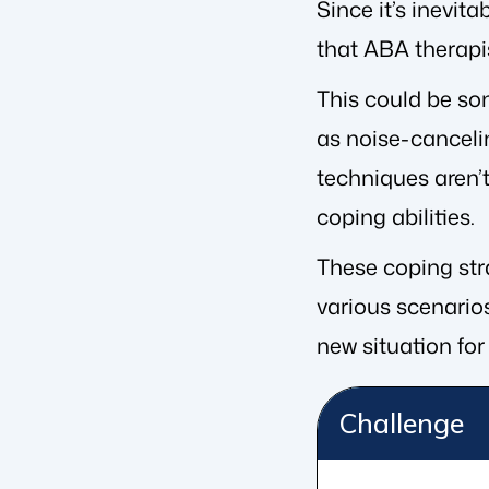
Since it’s inevita
that ABA therapi
This could be so
as noise-canceli
techniques aren’t
coping abilities.
These coping stra
various scenarios
new situation for 
Challenge