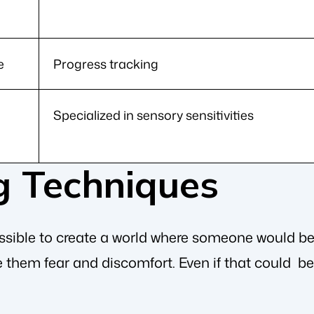
e
Progress tracking
Specialized in sensory sensitivities
g Techniques
possible to create a world where someone would b
 them fear and discomfort. Even if that could be 