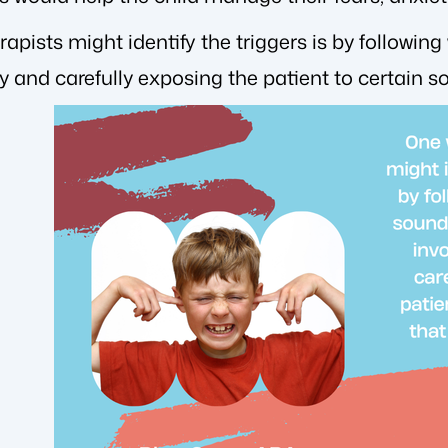
apists might identify the triggers is by following
ly and carefully exposing the patient to certain