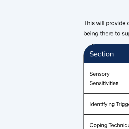
This will provide
being there to sup
Section
Sensory
Sensitivities
Identifying Trigg
Coping Techniq