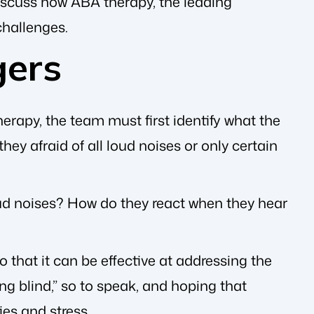
 discuss how ABA therapy, the leading
challenges.
gers
erapy, the team must first identify what the
they afraid of all loud noises or only certain
 loud noises? How do they react when they hear
 that it can be effective at addressing the
ng blind,” so to speak, and hoping that
ies and stress.