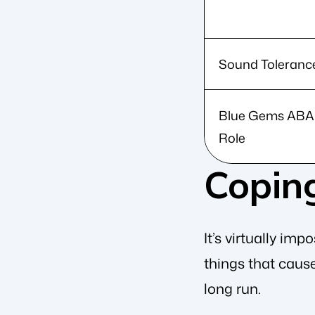
Sound Toleranc
Blue Gems ABA
Role
Copin
It’s virtually im
things that cause
long run.