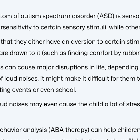
om of autism spectrum disorder (ASD) is sensory
sensitivity to certain sensory stimuli, while other
hat they either have an aversion to certain stimul
 are drawn to it (such as finding comfort by rubbin
es can cause major disruptions in life, depending 
f loud noises, it might make it difficult for them 
ting events or even school.
oud noises may even cause the child a lot of str
behavior analysis (ABA therapy) can help children