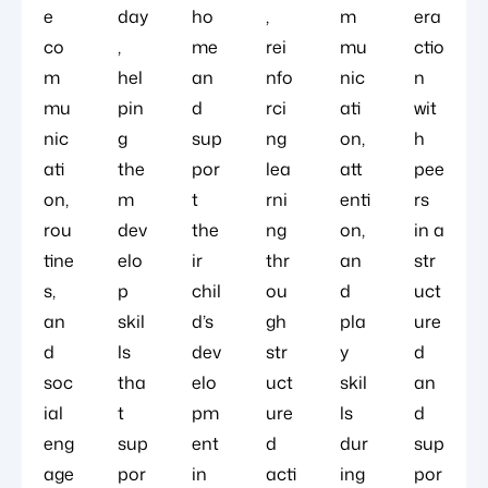
e
day
ho
,
m
era
co
,
me
rei
mu
ctio
m
hel
an
nfo
nic
n
mu
pin
d
rci
ati
wit
nic
g
sup
ng
on,
h
ati
the
por
lea
att
pee
on,
m
t
rni
enti
rs
rou
dev
the
ng
on,
in a
tine
elo
ir
thr
an
str
s,
p
chil
ou
d
uct
an
skil
d’s
gh
pla
ure
d
ls
dev
str
y
d
soc
tha
elo
uct
skil
an
ial
t
pm
ure
ls
d
eng
sup
ent
d
dur
sup
age
por
in
acti
ing
por