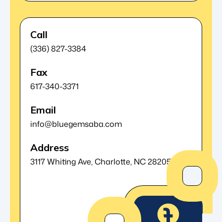
Call
(336) 827-3384
Fax
617-340-3371
Email
info@bluegemsaba.com
Address
3117 Whiting Ave,
Charlotte, NC 28205