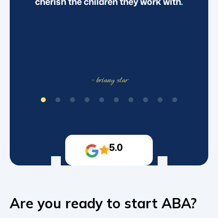
cherish the children they work with.
- briany star
5.0
Are you ready to start ABA?