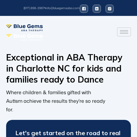
(617) 898-3967
info@bluegemsaba.com
Exceptional in ABA Therapy
in Charlotte NC for kids and
families ready to
Dan
Where children & families gifted with
Autism achieve the results they're so ready
for.
Let's get started on the road to real