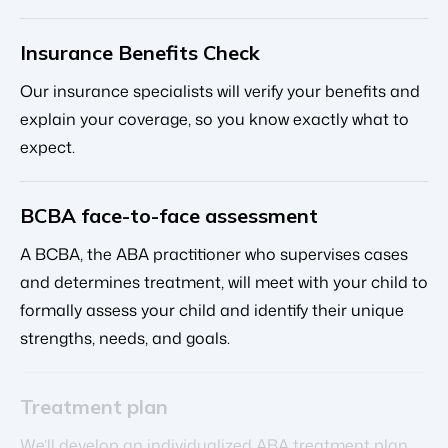
Insurance Benefits Check
Our insurance specialists will verify your benefits and
explain your coverage, so you know exactly what to
expect.
BCBA face-to-face assessment
A BCBA, the ABA practitioner who supervises cases
and determines treatment, will meet with your child to
formally assess your child and identify their unique
strengths, needs, and goals.
Treatment plan
We’ll develop an individualized ABA treatment plan