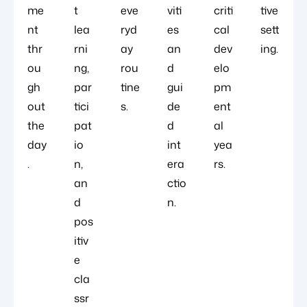
me
t
eve
viti
criti
tive
nt
lea
ryd
es
cal
sett
thr
rni
ay
an
dev
ing.
ou
ng,
rou
d
elo
gh
par
tine
gui
pm
out
tici
s.
de
ent
the
pat
d
al
day
io
int
yea
.
n,
era
rs.
an
ctio
d
n.
pos
itiv
e
cla
ssr