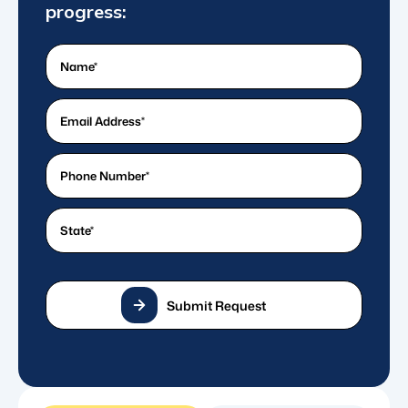
progress:
Name
(Required)
What's
your
email
What's
address?
a
*
good
State
(Required)
(Required)
phone
number?
*
(Required)
Submit Request