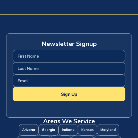
Newsletter Signup
First
Name
(Required)
Last
Name
(Required)
Email
(Required)
Sign Up
Areas We Service
Arizona
Georgia
Indiana
Kansas
Maryland