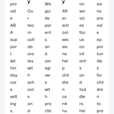
y
y
pro
We
on
sio
vid
Ou
gui
Aft
ser
ns
e
r
de
er-
vic
pro
AB
tea
par
sch
es
vid
A
m
ent
ool
foc
e
sup
coll
s
ses
us
op
por
ab
an
sio
on
por
t
ora
d
ns
inf
tun
wit
tes
car
hel
ant
itie
hin
wit
egi
p
s
s
day
h
ver
chil
an
for
car
sch
s
dre
d
chil
e
ool
wit
n
tod
dre
sett
s
h
co
dle
n
ing
an
pra
nti
rs,
to
s,
d
ctic
nu
hel
pra