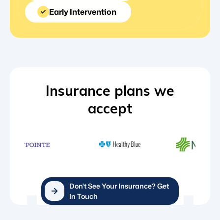
Early Intervention
Insurance plans we
accept
Don't See Your Insurance? Get
In Touch