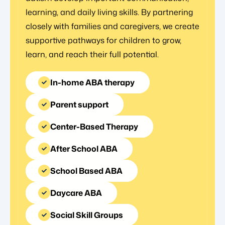
learning, and daily living skills. By partnering
closely with families and caregivers, we create
supportive pathways for children to grow,
learn, and reach their full potential.
In-home ABA therapy
Parent support
Center-Based Therapy
After School ABA
School Based ABA
Daycare ABA
Social Skill Groups