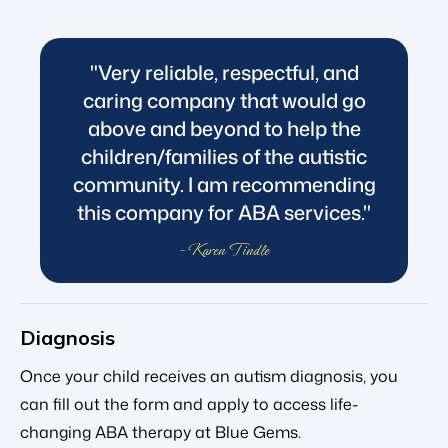
"Very reliable, respectful, and
caring company that would go
above and beyond to help the
children/families of the autistic
community. I am recommending
this company for ABA services."
- Karen Tindle
Diagnosis
Once your child receives an autism diagnosis, you
can fill out the form and apply to access life-
changing ABA therapy at Blue Gems.