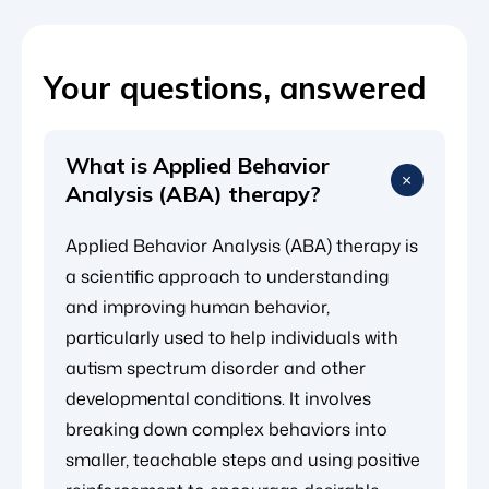
Your questions, answered
What is Applied Behavior
Analysis (ABA) therapy?
Applied Behavior Analysis (ABA) therapy is
a scientific approach to understanding
and improving human behavior,
particularly used to help individuals with
autism spectrum disorder and other
developmental conditions. It involves
breaking down complex behaviors into
smaller, teachable steps and using positive