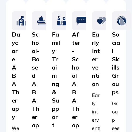
Da
Sc
Fa
Af
Ea
So
yc
ho
mil
ter
rly
cia
ar
ol-
y
-
Int
l
e
Ba
Tr
Sc
er
Sk
A
se
ai
ho
ve
ills
B
d
ni
ol
nti
Gr
A
A
ng
A
on
ou
Th
B
&
B
ps
Ear
er
A
Su
A
ly
Gr
ap
Th
pp
Th
int
ou
y
er
or
er
erv
p
ap
t
ap
We
enti
ses