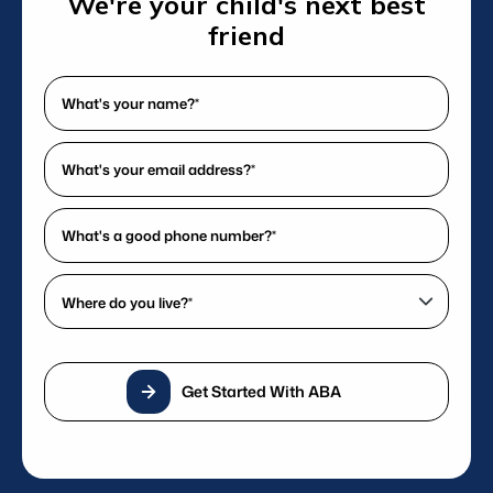
We're your child's next best
delivering exceptional care.
friend
What's
your
name?
What's
*
your
(Required)
email
What's
address?
a
*
good
Where
(Required)
phone
do
number?
you
*
live?
(Required)
Get Started With ABA
*
(Required)