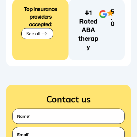
Top insurance
5
#1
providers
.
Rated
0
accepted:
ABA
See all
therap
y
Contact us
What's
your
name?
Email
(Required)
*