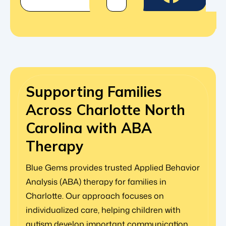
Supporting Families
Across Charlotte North
Carolina with ABA
Therapy
Blue Gems provides trusted Applied Behavior
Analysis (ABA) therapy for families in
Charlotte. Our approach focuses on
individualized care, helping children with
autism develop important communication,