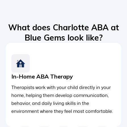
What does Charlotte ABA at
Blue Gems look like?
In-Home ABA Therapy
Therapists work with your child directly in your
home, helping them develop communication,
behavior, and daily living skills in the
environment where they feel most comfortable.