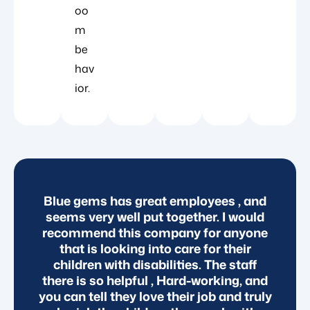
oo
m
be
hav
ior.
Blue gems has great employees , and
seems very well put together. I would
c
o
recommend this company for anyone
r
that is looking into care for their
children with disabilities. The staff
t.
there is so helpful , Hard-working, and
you can tell they love their job and truly
c