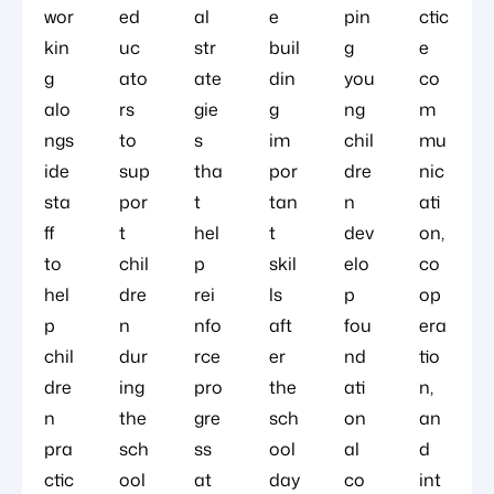
wor
ed
al
e
pin
ctic
kin
uc
str
buil
g
e
g
ato
ate
din
you
co
alo
rs
gie
g
ng
m
ngs
to
s
im
chil
mu
ide
sup
tha
por
dre
nic
sta
por
t
tan
n
ati
ff
t
hel
t
dev
on,
to
chil
p
skil
elo
co
hel
dre
rei
ls
p
op
p
n
nfo
aft
fou
era
chil
dur
rce
er
nd
tio
dre
ing
pro
the
ati
n,
n
the
gre
sch
on
an
pra
sch
ss
ool
al
d
ctic
ool
at
day
co
int