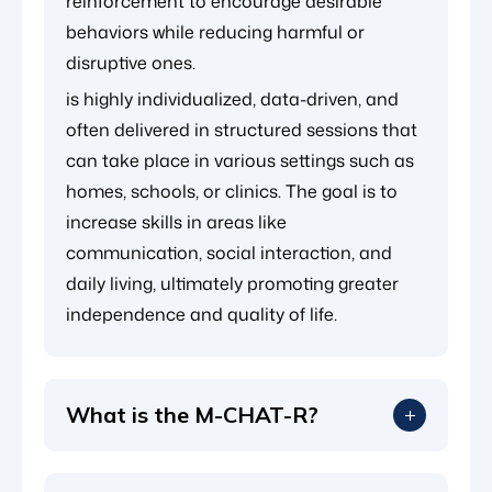
reinforcement to encourage desirable
behaviors while reducing harmful or
disruptive ones.
is highly individualized, data-driven, and
often delivered in structured sessions that
can take place in various settings such as
homes, schools, or clinics. The goal is to
increase skills in areas like
communication, social interaction, and
daily living, ultimately promoting greater
independence and quality of life.
What is the M-CHAT-R?
The Modified Checklist for Autism in