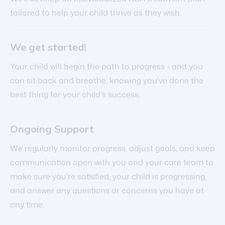
tailored to help your child thrive as they wish.
We get started!
Your child will begin the path to progress - and you
can sit back and breathe, knowing you've done the
best thing for your child's success.
Ongoing Support
We regularly monitor progress, adjust goals, and keep
communication open with you and your care team to
make sure you're satisfied, your child is progressing,
and answer any questions or concerns you have at
any time.