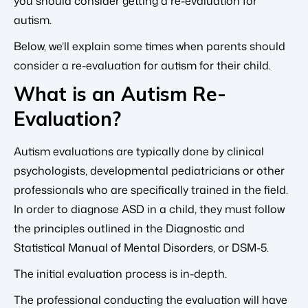
you should consider getting a re-evaluation for
autism.
Below, we’ll explain some times when parents should
consider a re-evaluation for autism for their child.
What is an Autism Re-
Evaluation?
Autism evaluations are typically done by clinical
psychologists, developmental pediatricians or other
professionals who are specifically trained in the field.
In order to diagnose ASD in a child, they must follow
the principles outlined in the Diagnostic and
Statistical Manual of Mental Disorders, or DSM-5.
The initial evaluation process is in-depth.
The professional conducting the evaluation will have