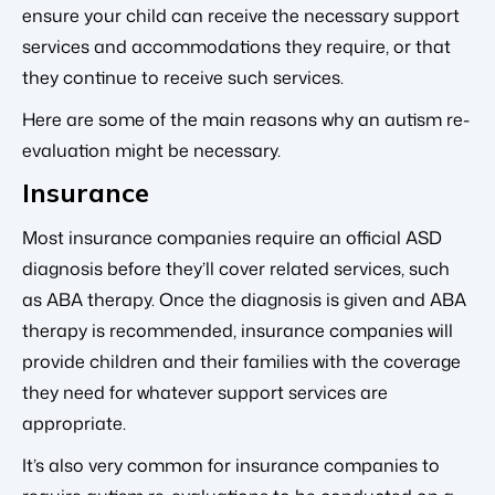
ensure your child can receive the necessary support
services and accommodations they require, or that
they continue to receive such services.
Here are some of the main reasons why an autism re-
evaluation might be necessary.
Insurance
Most insurance companies require an official ASD
diagnosis before they’ll cover related services, such
as ABA therapy. Once the diagnosis is given and ABA
therapy is recommended, insurance companies will
provide children and their families with the coverage
they need for whatever support services are
appropriate.
It’s also very common for insurance companies to