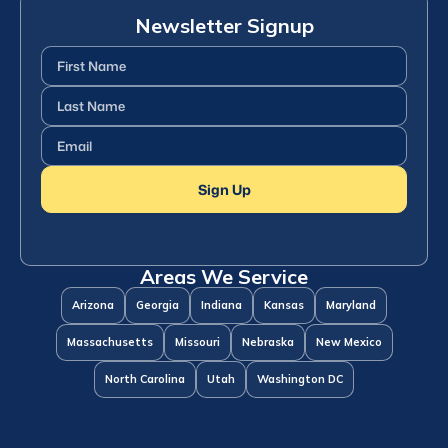
Newsletter Signup
First
Name
(Required)
Last
Name
(Required)
Email
(Required)
Sign Up
Areas We Service
Arizona
Georgia
Indiana
Kansas
Maryland
Massachusetts
Missouri
Nebraska
New Mexico
North Carolina
Utah
Washington DC