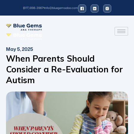
(617) 898-3967
info@bluegemsaba.com
May 5, 2025
When Parents Should
Consider a Re-Evaluation for
Autism