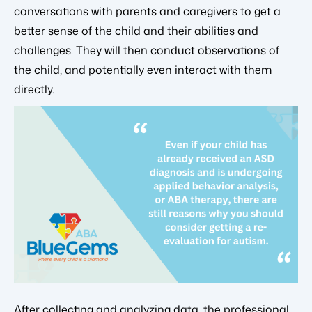
conversations with parents and caregivers to get a
better sense of the child and their abilities and
challenges. They will then conduct observations of
the child, and potentially even interact with them
directly.
After collecting and analyzing data, the professional