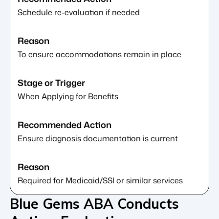
Schedule re-evaluation if needed
To ensure accommodations remain in place
When Applying for Benefits
Ensure diagnosis documentation is current
Required for Medicaid/SSI or similar services
Blue Gems ABA Conducts