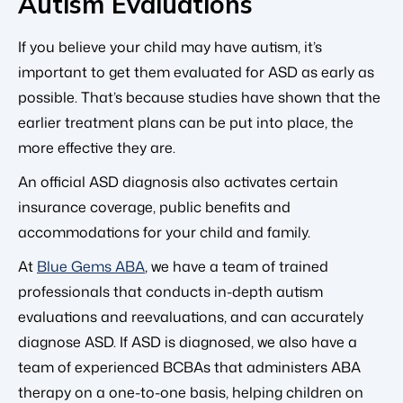
Autism Evaluations
If you believe your child may have autism, it’s
important to get them evaluated for ASD as early as
possible. That’s because studies have shown that the
earlier treatment plans can be put into place, the
more effective they are.
An official ASD diagnosis also activates certain
insurance coverage, public benefits and
accommodations for your child and family.
At
Blue Gems ABA
, we have a team of trained
professionals that conducts in-depth autism
evaluations and reevaluations, and can accurately
diagnose ASD. If ASD is diagnosed, we also have a
team of experienced BCBAs that administers ABA
therapy on a one-to-one basis, helping children on