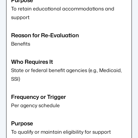
To retain educational accommodations and
support
Benefits
State or federal benefit agencies (e.g., Medicaid,
SSI)
Per agency schedule
To qualify or maintain eligibility for support