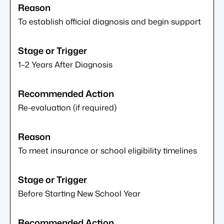
To establish official diagnosis and begin support
1–2 Years After Diagnosis
Re-evaluation (if required)
To meet insurance or school eligibility timelines
Before Starting New School Year