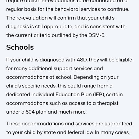
require autism re-evaluations to be conducted on a
regular basis for the behavioral services to continue.
The re-evaluation will confirm that your child’s
diagnosis is still appropriate, and is consistent with
the current criteria outlined by the DSM-5.
Schools
If your child is diagnosed with ASD, they will be eligible
for many additional support services and
accommodations at school. Depending on your
child’s specific needs, this could range from a
dedicated Individual Education Plan (IEP), certain
accommodations such as access to a therapist
under a 504 plan and much more.
These accommodations and services are guaranteed
to your child by state and federal law. In many cases,