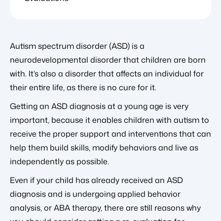
Autism spectrum disorder (ASD) is a
neurodevelopmental disorder that children are born
with. It’s also a disorder that affects an individual for
their entire life, as there is no cure for it.
Getting an ASD diagnosis at a young age is very
important, because it enables children with autism to
receive the proper support and interventions that can
help them build skills, modify behaviors and live as
independently as possible.
Even if your child has already received an ASD
diagnosis and is undergoing applied behavior
analysis, or ABA therapy, there are still reasons why