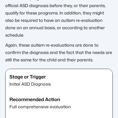
official ASD diagnosis before they, or their parents,
qualify for these programs. In addition, they might
also be required to have an autism re-evaluation
done on an annual basis, or according to another
schedule.
Again, these autism re-evaluations are done to
confirm the diagnosis and the fact that the needs are
still the same for the child and their parents.
Initial ASD Diagnosis
Full comprehensive evaluation