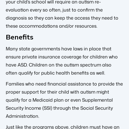
your child’s school will require an autism re-
evaluation every so often, just to confirm the
diagnosis so they can keep the access they need to
these accommodations and/or resources.
Benefits
Many state governments have laws in place that
ensure private insurance coverage for children who
have ASD. Children on the autism spectrum also
often qualify for public health benefits as well.
Families who need financial assistance to provide the
proper support for their child with autism might
qualify for a Medicaid plan or even Supplemental
Security Income (SSI) through the Social Security
Administration.
Just like the programs above, children must have an