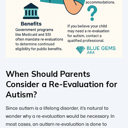
When Should Parents
Consider a Re-Evaluation for
Autism?
Since autism is a lifelong disorder, it’s natural to
wonder why a re-evaluation would be necessary. In
most cases, an autism re-evaluation is done to