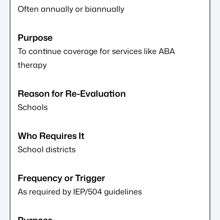
Often annually or biannually
To continue coverage for services like ABA
therapy
Schools
School districts
As required by IEP/504 guidelines