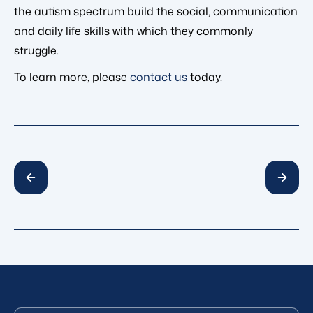
the autism spectrum build the social, communication
and daily life skills with which they commonly
struggle.
To learn more, please
contact us
today.