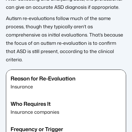
can give an accurate ASD diagnosis if appropriate.
Autism re-evaluations follow much of the same
process, though they typically aren’t as
comprehensive as initial evaluations. That’s because
the focus of an autism re-evaluation is to confirm
that ASD is still present, according to the clinical
criteria.
Insurance
Insurance companies