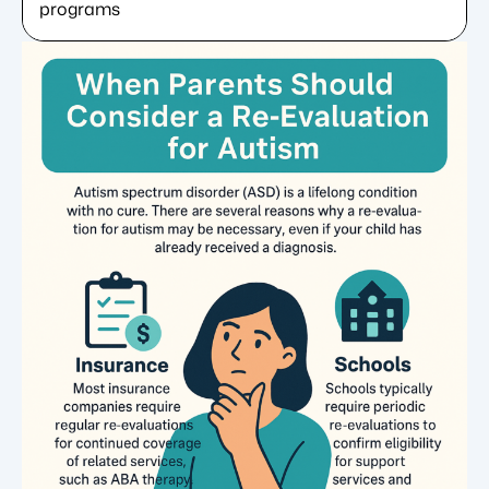
programs