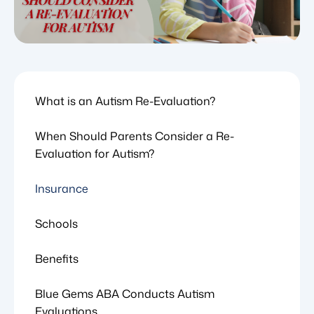
What is an Autism Re-Evaluation?
When Should Parents Consider a Re-
Evaluation for Autism?
Insurance
Schools
Benefits
Blue Gems ABA Conducts Autism
Evaluations