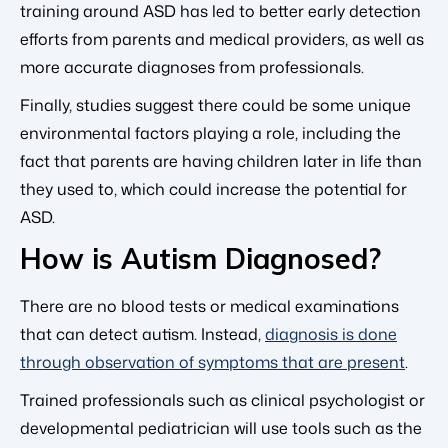
training around ASD has led to better early detection
efforts from parents and medical providers, as well as
more accurate diagnoses from professionals.
Finally, studies suggest there could be some unique
environmental factors playing a role, including the
fact that parents are having children later in life than
they used to, which could increase the potential for
ASD.
How is Autism Diagnosed?
There are no blood tests or medical examinations
that can detect autism. Instead,
diagnosis is done
through observation of symptoms that are present
.
Trained professionals such as clinical psychologist or
developmental pediatrician will use tools such as the