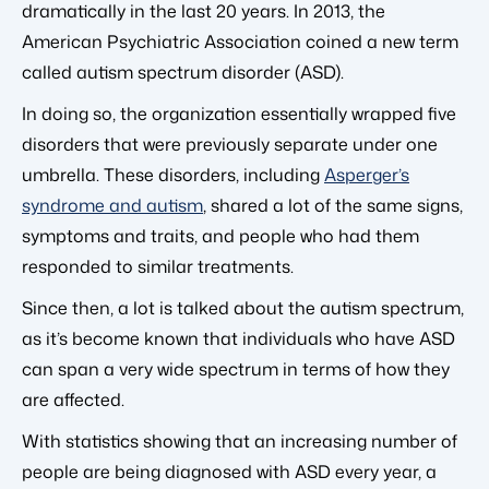
dramatically in the last 20 years. In 2013, the
American Psychiatric Association coined a new term
called autism spectrum disorder (ASD).
In doing so, the organization essentially wrapped five
disorders that were previously separate under one
umbrella. These disorders, including
Asperger’s
syndrome and autism
, shared a lot of the same signs,
symptoms and traits, and people who had them
responded to similar treatments.
Since then, a lot is talked about the autism spectrum,
as it’s become known that individuals who have ASD
can span a very wide spectrum in terms of how they
are affected.
With statistics showing that an increasing number of
people are being diagnosed with ASD every year, a