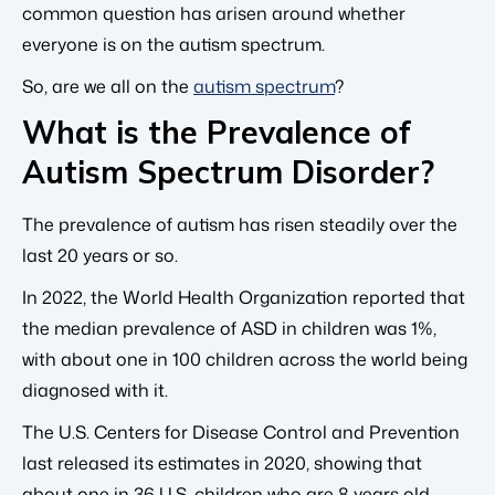
common question has arisen around whether
everyone is on the autism spectrum.
So, are we all on the
autism spectrum
?
What is the Prevalence of
Autism Spectrum Disorder?
The prevalence of autism has risen steadily over the
last 20 years or so.
In 2022, the World Health Organization reported that
the median prevalence of ASD in children was 1%,
with about one in 100 children across the world being
diagnosed with it.
The U.S. Centers for Disease Control and Prevention
last released its estimates in 2020, showing that
about one in 36 U.S. children who are 8 years old