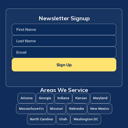
Newsletter Signup
First
Name
(Required)
Last
Name
(Required)
Email
(Required)
Sign Up
Areas We Service
Arizona
Georgia
Indiana
Kansas
Maryland
Massachusetts
Missouri
Nebraska
New Mexico
North Carolina
Utah
Washington DC