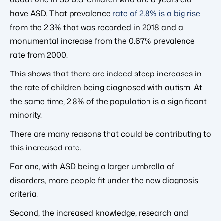
have ASD. That prevalence
rate of 2.8% is a big rise
from the 2.3% that was recorded in 2018 and a
monumental increase from the 0.67% prevalence
rate from 2000.
This shows that there are indeed steep increases in
the rate of children being diagnosed with autism. At
the same time, 2.8% of the population is a significant
minority.
There are many reasons that could be contributing to
this increased rate.
For one, with ASD being a larger umbrella of
disorders, more people fit under the new diagnosis
criteria.
Second, the increased knowledge, research and