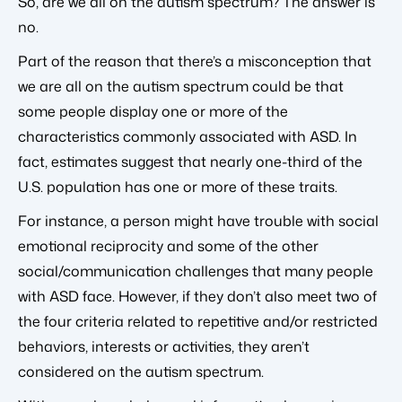
So, are we all on the autism spectrum? The answer is
no.
Part of the reason that there’s a misconception that
we are all on the autism spectrum could be that
some people display one or more of the
characteristics commonly associated with ASD. In
fact, estimates suggest that nearly one-third of the
U.S. population has one or more of these traits.
For instance, a person might have trouble with social
emotional reciprocity and some of the other
social/communication challenges that many people
with ASD face. However, if they don’t also meet two of
the four criteria related to repetitive and/or restricted
behaviors, interests or activities, they aren’t
considered on the autism spectrum.