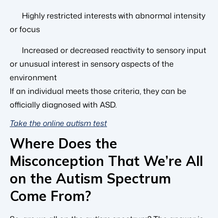
Highly restricted interests with abnormal intensity
or focus
Increased or decreased reactivity to sensory input
or unusual interest in sensory aspects of the
environment
If an individual meets those criteria, they can be
officially diagnosed with ASD.
Take the online autism test
Where Does the
Misconception That We’re All
on the Autism Spectrum
Come From?