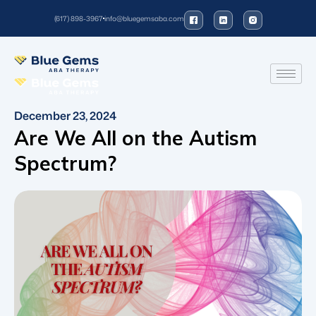
(617) 898-3967
info@bluegemsaba.com
December 23, 2024
Are We All on the Autism
Spectrum?