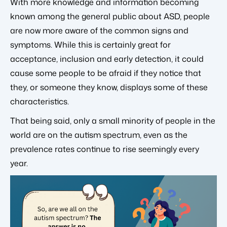
With more knowledge and information becoming
known among the general public about ASD, people
are now more aware of the common signs and
symptoms. While this is certainly great for
acceptance, inclusion and early detection, it could
cause some people to be afraid if they notice that
they, or someone they know, displays some of these
characteristics.
That being said, only a small minority of people in the
world are on the autism spectrum, even as the
prevalence rates continue to rise seemingly every
year.