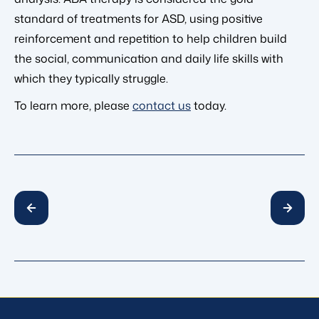
standard of treatments for ASD, using positive
reinforcement and repetition to help children build
the social, communication and daily life skills with
which they typically struggle.
To learn more, please
contact us
today.