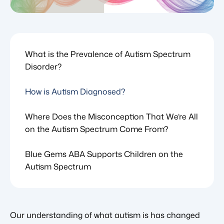
What is the Prevalence of Autism Spectrum
Disorder?
How is Autism Diagnosed?
Where Does the Misconception That We’re All
on the Autism Spectrum Come From?
Blue Gems ABA Supports Children on the
Autism Spectrum
Our understanding of what autism is has changed