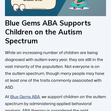
Blue Gems ABA Supports
Children on the Autism
Spectrum
While an increasing number of children are being
diagnosed with autism every year, they are still in the
vast minority of the population. Not everyone is on
the autism spectrum, though many people may have
at least one of the traits commonly associated with
ASD.
At
Blue Gems ABA
, we support children on the autism
spectrum by administering applied behavioral
analysis. ABA therapy is considered the gold