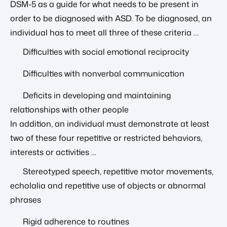
DSM-5 as a guide for what needs to be present in
order to be diagnosed with ASD. To be diagnosed, an
individual has to meet all three of these criteria …
Difficulties with social emotional reciprocity
Difficulties with nonverbal communication
Deficits in developing and maintaining
relationships with other people
In addition, an individual must demonstrate at least
two of these four repetitive or restricted behaviors,
interests or activities …
Stereotyped speech, repetitive motor movements,
echolalia and repetitive use of objects or abnormal
phrases
Rigid adherence to routines