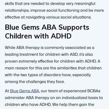
skills that are needed to develop very meaningful
relationships, improve social functioning and be more
effective at navigating various social situations.
Blue Gems ABA Supports
Children with ADHD
While ABA therapy is commonly associated as a
leading treatment for children with ASD, it’s also
proven extremely effective for children with ADHD. A
main reason for this are the similarities that children
with the two types of disorders have, especially
among the challenges they face.
At
Blue Gems ABA
, our team of experienced BCBAs
administer ABA therapy on an individualized basis to
children who have ADHD. We help them gain the