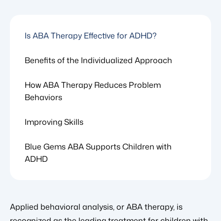
Is ABA Therapy Effective for ADHD?
Benefits of the Individualized Approach
How ABA Therapy Reduces Problem
Behaviors
Improving Skills
Blue Gems ABA Supports Children with
ADHD
Applied behavioral analysis, or ABA therapy, is
recognized as the leading treatment for children with