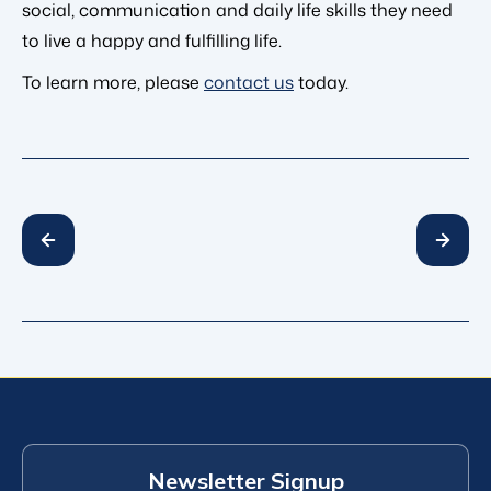
social, communication and daily life skills they need
to live a happy and fulfilling life.
To learn more, please
contact us
today.
Newsletter Signup