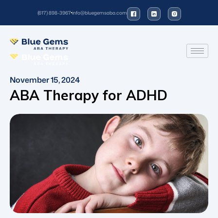
(617) 898-3967
info@bluegemsaba.com
November 15, 2024
ABA Therapy for ADHD