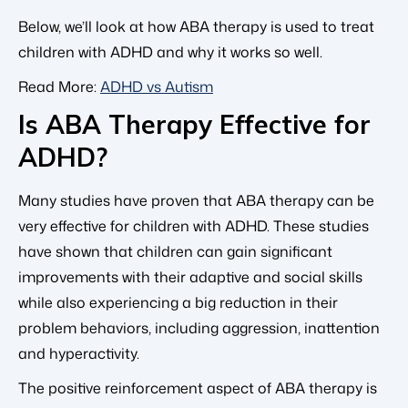
Below, we’ll look at how ABA therapy is used to treat
children with ADHD and why it works so well.
Read More:
ADHD vs Autism
Is ABA Therapy Effective for
ADHD?
Many studies have proven that ABA therapy can be
very effective for children with ADHD. These studies
have shown that children can gain significant
improvements with their adaptive and social skills
while also experiencing a big reduction in their
problem behaviors, including aggression, inattention
and hyperactivity.
The positive reinforcement aspect of ABA therapy is