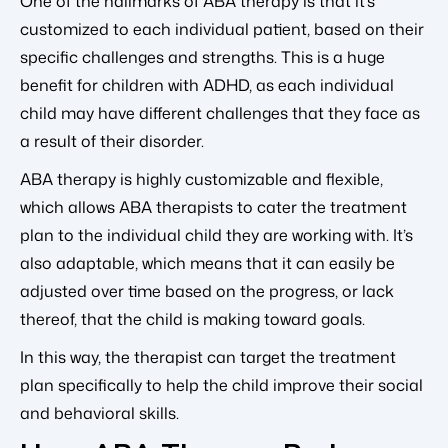
One of the hallmarks of ABA therapy is that it’s
customized to each individual patient, based on their
specific challenges and strengths. This is a huge
benefit for children with ADHD, as each individual
child may have different challenges that they face as
a result of their disorder.
ABA therapy is highly customizable and flexible,
which allows ABA therapists to cater the treatment
plan to the individual child they are working with. It’s
also adaptable, which means that it can easily be
adjusted over time based on the progress, or lack
thereof, that the child is making toward goals.
In this way, the therapist can target the treatment
plan specifically to help the child improve their social
and behavioral skills.