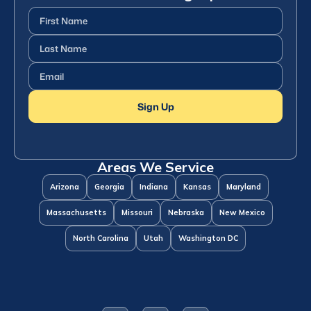
First
Name
(Required)
Last
Name
(Required)
Email
(Required)
Sign Up
Areas We Service
Arizona
Georgia
Indiana
Kansas
Maryland
Massachusetts
Missouri
Nebraska
New Mexico
North Carolina
Utah
Washington DC