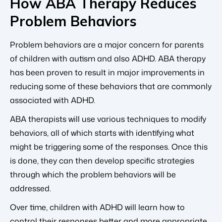
How ABA Therapy Reduces
Problem Behaviors
Problem behaviors are a major concern for parents
of children with autism and also ADHD. ABA therapy
has been proven to result in major improvements in
reducing some of these behaviors that are commonly
associated with ADHD.
ABA therapists will use various techniques to modify
behaviors, all of which starts with identifying what
might be triggering some of the responses. Once this
is done, they can then develop specific strategies
through which the problem behaviors will be
addressed.
Over time, children with ADHD will learn how to
control their responses better and more appropriate