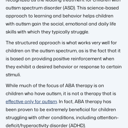
autism spectrum disorder (ASD). This science-based
approach to learning and behavior helps children
with autism gain the social, emotional and daily life
skills with which they typically struggle.
The structured approach is what works very well for
children on the autism spectrum, as is the fact that it
is based on providing positive reinforcement when
they exhibit a desired behavior or response to certain
stimuli.
While much of the focus of ABA therapy is on
children who have autism, it is not a therapy that is
effective only for autism
. In fact, ABA therapy has
been proven to be extremely beneficial for children
struggling with other conditions, including attention-
deficit/hyperactivity disorder (ADHD).