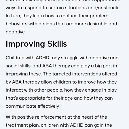
ways to respond to certain situations and/or stimuli.
In turn, they learn how to replace their problem
behaviors with actions that are more desirable and
adaptive.
Improving Skills
Children with ADHD may struggle with adaptive and
social skills, and ABA therapy can play a big part in
improving these. The targeted interventions offered
by ABA therapy allow children to improve how they
interact with other people, how they engage in play
that’s appropriate for their age and how they can
communicate effectively.
With positive reinforcement at the heart of the
treatment plan, children with ADHD can gain the