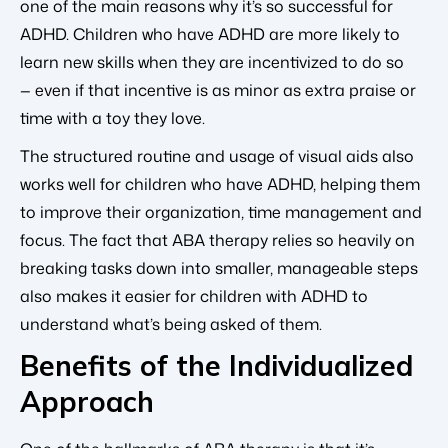
one of the main reasons why it’s so successful for
ADHD. Children who have ADHD are more likely to
learn new skills when they are incentivized to do so
— even if that incentive is as minor as extra praise or
time with a toy they love.
The structured routine and usage of visual aids also
works well for children who have ADHD, helping them
to improve their organization, time management and
focus. The fact that ABA therapy relies so heavily on
breaking tasks down into smaller, manageable steps
also makes it easier for children with ADHD to
understand what’s being asked of them.
Benefits of the Individualized
Approach