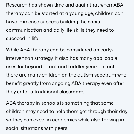
Research has shown time and again that when ABA
therapy can be started at a young age, children can
have immense success building the social,
communication and daily life skills they need to
succeed in life.
While ABA therapy can be considered an early-
intervention strategy, it also has many applicable
uses far beyond infant and toddler years. In fact,
there are many children on the autism spectrum who
benefit greatly from ongoing ABA therapy even after
they enter a traditional classroom.
ABA therapy in schools is something that some
children may need to help them get through their day
so they can excel in academics while also thriving in
social situations with peers.