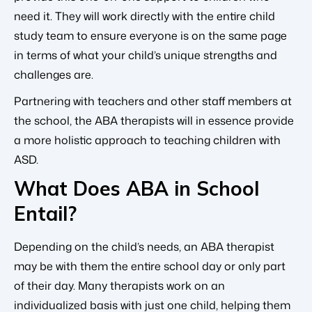
need it. They will work directly with the entire child
study team to ensure everyone is on the same page
in terms of what your child’s unique strengths and
challenges are.
Partnering with teachers and other staff members at
the school, the ABA therapists will in essence provide
a more holistic approach to teaching children with
ASD.
What Does ABA in School
Entail?
Depending on the child’s needs, an ABA therapist
may be with them the entire school day or only part
of their day. Many therapists work on an
individualized basis with just one child, helping them