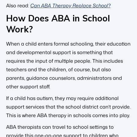
Also read:
Can ABA Therapy Replace School?
How Does ABA in School
Work?
When a child enters formal schooling, their education
and developmental support is something that
requires the input of multiple people. This includes
teachers and the children, of course, but also
parents, guidance counselors, administrators and
other support staff.
If a child has autism, they may require additional
support services that the school district can’t provide.
This is where ABA therapy in schools comes into play.
ABA therapists can travel to school settings to
provide this one-on-one support to children who