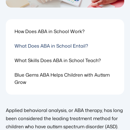
How Does ABA in School Work?
What Does ABA in School Entail?
What Skills Does ABA in School Teach?
Blue Gems ABA Helps Children with Autism
Grow
Applied behavioral analysis, or ABA therapy, has long
been considered the leading treatment method for
children who have autism spectrum disorder (ASD).