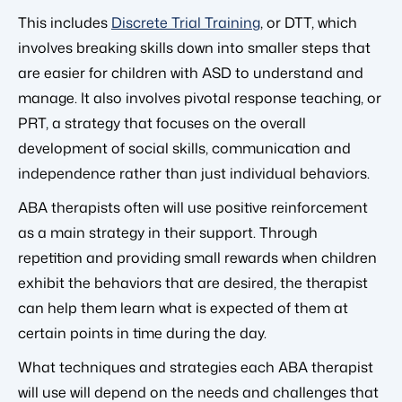
This includes
Discrete Trial Training
, or DTT, which
involves breaking skills down into smaller steps that
are easier for children with ASD to understand and
manage. It also involves pivotal response teaching, or
PRT, a strategy that focuses on the overall
development of social skills, communication and
independence rather than just individual behaviors.
ABA therapists often will use positive reinforcement
as a main strategy in their support. Through
repetition and providing small rewards when children
exhibit the behaviors that are desired, the therapist
can help them learn what is expected of them at
certain points in time during the day.
What techniques and strategies each ABA therapist
will use will depend on the needs and challenges that