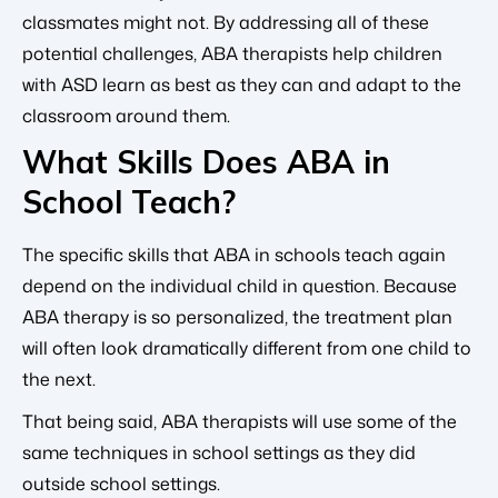
classmates might not. By addressing all of these
potential challenges, ABA therapists help children
with ASD learn as best as they can and adapt to the
classroom around them.
What Skills Does ABA in
School Teach?
The specific skills that ABA in schools teach again
depend on the individual child in question. Because
ABA therapy is so personalized, the treatment plan
will often look dramatically different from one child to
the next.
That being said, ABA therapists will use some of the
same techniques in school settings as they did
outside school settings.