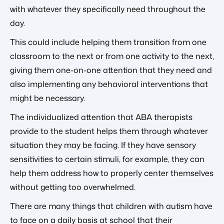
with whatever they specifically need throughout the
day.
This could include helping them transition from one
classroom to the next or from one activity to the next,
giving them one-on-one attention that they need and
also implementing any behavioral interventions that
might be necessary.
The individualized attention that ABA therapists
provide to the student helps them through whatever
situation they may be facing. If they have sensory
sensitivities to certain stimuli, for example, they can
help them address how to properly center themselves
without getting too overwhelmed.
There are many things that children with autism have
to face on a daily basis at school that their