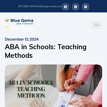
(617) 898-3967
info@bluegemsaba.com
December 13, 2024
ABA in Schools: Teaching
Methods