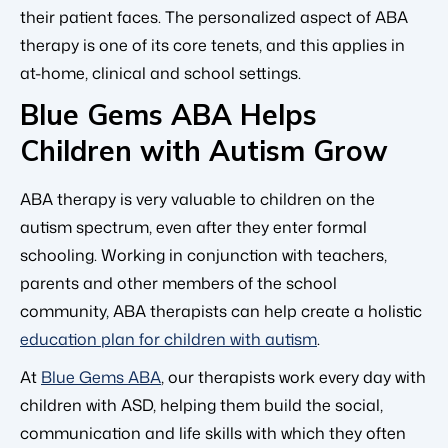
their patient faces. The personalized aspect of ABA
therapy is one of its core tenets, and this applies in
at-home, clinical and school settings.
Blue Gems ABA Helps
Children with Autism Grow
ABA therapy is very valuable to children on the
autism spectrum, even after they enter formal
schooling. Working in conjunction with teachers,
parents and other members of the school
community, ABA therapists can help create a holistic
education plan for children with autism
.
At
Blue Gems ABA
, our therapists work every day with
children with ASD, helping them build the social,
communication and life skills with which they often