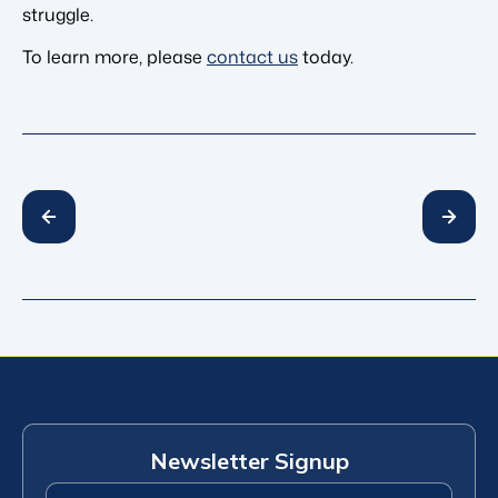
struggle.
To learn more, please
contact us
today.
Newsletter Signup
First