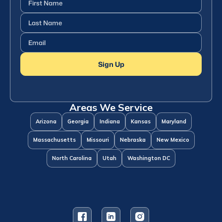
Name
(Required)
Last
Name
(Required)
Email
(Required)
Sign Up
Areas We Service
Arizona
Georgia
Indiana
Kansas
Maryland
Massachusetts
Missouri
Nebraska
New Mexico
North Carolina
Utah
Washington DC